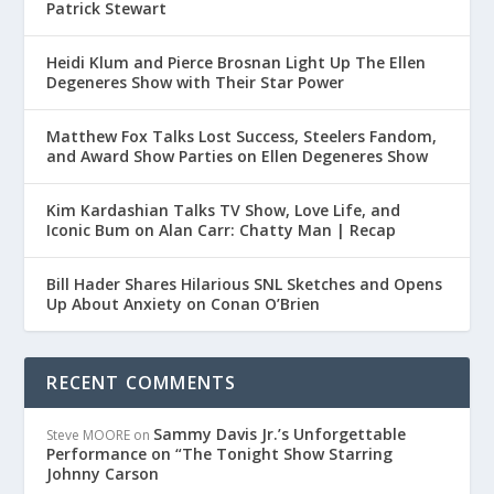
Patrick Stewart
Heidi Klum and Pierce Brosnan Light Up The Ellen
Degeneres Show with Their Star Power
Matthew Fox Talks Lost Success, Steelers Fandom,
and Award Show Parties on Ellen Degeneres Show
Kim Kardashian Talks TV Show, Love Life, and
Iconic Bum on Alan Carr: Chatty Man | Recap
Bill Hader Shares Hilarious SNL Sketches and Opens
Up About Anxiety on Conan O’Brien
RECENT COMMENTS
Sammy Davis Jr.’s Unforgettable
Steve MOORE
on
Performance on “The Tonight Show Starring
Johnny Carson