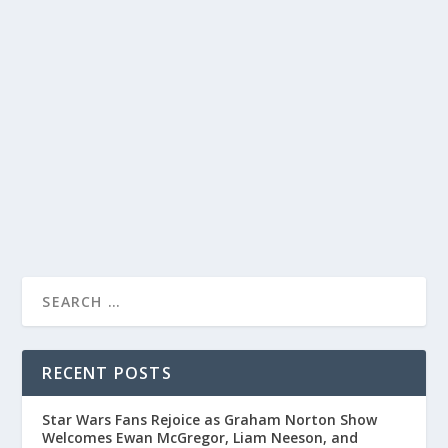
MICHELLE KEEGAN’S HILARIOUS AND
HEARTFELT INTERVIEW ON THE JONATHAN
ROSS SHOW
by
Juliana Torsi
|
Jan 9, 2024
|
Uncategorised
|
0
From her Mancunian roots to winning Celebrity Bake
Off, Michelle Keegan delights viewers on Jonathan Ross.
READ MORE
RECENT POSTS
Star Wars Fans Rejoice as Graham Norton Show
Welcomes Ewan McGregor, Liam Neeson, and