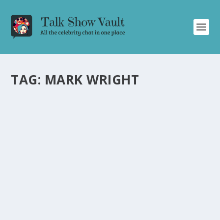
TAG:
MARK WRIGHT
SAMUEL L. JACKSON STUNS WITH SHARP
HUMOR ON ALAN CARR: CHATTY MAN
by
Alistair Juno
|
May 3, 2024
|
Uncategorised
|
0
Samuel L. Jackson’s appearance on Alan Carr’s talk
show is a hilarious and memorable episode.
READ MORE