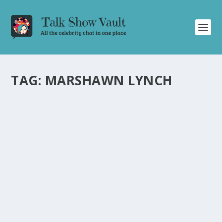
TAG:
MARSHAWN LYNCH
JIMMY KIMMEL LIVE: FAT TUESDAY,
VALENTINE’S DAY, TRUMP, AND A BIZARRE
AQUARIUM MYSTERY
by
Alistair Juno
|
Feb 14, 2024
|
Uncategorised
|
0
Read about the hilarious and bizarre moments from the
recent episode of Jimmy Kimmel Live.
READ MORE