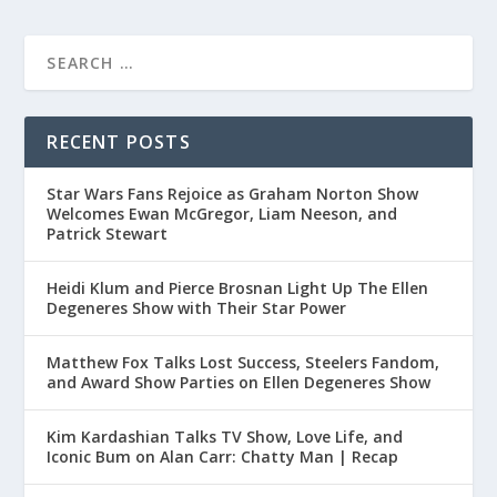
RECENT POSTS
Star Wars Fans Rejoice as Graham Norton Show
Welcomes Ewan McGregor, Liam Neeson, and
Patrick Stewart
Heidi Klum and Pierce Brosnan Light Up The Ellen
Degeneres Show with Their Star Power
Matthew Fox Talks Lost Success, Steelers Fandom,
and Award Show Parties on Ellen Degeneres Show
Kim Kardashian Talks TV Show, Love Life, and
Iconic Bum on Alan Carr: Chatty Man | Recap