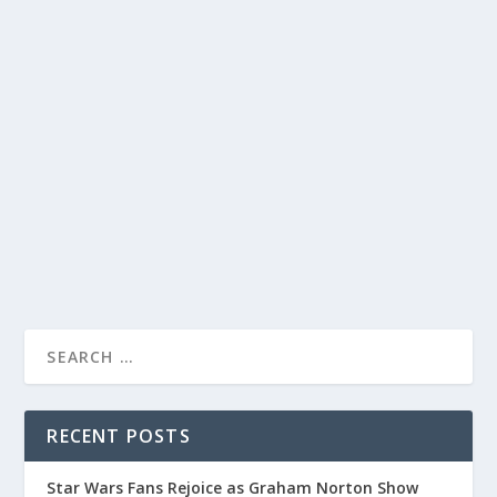
CATHERINE TATE STEALS THE SHOW ON
‘ALAN CARR: CHATTY MAN’ WITH
HILARIOUS NAN PERFORMANCE
by
Alistair Juno
|
Dec 25, 2020
|
Uncategorised
|
0
Catherine Tate’s Nan character shines on ‘Alan Carr:
Chatty Man,’ leaving viewers in stitches.
READ MORE
RECENT POSTS
Star Wars Fans Rejoice as Graham Norton Show