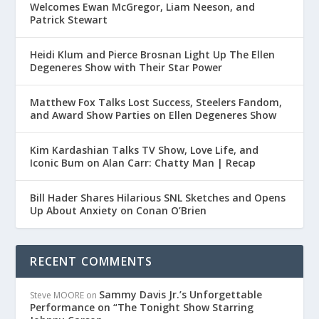
Welcomes Ewan McGregor, Liam Neeson, and
Patrick Stewart
Heidi Klum and Pierce Brosnan Light Up The Ellen
Degeneres Show with Their Star Power
Matthew Fox Talks Lost Success, Steelers Fandom,
and Award Show Parties on Ellen Degeneres Show
Kim Kardashian Talks TV Show, Love Life, and
Iconic Bum on Alan Carr: Chatty Man | Recap
Bill Hader Shares Hilarious SNL Sketches and Opens
Up About Anxiety on Conan O’Brien
RECENT COMMENTS
Sammy Davis Jr.’s Unforgettable
Steve MOORE
on
Performance on “The Tonight Show Starring