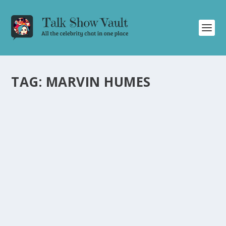
TAG:
MARVIN HUMES
ALAN CARR’S STAR-STUDDED CHRISTMAS
SPECIAL: A NIGHT OF LAUGHTER, MUSIC,
AND SURPRISE GUESTS
by
Joan Luis-Rita
|
Dec 22, 2023
|
Uncategorised
|
0
Enjoy a festive night filled with laughter, music, and
surprise guests on Alan Carr’s Christmas special.
READ MORE