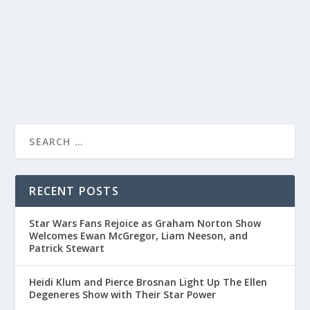
message and energetic performance on The Jonathan
Ross Show.
READ MORE
RECENT POSTS
Star Wars Fans Rejoice as Graham Norton Show
Welcomes Ewan McGregor, Liam Neeson, and
Patrick Stewart
Heidi Klum and Pierce Brosnan Light Up The Ellen
Degeneres Show with Their Star Power