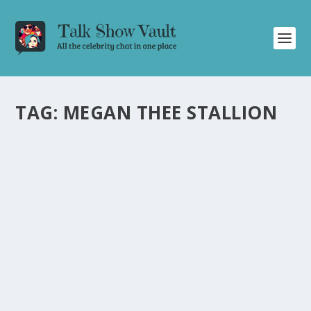
TAG:
MEGAN THEE STALLION
JAMES CORDEN RETURNS FROM SPRING
BREAK WITH WILD SURPRISES ON THE LATE
LATE SHOW
by
Joan Luis-Rita
|
Apr 19, 2022
|
Uncategorised
|
0
James Corden brings the laughs with unexpected
surprises and hilarious stories from his spring break.
READ MORE