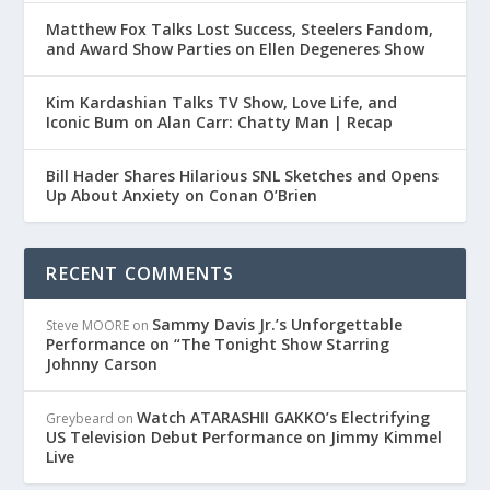
Matthew Fox Talks Lost Success, Steelers Fandom,
and Award Show Parties on Ellen Degeneres Show
Kim Kardashian Talks TV Show, Love Life, and
Iconic Bum on Alan Carr: Chatty Man | Recap
Bill Hader Shares Hilarious SNL Sketches and Opens
Up About Anxiety on Conan O’Brien
RECENT COMMENTS
Sammy Davis Jr.’s Unforgettable
Steve MOORE
on
Performance on “The Tonight Show Starring
Johnny Carson
Watch ATARASHII GAKKO’s Electrifying
Greybeard
on
US Television Debut Performance on Jimmy Kimmel
Live