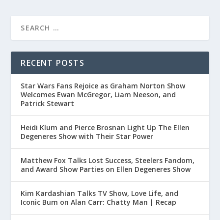
RECENT POSTS
Star Wars Fans Rejoice as Graham Norton Show
Welcomes Ewan McGregor, Liam Neeson, and
Patrick Stewart
Heidi Klum and Pierce Brosnan Light Up The Ellen
Degeneres Show with Their Star Power
Matthew Fox Talks Lost Success, Steelers Fandom,
and Award Show Parties on Ellen Degeneres Show
Kim Kardashian Talks TV Show, Love Life, and
Iconic Bum on Alan Carr: Chatty Man | Recap