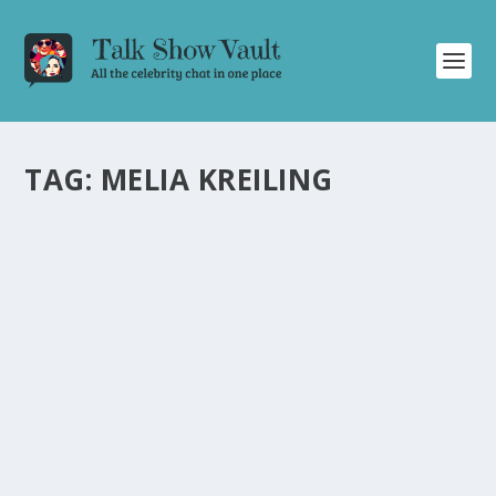
TAG:
MELIA KREILING
MELIA KREILING’S HILARIOUS MISHAP ON
SET AND SURPRISE ROLE IN AUSTRALIAN
TOURISM COMMERCIAL
by
Juliana Torsi
|
Nov 2, 2022
|
Uncategorised
|
0
Melia Kreiling shares her hilarious mishap on set and
unexpected role in an Australian commercial.
READ MORE