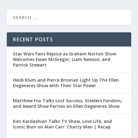
RECENT POSTS
Star Wars Fans Rejoice as Graham Norton Show
Welcomes Ewan McGregor, Liam Neeson, and
Patrick Stewart
Heidi Klum and Pierce Brosnan Light Up The Ellen
Degeneres Show with Their Star Power
Matthew Fox Talks Lost Success, Steelers Fandom,
and Award Show Parties on Ellen Degeneres Show
Kim Kardashian Talks TV Show, Love Life, and
Iconic Bum on Alan Carr: Chatty Man | Recap