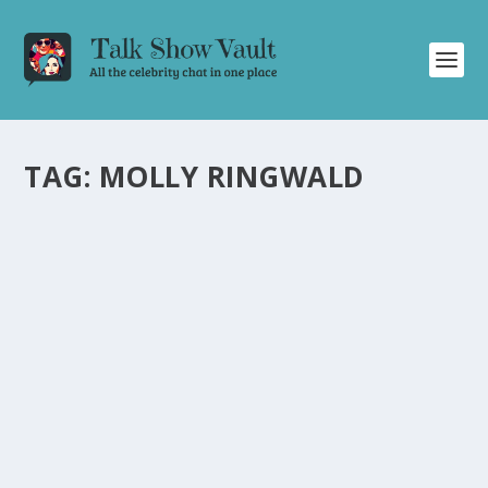
TAG:
MOLLY RINGWALD
MOLLY RINGWALD TALKS WILD 16TH
BIRTHDAY PARTY AND ICONIC DANCE
SCENE ON JIMMY FALLON
by
Juliana Torsi
|
Jan 26, 2024
|
Uncategorised
|
0
Molly Ringwald spills the beans on her daughter’s crazy
birthday bash and The Breakfast Club dance.
READ MORE