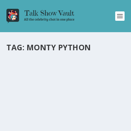
TAG:
MONTY PYTHON
ERIC IDLE OPENS UP ABOUT
DISAGREEMENTS AND PASSION IN MONTY
PYTHON ON ‘CONAN O’BRIEN NEEDS A
FRIEND’
by
Juliana Torsi
|
Nov 14, 2024
|
Uncategorised
|
0
Eric Idle candidly discusses disagreements, passion, and
the challenges of comedic collaborations on ‘Conan
O’Brien Needs A Friend.’
READ MORE