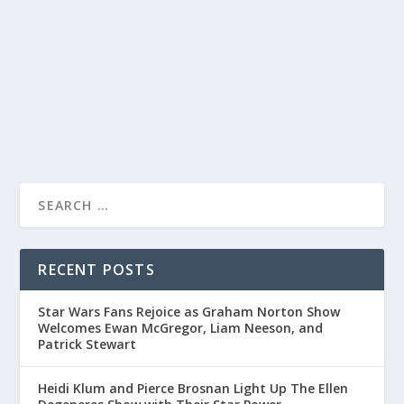
Michael Palin shares travel mishaps, Monty Python
memories, and his evolving career on “Friday Night With
Jonathan Ross.
READ MORE
RECENT POSTS
Star Wars Fans Rejoice as Graham Norton Show
Welcomes Ewan McGregor, Liam Neeson, and
Patrick Stewart
Heidi Klum and Pierce Brosnan Light Up The Ellen