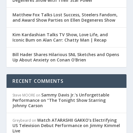
Degeneres Show with Their Star Power
Matthew Fox Talks Lost Success, Steelers Fandom,
and Award Show Parties on Ellen Degeneres Show
Kim Kardashian Talks TV Show, Love Life, and
Iconic Bum on Alan Carr: Chatty Man | Recap
Bill Hader Shares Hilarious SNL Sketches and Opens
Up About Anxiety on Conan O’Brien
RECENT COMMENTS
Sammy Davis Jr.’s Unforgettable
Steve MOORE
on
Performance on “The Tonight Show Starring
Johnny Carson
Watch ATARASHII GAKKO’s Electrifying
Greybeard
on
US Television Debut Performance on Jimmy Kimmel
Live