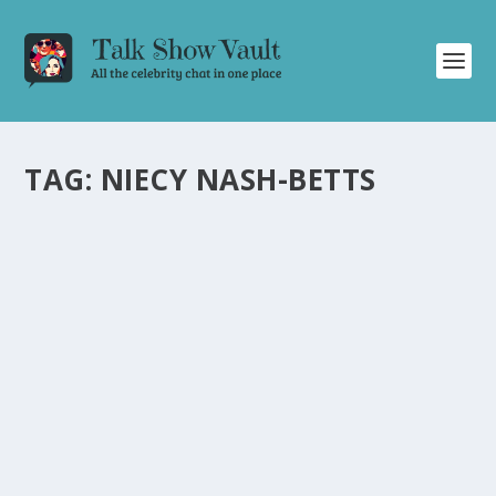
TAG:
NIECY NASH-BETTS
ACTRESS NIECY NASH-BETTS TALKS EMMY
WIN, GLOBAL LOVE JOURNEY, AND
WORKING WITH RYAN MURPHY
by
Alistair Juno
|
Oct 18, 2024
|
Uncategorised
|
0
Actress Niecy Nash-Betts opens up about her Emmy
win, global love journey, and collaborating with Ryan
Murphy.
READ MORE