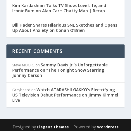
Kim Kardashian Talks TV Show, Love Life, and
Iconic Bum on Alan Carr: Chatty Man | Recap
Bill Hader Shares Hilarious SNL Sketches and Opens
Up About Anxiety on Conan O’Brien
RECENT COMMENTS
Sammy Davis Jr.’s Unforgettable
Steve MOORE
on
Performance on “The Tonight Show Starring
Johnny Carson
Watch ATARASHII GAKKO’s Electrifying
Greybeard
on
US Television Debut Performance on Jimmy Kimmel
Live
Designed by
| Powered by
Elegant Themes
WordPress