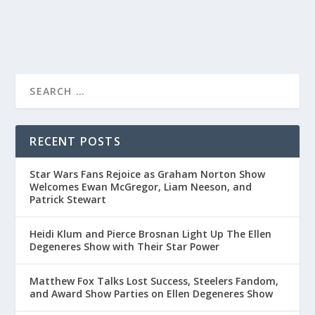
READ MORE
RECENT POSTS
Star Wars Fans Rejoice as Graham Norton Show
Welcomes Ewan McGregor, Liam Neeson, and
Patrick Stewart
Heidi Klum and Pierce Brosnan Light Up The Ellen
Degeneres Show with Their Star Power
Matthew Fox Talks Lost Success, Steelers Fandom,
and Award Show Parties on Ellen Degeneres Show