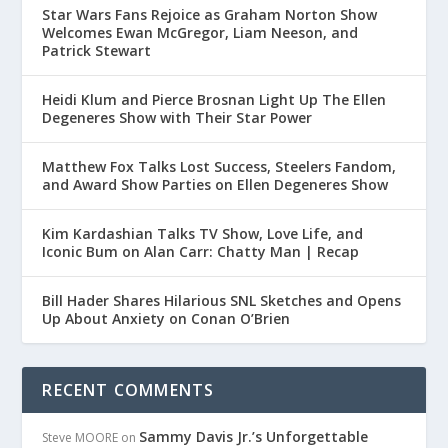
Star Wars Fans Rejoice as Graham Norton Show
Welcomes Ewan McGregor, Liam Neeson, and
Patrick Stewart
Heidi Klum and Pierce Brosnan Light Up The Ellen
Degeneres Show with Their Star Power
Matthew Fox Talks Lost Success, Steelers Fandom,
and Award Show Parties on Ellen Degeneres Show
Kim Kardashian Talks TV Show, Love Life, and
Iconic Bum on Alan Carr: Chatty Man | Recap
Bill Hader Shares Hilarious SNL Sketches and Opens
Up About Anxiety on Conan O’Brien
RECENT COMMENTS
Sammy Davis Jr.’s Unforgettable
Steve MOORE
on