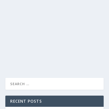
HILARIOUS CONVERSATIONS AND PLAYFUL
INTERACTIONS: HIGHLIGHTS FROM THE
LATE LATE SHOW WITH JAMES CORDEN
by
Joan Luis-Rita
|
Jun 27, 2022
|
Uncategorised
|
0
Enjoy a lively episode filled with laughter, celebrity
banter, and funny impersonations on The Late Late
Show.
READ MORE
RECENT POSTS