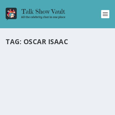
TAG:
OSCAR ISAAC
GABY MORENO AND OSCAR ISAAC DELIVER
MESMERIZING DUET ON THE TONIGHT
SHOW STARRING JIMMY FALLON
by
Juliana Torsi
|
Jan 23, 2024
|
Uncategorised
|
0
Grammy-nominated Gaby Moreno and Oscar Isaac
captivate with a mesmerizing duet on Jimmy Fallon.
READ MORE