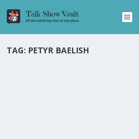
TAG:
PETYR BAELISH
GAME OF THRONES SUPER CUT AND
HILARIOUS CELEBRITY BANTER: A RECAP OF
THE GRAHAM NORTON SHOW
by
Juliana Torsi
|
Aug 24, 2022
|
Uncategorised
|
0
Relive the iconic moments of Game of Thrones and
enjoy hilarious banter with A-list celebrities.
READ MORE