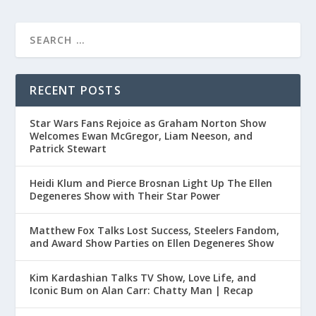
RECENT POSTS
Star Wars Fans Rejoice as Graham Norton Show
Welcomes Ewan McGregor, Liam Neeson, and
Patrick Stewart
Heidi Klum and Pierce Brosnan Light Up The Ellen
Degeneres Show with Their Star Power
Matthew Fox Talks Lost Success, Steelers Fandom,
and Award Show Parties on Ellen Degeneres Show
Kim Kardashian Talks TV Show, Love Life, and
Iconic Bum on Alan Carr: Chatty Man | Recap