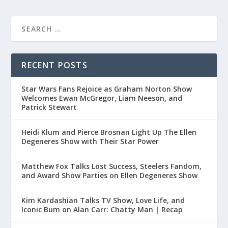
RECENT POSTS
Star Wars Fans Rejoice as Graham Norton Show
Welcomes Ewan McGregor, Liam Neeson, and
Patrick Stewart
Heidi Klum and Pierce Brosnan Light Up The Ellen
Degeneres Show with Their Star Power
Matthew Fox Talks Lost Success, Steelers Fandom,
and Award Show Parties on Ellen Degeneres Show
Kim Kardashian Talks TV Show, Love Life, and
Iconic Bum on Alan Carr: Chatty Man | Recap