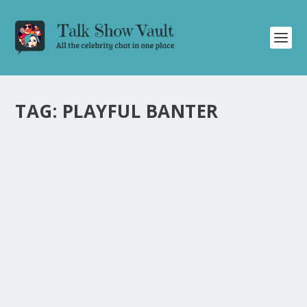
TAG:
PLAYFUL BANTER
ALAN CARR: CHATTY MAN EPISODE
DELIVERS LAUGHTER AND PLAYFUL BANTER
WITH CELEBRITIES
by
Juliana Torsi
|
Jun 10, 2022
|
Uncategorised
|
0
Join Alan Carr on “Chatty Man” for a hilarious episode
filled with roasting and playful bullying.
READ MORE