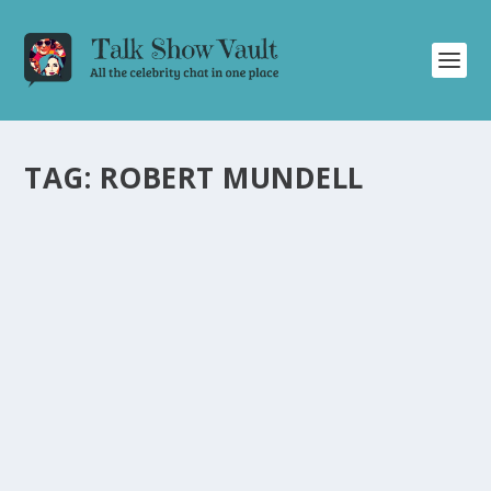
TAG:
ROBERT MUNDELL
NOBEL PRIZE WINNER ROBERT MUNDELL
SHOCKS THE TALK SHOW CROWD WITH
HILARIOUS YO MAMA JOKES
by
Alistair Juno
|
Feb 12, 2024
|
Uncategorised
|
0
Nobel Prize winner Robert Mundell surprises the
audience with his comedic talent, delivering hilarious yo
mama jokes.
READ MORE