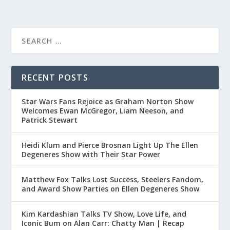
RECENT POSTS
Star Wars Fans Rejoice as Graham Norton Show
Welcomes Ewan McGregor, Liam Neeson, and
Patrick Stewart
Heidi Klum and Pierce Brosnan Light Up The Ellen
Degeneres Show with Their Star Power
Matthew Fox Talks Lost Success, Steelers Fandom,
and Award Show Parties on Ellen Degeneres Show
Kim Kardashian Talks TV Show, Love Life, and
Iconic Bum on Alan Carr: Chatty Man | Recap