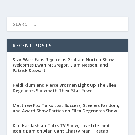
RECENT POSTS
Star Wars Fans Rejoice as Graham Norton Show
Welcomes Ewan McGregor, Liam Neeson, and
Patrick Stewart
Heidi Klum and Pierce Brosnan Light Up The Ellen
Degeneres Show with Their Star Power
Matthew Fox Talks Lost Success, Steelers Fandom,
and Award Show Parties on Ellen Degeneres Show
Kim Kardashian Talks TV Show, Love Life, and
Iconic Bum on Alan Carr: Chatty Man | Recap