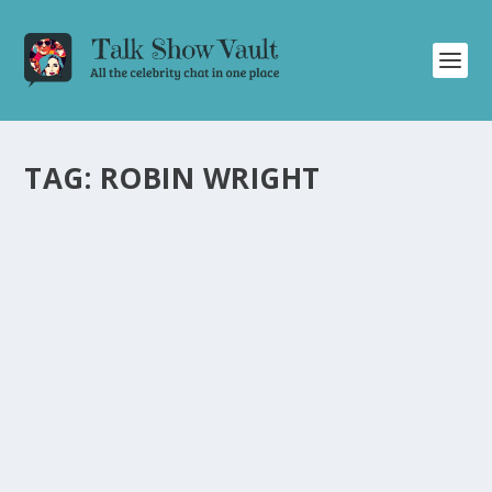
TAG:
ROBIN WRIGHT
ROBIN WRIGHT CHARMS JIMMY FALLON
AND REVEALS ANECDOTES ON THE
TONIGHT SHOW
by
Juliana Torsi
|
Feb 29, 2024
|
Uncategorised
|
0
Robin Wright amuses Jimmy Fallon with career
anecdotes, from her early dancing days to working with
André the Giant.
READ MORE