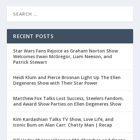
RECENT POSTS
Star Wars Fans Rejoice as Graham Norton Show
Welcomes Ewan McGregor, Liam Neeson, and
Patrick Stewart
Heidi Klum and Pierce Brosnan Light Up The Ellen
Degeneres Show with Their Star Power
Matthew Fox Talks Lost Success, Steelers Fandom,
and Award Show Parties on Ellen Degeneres Show
Kim Kardashian Talks TV Show, Love Life, and
Iconic Bum on Alan Carr: Chatty Man | Recap