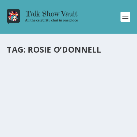
TAG:
ROSIE O’DONNELL
KATHY GRIFFIN’S HILARIOUS STORIES AND
SURPRISES AT PARIS HILTON’S
EXTRAVAGANT PARTY ON JIMMY KIMMEL
LIVE
by
Alistair Juno
|
Nov 27, 2024
|
Uncategorised
|
0
Kathy Griffin shares hilarious anecdotes and surprising
encounters at Paris Hilton’s extravagant party.
READ MORE