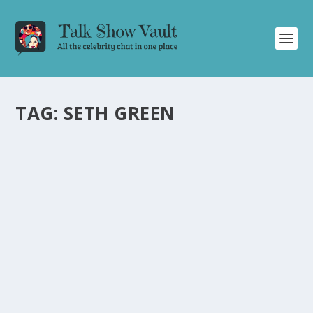
TAG:
SETH GREEN
SETH GREEN’S HILARIOUS AND NOSTALGIC
INTERVIEW ON THE ELLEN DEGENERES
SHOW
by
Juliana Torsi
|
Jan 19, 2024
|
Uncategorised
|
0
Seth Green’s entertaining talk show appearance on The
Ellen Degeneres Show is filled with laughter and
nostalgia.
READ MORE