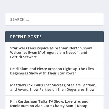
RECENT POSTS
Star Wars Fans Rejoice as Graham Norton Show
Welcomes Ewan McGregor, Liam Neeson, and
Patrick Stewart
Heidi Klum and Pierce Brosnan Light Up The Ellen
Degeneres Show with Their Star Power
Matthew Fox Talks Lost Success, Steelers Fandom,
and Award Show Parties on Ellen Degeneres Show
Kim Kardashian Talks TV Show, Love Life, and
Iconic Bum on Alan Carr: Chatty Man | Recap