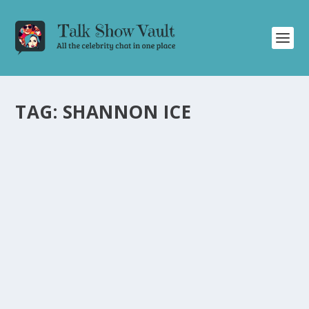
TAG:
SHANNON ICE
DAVID LETTERMAN’S GIANT HAMSTER BALL
OF FUN: HILARIOUS AND EXCITING TOYS
FOR KIDS AND ADULTS
by
Juliana Torsi
|
Jul 10, 2024
|
Uncategorised
|
0
Discover the hilarious and exciting toys showcased on
David Letterman’s talk show, perfect for kids and adults
alike.
READ MORE