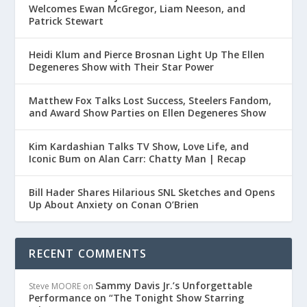
Welcomes Ewan McGregor, Liam Neeson, and
Patrick Stewart
Heidi Klum and Pierce Brosnan Light Up The Ellen
Degeneres Show with Their Star Power
Matthew Fox Talks Lost Success, Steelers Fandom,
and Award Show Parties on Ellen Degeneres Show
Kim Kardashian Talks TV Show, Love Life, and
Iconic Bum on Alan Carr: Chatty Man | Recap
Bill Hader Shares Hilarious SNL Sketches and Opens
Up About Anxiety on Conan O’Brien
RECENT COMMENTS
Sammy Davis Jr.’s Unforgettable
Steve MOORE
on
Performance on “The Tonight Show Starring