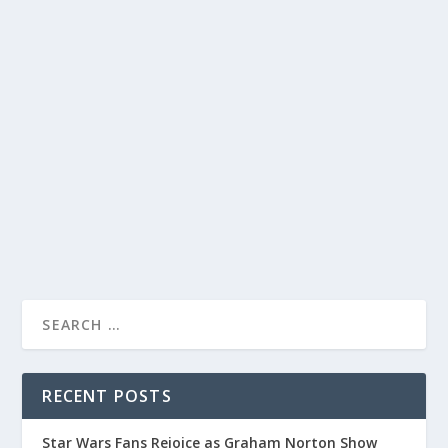
DAVID LETTERMAN SHOWCASES HILARIOUS
AND INNOVATIVE TOYS IN LATEST EPISODE
by
Joan Luis-Rita
|
Dec 8, 2023
|
Uncategorised
|
0
Host David Letterman highlights toy expert Shannon
Ice’s collection of entertaining and innovative toys.
READ MORE
RECENT POSTS
Star Wars Fans Rejoice as Graham Norton Show