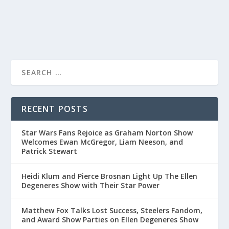
READ MORE
RECENT POSTS
Star Wars Fans Rejoice as Graham Norton Show
Welcomes Ewan McGregor, Liam Neeson, and
Patrick Stewart
Heidi Klum and Pierce Brosnan Light Up The Ellen
Degeneres Show with Their Star Power
Matthew Fox Talks Lost Success, Steelers Fandom,
and Award Show Parties on Ellen Degeneres Show