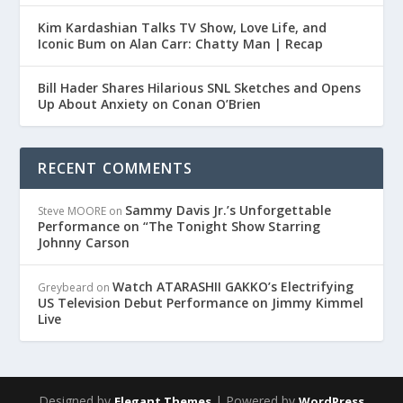
Kim Kardashian Talks TV Show, Love Life, and
Iconic Bum on Alan Carr: Chatty Man | Recap
Bill Hader Shares Hilarious SNL Sketches and Opens
Up About Anxiety on Conan O’Brien
RECENT COMMENTS
Sammy Davis Jr.’s Unforgettable
Steve MOORE
on
Performance on “The Tonight Show Starring
Johnny Carson
Watch ATARASHII GAKKO’s Electrifying
Greybeard
on
US Television Debut Performance on Jimmy Kimmel
Live
Designed by
| Powered by
Elegant Themes
WordPress