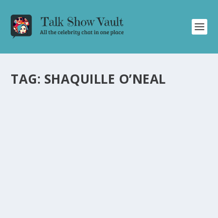
TAG:
SHAQUILLE O’NEAL
MEGAN GOOD SHARES HILARIOUS STORIES
AND INSIGHTS ON JIMMY KIMMEL LIVE
by
Joan Luis-Rita
|
Jul 16, 2024
|
Uncategorised
|
0
Actress Megan Good discusses funny encounters with
Shaq and her latest movie on Jimmy Kimmel Live.
READ MORE