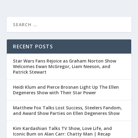
RECENT POSTS
Star Wars Fans Rejoice as Graham Norton Show
Welcomes Ewan McGregor, Liam Neeson, and
Patrick Stewart
Heidi Klum and Pierce Brosnan Light Up The Ellen
Degeneres Show with Their Star Power
Matthew Fox Talks Lost Success, Steelers Fandom,
and Award Show Parties on Ellen Degeneres Show
Kim Kardashian Talks TV Show, Love Life, and
Iconic Bum on Alan Carr: Chatty Man | Recap