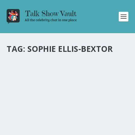
TAG:
SOPHIE ELLIS-BEXTOR
BRITISH POP SENSATION SOPHIE ELLIS-
BEXTOR ROCKS THE TONIGHT SHOW WITH
“MURDER ON THE DANCEFLOOR
by
Joan Luis-Rita
|
Feb 13, 2024
|
Uncategorised
|
0
Sophie Ellis-Bextor’s electrifying U.S. TV debut on Jimmy
Fallon showcases her powerhouse vocals and
infectious energy.
READ MORE