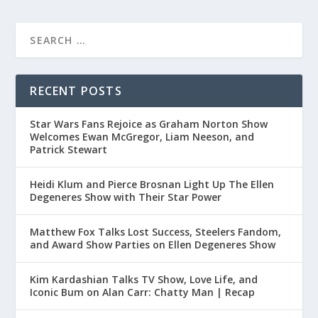
RECENT POSTS
Star Wars Fans Rejoice as Graham Norton Show
Welcomes Ewan McGregor, Liam Neeson, and
Patrick Stewart
Heidi Klum and Pierce Brosnan Light Up The Ellen
Degeneres Show with Their Star Power
Matthew Fox Talks Lost Success, Steelers Fandom,
and Award Show Parties on Ellen Degeneres Show
Kim Kardashian Talks TV Show, Love Life, and
Iconic Bum on Alan Carr: Chatty Man | Recap