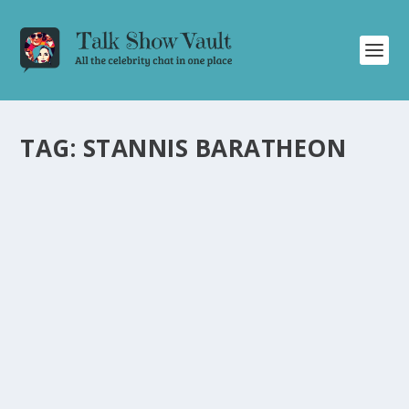
TAG:
STANNIS BARATHEON
GAME OF THRONES SUPER CUT AND
HILARIOUS CELEBRITY BANTER: A RECAP OF
THE GRAHAM NORTON SHOW
by
Juliana Torsi
|
Aug 24, 2022
|
Uncategorised
|
0
Relive the iconic moments of Game of Thrones and
enjoy hilarious banter with A-list celebrities.
READ MORE