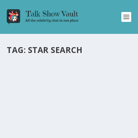
TAG:
STAR SEARCH
DON RICKLES LEAVES JOHNNY CARSON IN
STITCHES WITH HILARIOUS MONOLOGUE
ON THE TONIGHT SHOW
by
Juliana Torsi
|
Jan 27, 2023
|
Uncategorised
|
0
Don Rickles steals the show with his side-splitting
monologue on The Tonight Show, leaving Johnny
Carson in hysterics.
READ MORE