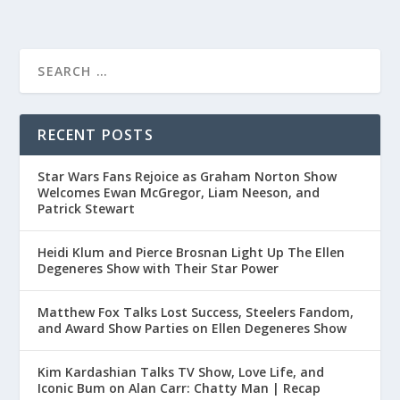
RECENT POSTS
Star Wars Fans Rejoice as Graham Norton Show
Welcomes Ewan McGregor, Liam Neeson, and
Patrick Stewart
Heidi Klum and Pierce Brosnan Light Up The Ellen
Degeneres Show with Their Star Power
Matthew Fox Talks Lost Success, Steelers Fandom,
and Award Show Parties on Ellen Degeneres Show
Kim Kardashian Talks TV Show, Love Life, and
Iconic Bum on Alan Carr: Chatty Man | Recap