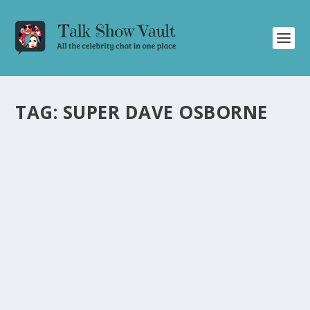
TAG:
SUPER DAVE OSBORNE
SUPER DAVE OSBORNE WOWS ON THE
TONIGHT SHOW WITH PERSONALIZED
GIFTS, MEMORY TIPS, AND
REVOLUTIONARY INVENTION
by
Alistair Juno
|
Sep 25, 2024
|
Uncategorised
|
0
Super Dave Osborne impresses with personalized gifts,
memory tips, and a groundbreaking invention on The
Tonight Show.
READ MORE