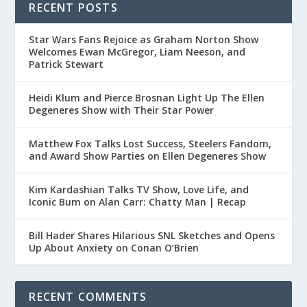
RECENT POSTS
Star Wars Fans Rejoice as Graham Norton Show
Welcomes Ewan McGregor, Liam Neeson, and
Patrick Stewart
Heidi Klum and Pierce Brosnan Light Up The Ellen
Degeneres Show with Their Star Power
Matthew Fox Talks Lost Success, Steelers Fandom,
and Award Show Parties on Ellen Degeneres Show
Kim Kardashian Talks TV Show, Love Life, and
Iconic Bum on Alan Carr: Chatty Man | Recap
Bill Hader Shares Hilarious SNL Sketches and Opens
Up About Anxiety on Conan O’Brien
RECENT COMMENTS