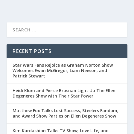
RECENT POSTS
Star Wars Fans Rejoice as Graham Norton Show
Welcomes Ewan McGregor, Liam Neeson, and
Patrick Stewart
Heidi Klum and Pierce Brosnan Light Up The Ellen
Degeneres Show with Their Star Power
Matthew Fox Talks Lost Success, Steelers Fandom,
and Award Show Parties on Ellen Degeneres Show
Kim Kardashian Talks TV Show, Love Life, and