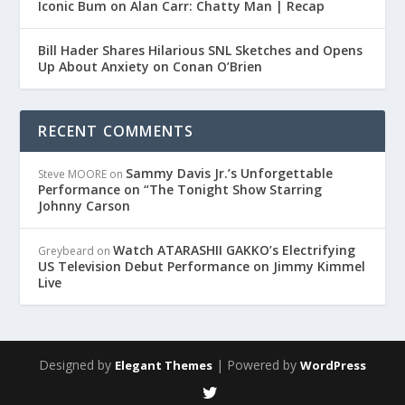
Iconic Bum on Alan Carr: Chatty Man | Recap
Bill Hader Shares Hilarious SNL Sketches and Opens
Up About Anxiety on Conan O’Brien
RECENT COMMENTS
Sammy Davis Jr.’s Unforgettable
Steve MOORE
on
Performance on “The Tonight Show Starring
Johnny Carson
Watch ATARASHII GAKKO’s Electrifying
Greybeard
on
US Television Debut Performance on Jimmy Kimmel
Live
Designed by
| Powered by
Elegant Themes
WordPress