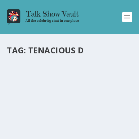
TAG:
TENACIOUS D
TENACIOUS D MAKES A HILARIOUS
SURPRISE OFFER TO PROTECT KYLIE
MINOGUE ON “FRIDAY NIGHT WITH
JONATHAN ROSS
by
Alistair Juno
|
Feb 6, 2021
|
Uncategorised
|
0
Tenacious D offers to protect Kylie Minogue in a
humorous exchange on “Friday Night With Jonathan
Ross.
READ MORE