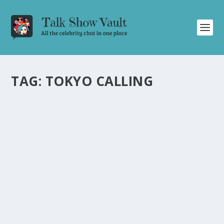
TAG:
TOKYO CALLING
WATCH ATARASHII GAKKO’S ELECTRIFYING
US TELEVISION DEBUT PERFORMANCE ON
JIMMY KIMMEL LIVE
by
Juliana Torsi
|
Dec 8, 2023
|
Uncategorised
|
1
Experience the captivating talent of ATARASHII GAKKO
as they perform their infectious hit “Tokyo Calling” on
Jimmy Kimmel Live.
READ MORE