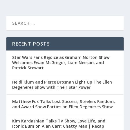
RECENT POSTS
Star Wars Fans Rejoice as Graham Norton Show
Welcomes Ewan McGregor, Liam Neeson, and
Patrick Stewart
Heidi Klum and Pierce Brosnan Light Up The Ellen
Degeneres Show with Their Star Power
Matthew Fox Talks Lost Success, Steelers Fandom,
and Award Show Parties on Ellen Degeneres Show
Kim Kardashian Talks TV Show, Love Life, and
Iconic Bum on Alan Carr: Chatty Man | Recap