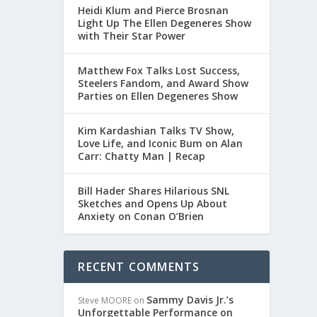
Heidi Klum and Pierce Brosnan
Light Up The Ellen Degeneres Show
AL
with Their Star Power
Matthew Fox Talks Lost Success,
Steelers Fandom, and Award Show
ersial
Parties on Ellen Degeneres Show
Kim Kardashian Talks TV Show,
Love Life, and Iconic Bum on Alan
Carr: Chatty Man | Recap
Bill Hader Shares Hilarious SNL
Sketches and Opens Up About
Anxiety on Conan O’Brien
RECENT COMMENTS
Sammy Davis Jr.’s
Steve MOORE
on
Unforgettable Performance on