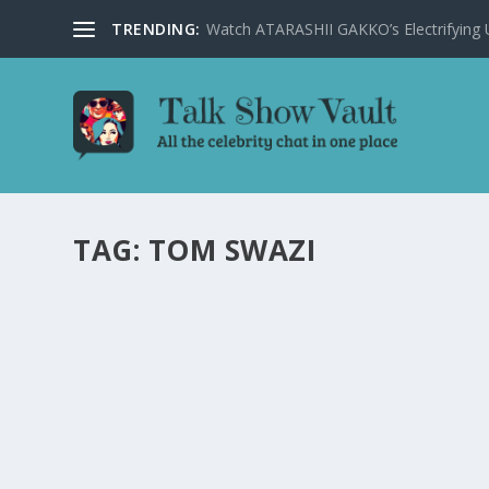
TRENDING:
Watch ATARASHII GAKKO’s Electrifying US
TAG:
TOM SWAZI
STEPHEN COLBERT REASSURES VIEWERS AM
by
Alistair Juno
|
Feb 15, 2024
|
Uncategorised
|
0
Stephen Colbert brings humor to the alarming news of a 
READ MORE