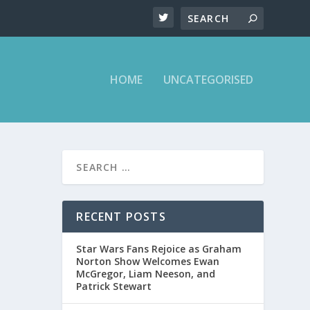
HOME
UNCATEGORISED
RECENT POSTS
Star Wars Fans Rejoice as Graham
Norton Show Welcomes Ewan
McGregor, Liam Neeson, and
Patrick Stewart