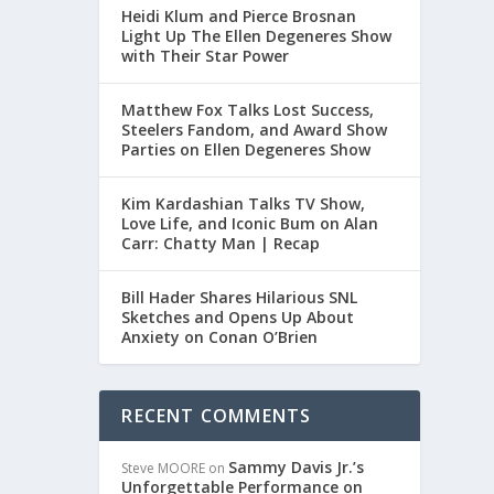
Heidi Klum and Pierce Brosnan
Light Up The Ellen Degeneres Show
with Their Star Power
Matthew Fox Talks Lost Success,
Steelers Fandom, and Award Show
Parties on Ellen Degeneres Show
Kim Kardashian Talks TV Show,
Love Life, and Iconic Bum on Alan
Carr: Chatty Man | Recap
Bill Hader Shares Hilarious SNL
Sketches and Opens Up About
Anxiety on Conan O’Brien
RECENT COMMENTS
Sammy Davis Jr.’s
Steve MOORE
on
Unforgettable Performance on