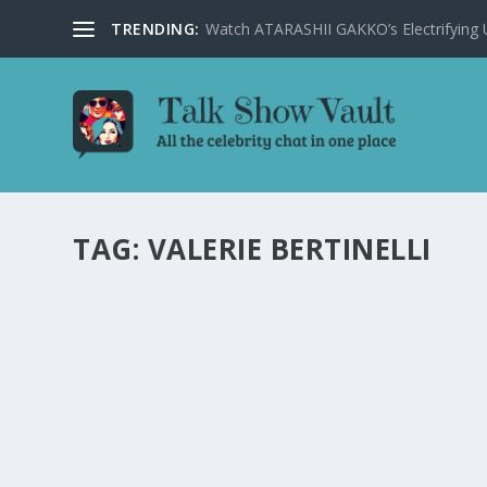
TRENDING:
Watch ATARASHII GAKKO’s Electrifying US
TAG:
VALERIE BERTINELLI
ELLEN DEGENERES TRIES POLE DANCING: EX
by
Alistair Juno
|
Dec 19, 2023
|
Uncategorised
|
0
Ellen Degeneres hilariously delves into the world of pol
READ MORE