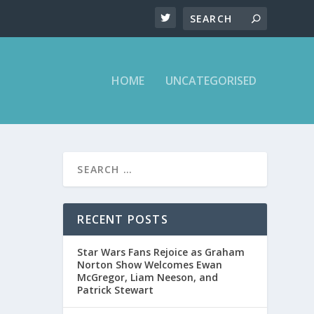
HOME
UNCATEGORISED
REND
RECENT POSTS
Star Wars Fans Rejoice as Graham
Norton Show Welcomes Ewan
McGregor, Liam Neeson, and
Patrick Stewart