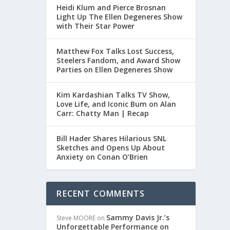
Heidi Klum and Pierce Brosnan
Light Up The Ellen Degeneres Show
with Their Star Power
Matthew Fox Talks Lost Success,
Steelers Fandom, and Award Show
Parties on Ellen Degeneres Show
Kim Kardashian Talks TV Show,
Love Life, and Iconic Bum on Alan
Carr: Chatty Man | Recap
Bill Hader Shares Hilarious SNL
Sketches and Opens Up About
Anxiety on Conan O’Brien
RECENT COMMENTS
Sammy Davis Jr.’s
Steve MOORE
on
Unforgettable Performance on