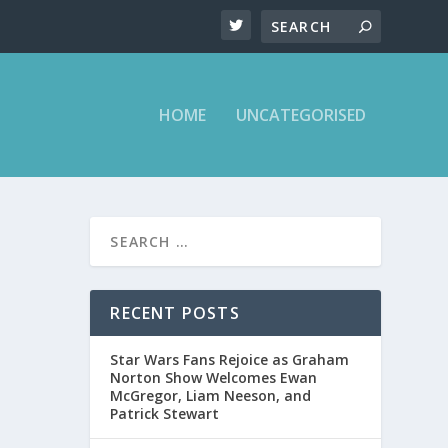
HOME
UNCATEGORISED
T ON
RECENT POSTS
Star Wars Fans Rejoice as Graham
ght Show
Norton Show Welcomes Ewan
McGregor, Liam Neeson, and
Patrick Stewart