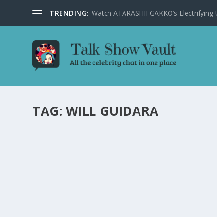
TRENDING:
Watch ATARASHII GAKKO’s Electrifying US
TAG:
WILL GUIDARA
CELEBRITY CHEFS CHRISTINA TOSI AND WIL
JIMMY FALLON’S SHOW
by
Alistair Juno
|
Feb 15, 2024
|
Uncategorised
|
0
Celebrity chefs Christina Tosi and Will Guidara combine
Starring Jimmy Fallon.
READ MORE