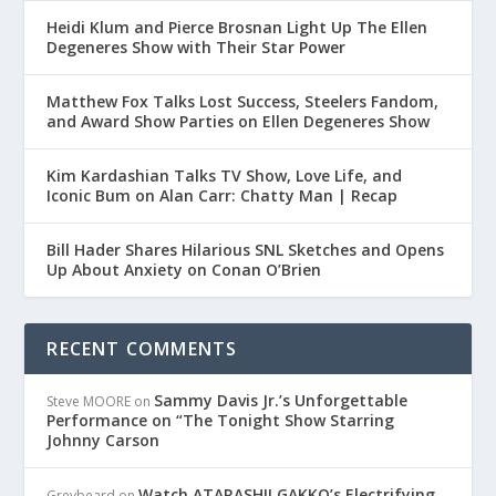
Heidi Klum and Pierce Brosnan Light Up The Ellen
Degeneres Show with Their Star Power
Matthew Fox Talks Lost Success, Steelers Fandom,
and Award Show Parties on Ellen Degeneres Show
Kim Kardashian Talks TV Show, Love Life, and
Iconic Bum on Alan Carr: Chatty Man | Recap
Bill Hader Shares Hilarious SNL Sketches and Opens
Up About Anxiety on Conan O’Brien
RECENT COMMENTS
Sammy Davis Jr.’s Unforgettable
Steve MOORE
on
Performance on “The Tonight Show Starring
Johnny Carson
Watch ATARASHII GAKKO’s Electrifying
Greybeard
on