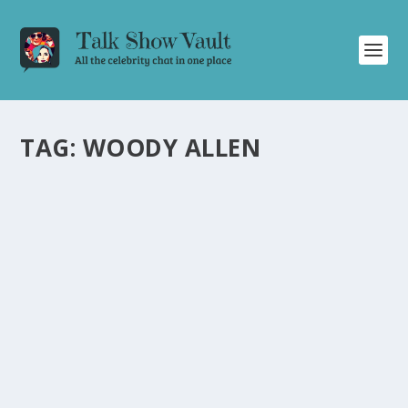
TAG:
WOODY ALLEN
WOODY ALLEN’S HILARIOUS NEW YEAR’S EVE
STORIES ON THE TONIGHT SHOW
STARRING JOHNNY CARSON
by
Juliana Torsi
|
Dec 31, 2024
|
Uncategorised
|
0
Woody Allen’s uproarious New Year’s Eve tales will have
you laughing all night long!
READ MORE