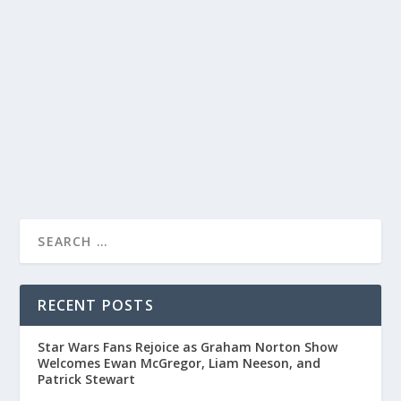
WITH IMPERSONATIONS AND QUICK WIT
by
Joan Luis-Rita
|
Mar 9, 2020
|
Uncategorised
|
0
Comedian Kevin Pollak showcases his talent for
impressions and humorous storytelling during an
appearance on The Tonight Show.
READ MORE
RECENT POSTS
Star Wars Fans Rejoice as Graham Norton Show
Welcomes Ewan McGregor, Liam Neeson, and
Patrick Stewart