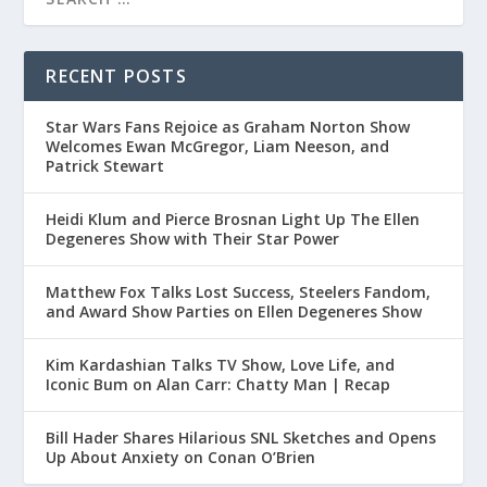
RECENT POSTS
Star Wars Fans Rejoice as Graham Norton Show
Welcomes Ewan McGregor, Liam Neeson, and
Patrick Stewart
Heidi Klum and Pierce Brosnan Light Up The Ellen
Degeneres Show with Their Star Power
Matthew Fox Talks Lost Success, Steelers Fandom,
and Award Show Parties on Ellen Degeneres Show
Kim Kardashian Talks TV Show, Love Life, and
Iconic Bum on Alan Carr: Chatty Man | Recap
Bill Hader Shares Hilarious SNL Sketches and Opens
Up About Anxiety on Conan O’Brien