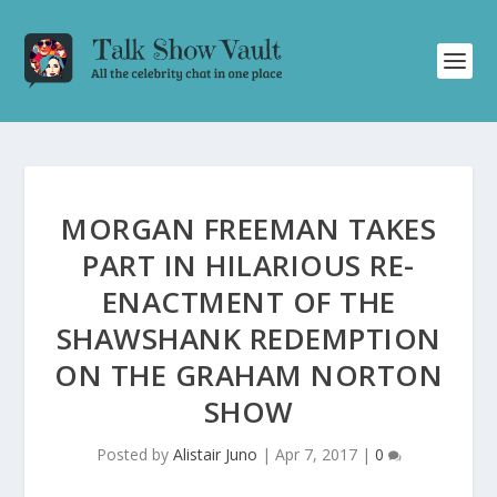
MORGAN FREEMAN TAKES
PART IN HILARIOUS RE-
ENACTMENT OF THE
SHAWSHANK REDEMPTION
ON THE GRAHAM NORTON
SHOW
Posted by
Alistair Juno
|
Apr 7, 2017
|
0