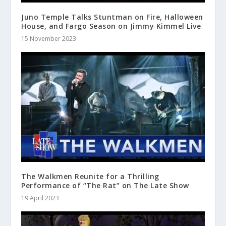
Juno Temple Talks Stuntman on Fire, Halloween
House, and Fargo Season on Jimmy Kimmel Live
15 November 2023
The Walkmen Reunite for a Thrilling
Performance of “The Rat” on The Late Show
19 April 2023