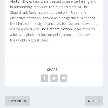
Norton Show
, fans were treated to an entertaining and
heartwarming interview. The re-enactment of The
Shawshank Redemption, coupled with Freeman’s
distinctive narration, served as a delightful reminder of
the film’s cultural significance. As for Norton, his wit and
charm proved why
The Graham Norton Show
remains
a beloved platform for compelling conversations with
the world’s biggest stars.
SHARE:
PREVIOUS
NEXT