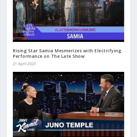
Rising Star Samia Mesmerizes with Electrifying
Performance on The Late Show
21 April 2023