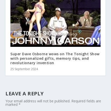
Super Dave Osborne wows on The Tonight Show
with personalized gifts, memory tips, and
revolutionary invention
25 September 2024
LEAVE A REPLY
Your email address will not be published.
Required fields are
marked
*