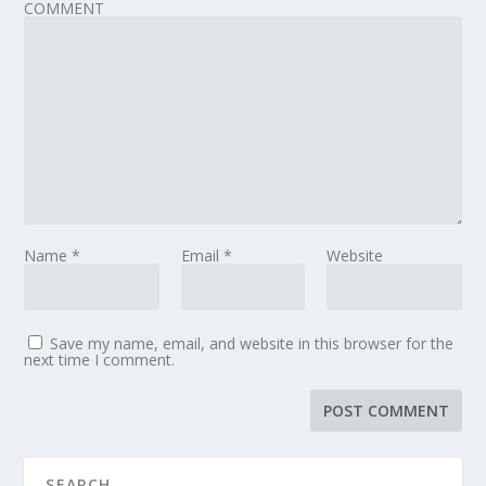
COMMENT
Name
*
Email
*
Website
Save my name, email, and website in this browser for the
next time I comment.