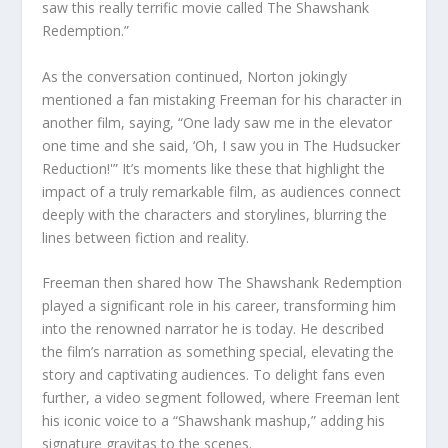
saw this really terrific movie called The Shawshank
Redemption.”
As the conversation continued, Norton jokingly
mentioned a fan mistaking Freeman for his character in
another film, saying, “One lady saw me in the elevator
one time and she said, ‘Oh, I saw you in The Hudsucker
Reduction!'” It’s moments like these that highlight the
impact of a truly remarkable film, as audiences connect
deeply with the characters and storylines, blurring the
lines between fiction and reality.
Freeman then shared how The Shawshank Redemption
played a significant role in his career, transforming him
into the renowned narrator he is today. He described
the film’s narration as something special, elevating the
story and captivating audiences. To delight fans even
further, a video segment followed, where Freeman lent
his iconic voice to a “Shawshank mashup,” adding his
signature gravitas to the scenes.