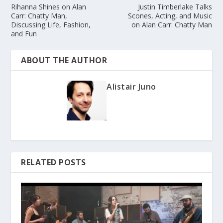
Rihanna Shines on Alan
Justin Timberlake Talks
Carr: Chatty Man,
Scones, Acting, and Music
Discussing Life, Fashion,
on Alan Carr: Chatty Man
and Fun
ABOUT THE AUTHOR
Alistair Juno
RELATED POSTS