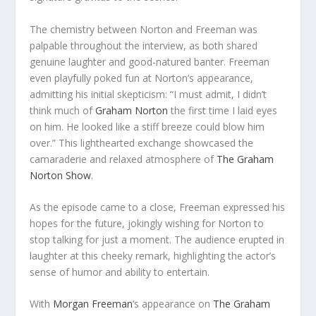
The chemistry between Norton and Freeman was
palpable throughout the interview, as both shared
genuine laughter and good-natured banter. Freeman
even playfully poked fun at Norton’s appearance,
admitting his initial skepticism: “I must admit, I didn’t
think much of
Graham Norton
the first time I laid eyes
on him. He looked like a stiff breeze could blow him
over.” This lighthearted exchange showcased the
camaraderie and relaxed atmosphere of
The Graham
Norton Show
.
As the episode came to a close, Freeman expressed his
hopes for the future, jokingly wishing for Norton to
stop talking for just a moment. The audience erupted in
laughter at this cheeky remark, highlighting the actor’s
sense of humor and ability to entertain.
With
Morgan Freeman
‘s appearance on
The Graham