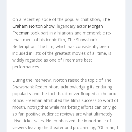
On a recent episode of the popular chat show,
The
Graham Norton Show
, legendary actor
Morgan
Freeman
took part in a hilarious and memorable re-
enactment of his iconic film, The Shawshank
Redemption. The film, which has consistently been
included in lists of the greatest movies of all time, is
widely regarded as one of Freeman’s best
performances.
During the interview, Norton raised the topic of The
Shawshank Redemption, acknowledging its enduring
popularity and the fact that it never flopped at the box
office. Freeman attributed the film’s success to word of
mouth, noting that while marketing efforts can only go
so far, positive audience reviews are what ultimately
drive ticket sales. He emphasized the importance of
viewers leaving the theater and proclaiming, “Oh man, I