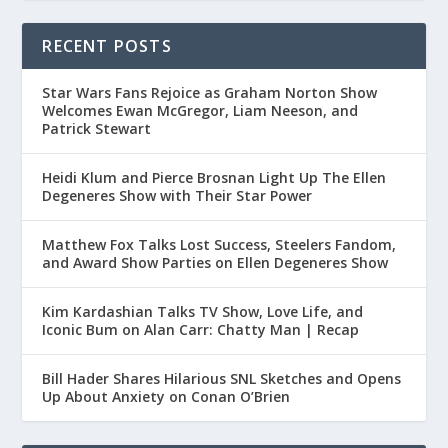
RECENT POSTS
Star Wars Fans Rejoice as Graham Norton Show
Welcomes Ewan McGregor, Liam Neeson, and
Patrick Stewart
Heidi Klum and Pierce Brosnan Light Up The Ellen
Degeneres Show with Their Star Power
Matthew Fox Talks Lost Success, Steelers Fandom,
and Award Show Parties on Ellen Degeneres Show
Kim Kardashian Talks TV Show, Love Life, and
Iconic Bum on Alan Carr: Chatty Man | Recap
Bill Hader Shares Hilarious SNL Sketches and Opens
Up About Anxiety on Conan O’Brien