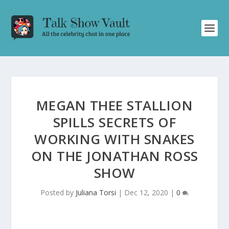
MEGAN THEE STALLION
SPILLS SECRETS OF
WORKING WITH SNAKES
ON THE JONATHAN ROSS
SHOW
Posted by
Juliana Torsi
|
Dec 12, 2020
|
0