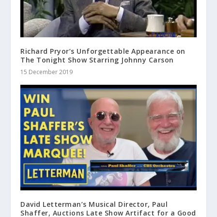
Richard Pryor’s Unforgettable Appearance on
The Tonight Show Starring Johnny Carson
15 December 2019
David Letterman’s Musical Director, Paul
Shaffer, Auctions Late Show Artifact for a Good