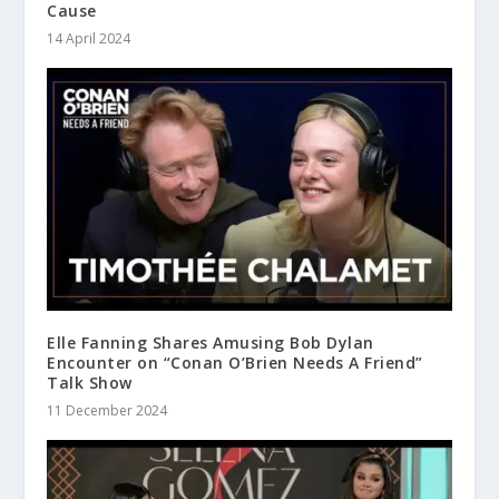
Cause
14 April 2024
Elle Fanning Shares Amusing Bob Dylan
Encounter on “Conan O’Brien Needs A Friend”
Talk Show
11 December 2024