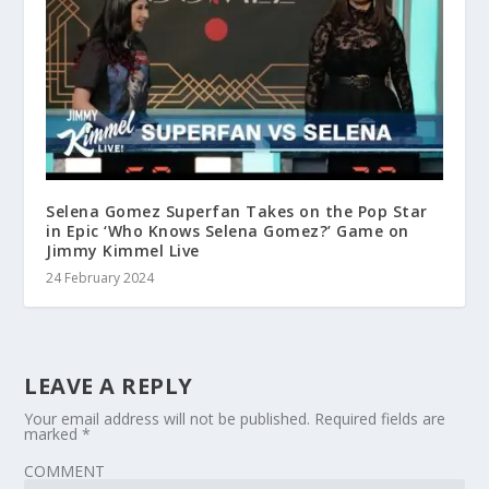
Selena Gomez Superfan Takes on the Pop Star
in Epic ‘Who Knows Selena Gomez?’ Game on
Jimmy Kimmel Live
24 February 2024
LEAVE A REPLY
Your email address will not be published.
Required fields are
marked
*
COMMENT