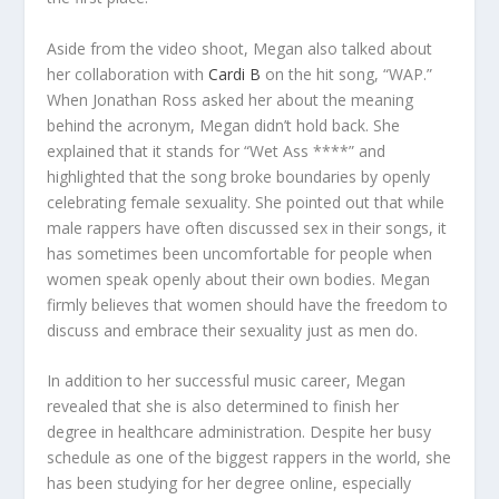
Aside from the video shoot, Megan also talked about
her collaboration with
Cardi B
on the hit song, “WAP.”
When Jonathan Ross asked her about the meaning
behind the acronym, Megan didn’t hold back. She
explained that it stands for “Wet Ass ****” and
highlighted that the song broke boundaries by openly
celebrating female sexuality. She pointed out that while
male rappers have often discussed sex in their songs, it
has sometimes been uncomfortable for people when
women speak openly about their own bodies. Megan
firmly believes that women should have the freedom to
discuss and embrace their sexuality just as men do.
In addition to her successful music career, Megan
revealed that she is also determined to finish her
degree in healthcare administration. Despite her busy
schedule as one of the biggest rappers in the world, she
has been studying for her degree online, especially