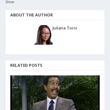
Show
ABOUT THE AUTHOR
Juliana Torsi
RELATED POSTS