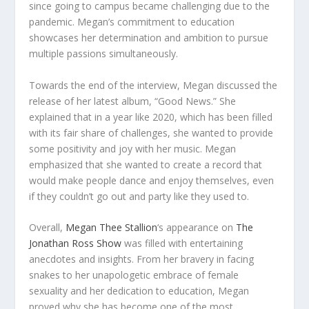
since going to campus became challenging due to the
pandemic. Megan’s commitment to education
showcases her determination and ambition to pursue
multiple passions simultaneously.
Towards the end of the interview, Megan discussed the
release of her latest album, “Good News.” She
explained that in a year like 2020, which has been filled
with its fair share of challenges, she wanted to provide
some positivity and joy with her music. Megan
emphasized that she wanted to create a record that
would make people dance and enjoy themselves, even
if they couldn’t go out and party like they used to.
Overall,
Megan Thee Stallion
‘s appearance on
The
Jonathan Ross Show
was filled with entertaining
anecdotes and insights. From her bravery in facing
snakes to her unapologetic embrace of female
sexuality and her dedication to education, Megan
proved why she has become one of the most