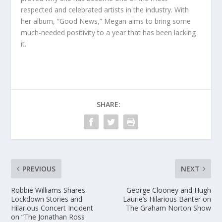
respected and celebrated artists in the industry. With
her album, “Good News,” Megan aims to bring some
much-needed positivity to a year that has been lacking
it.
SHARE:
PREVIOUS
NEXT
Robbie Williams Shares
George Clooney and Hugh
Lockdown Stories and
Laurie’s Hilarious Banter on
Hilarious Concert Incident
The Graham Norton Show
on “The Jonathan Ross