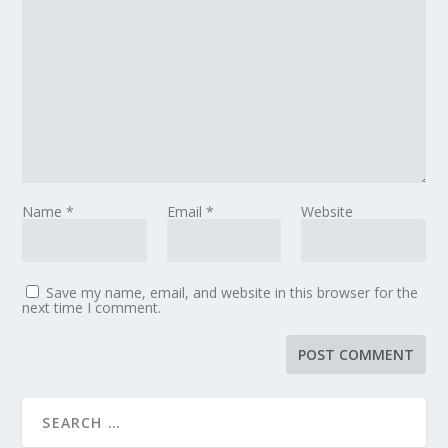
Name
*
Email
*
Website
Save my name, email, and website in this browser for the
next time I comment.