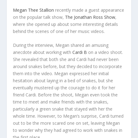
Megan Thee Stallion
recently made a guest appearance
on the popular talk show,
The Jonathan Ross Show
,
where she opened up about some interesting details
behind the scenes of one of her music videos.
During the interview, Megan shared an amusing
anecdote about working with
Cardi B
on a video shoot.
She revealed that both she and Cardi had never been
around snakes before, but they decided to incorporate
them into the video. Megan expressed her initial
hesitation about laying in a bed of snakes, but she
eventually mustered up the courage to do it for her
friend Cardi. Before the shoot, Megan even took the
time to meet and make friends with the snakes,
particularly a green snake that stayed with her the
whole time. However, to Megan’s surprise, Cardi turned
out to be the more scared one on set, leaving Megan
to wonder why they had agreed to work with snakes in
the first place.