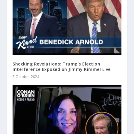
Shocking Revelations: Trump’s Election
Interference Exposed on Jimmy Kimmel Live
3 October 2024