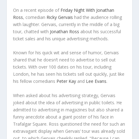
On a recent episode of
Friday Night With Jonathan
Ross
, comedian
Ricky Gervais
had the audience rolling
with laughter. Gervais, currently in the middle of a big
tour, chatted with
Jonathan Ross
about his successful
ticket sales and his unique advertising methods.
Known for his quick wit and sense of humor, Gervais
shared that he doesn’t need to advertise to sell out
tickets. With over 100 dates on his tour, including
London, he has seen his tickets sell out quickly, just like
his fellow comedians
Peter Kay
and
Lee Evans
.
When asked about his advertising strategy, Gervais
joked about the idea of advertising in public toilets. He
admitted to advertising in magazines but also shared a
funny anecdote about a giant poster of his face in
Trafalgar Square. Ross questioned the need for such an
extravagant display when Gervais’ tour was already sold
out, to which Gervais cheekily replied, “Because I can