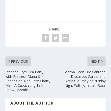
SHARE:
PREVIOUS
NEXT
Stephen Fry’s Tea Party
Football Icon Eric Cantona
with Princess Diana &
Discusses Career and
Charles on Alan Carr: Chatty
Acting Journey on “Friday
Man: A Captivating Talk
Night With Jonathan Ross
Show Episode
ABOUT THE AUTHOR