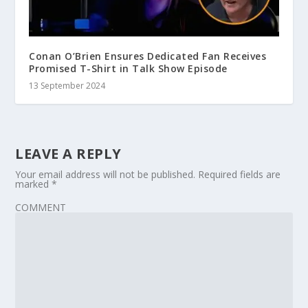
Conan O’Brien Ensures Dedicated Fan Receives
Promised T-Shirt in Talk Show Episode
13 September 2024
LEAVE A REPLY
Your email address will not be published.
Required fields are
marked
*
COMMENT