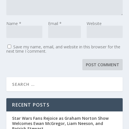
Name
*
Email
*
Website
Save my name, email, and website in this browser for the
next time I comment.
RECENT POSTS
Star Wars Fans Rejoice as Graham Norton Show
Welcomes Ewan McGregor, Liam Neeson, and
Patrick Stewart