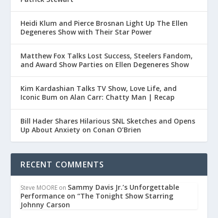
Heidi Klum and Pierce Brosnan Light Up The Ellen
Degeneres Show with Their Star Power
Matthew Fox Talks Lost Success, Steelers Fandom,
and Award Show Parties on Ellen Degeneres Show
Kim Kardashian Talks TV Show, Love Life, and
Iconic Bum on Alan Carr: Chatty Man | Recap
Bill Hader Shares Hilarious SNL Sketches and Opens
Up About Anxiety on Conan O’Brien
RECENT COMMENTS
Sammy Davis Jr.’s Unforgettable
Steve MOORE
on
Performance on “The Tonight Show Starring
Johnny Carson