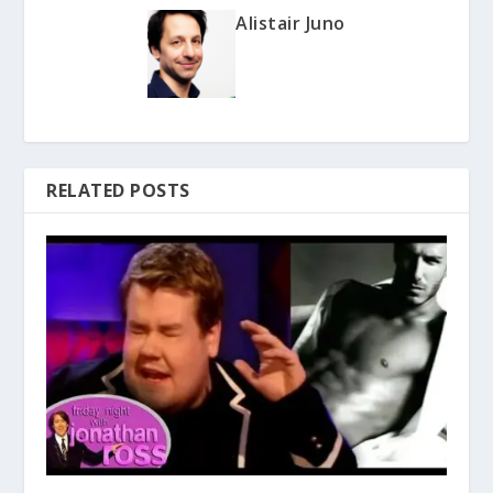
Alistair Juno
RELATED POSTS