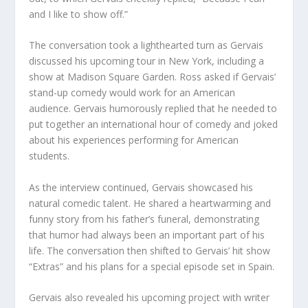
and I like to show off.”
The conversation took a lighthearted turn as Gervais
discussed his upcoming tour in New York, including a
show at Madison Square Garden. Ross asked if Gervais’
stand-up comedy would work for an American
audience. Gervais humorously replied that he needed to
put together an international hour of comedy and joked
about his experiences performing for American
students.
As the interview continued, Gervais showcased his
natural comedic talent. He shared a heartwarming and
funny story from his father’s funeral, demonstrating
that humor had always been an important part of his
life. The conversation then shifted to Gervais’ hit show
“Extras” and his plans for a special episode set in Spain.
Gervais also revealed his upcoming project with writer