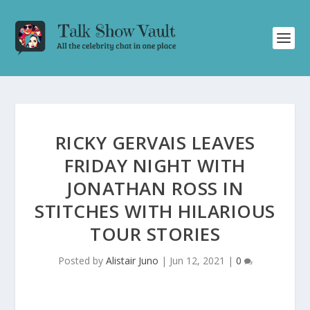
RICKY GERVAIS LEAVES
FRIDAY NIGHT WITH
JONATHAN ROSS IN
STITCHES WITH HILARIOUS
TOUR STORIES
Posted by
Alistair Juno
|
Jun 12, 2021
|
0