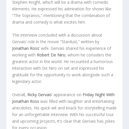
Stephen Knight, which will be a drama with comedic
elements. He expressed his admiration for shows like
“The Sopranos,” mentioning that the combination of
drama and comedy is what excites him.
The interview concluded with a discussion about
Gervais’ role in the movie “Stardust,” written by
Jonathan Ross
‘ wife. Gervais shared his experience of
working with
Robert De Niro
, whom he considers the
greatest actor in the world. He recounted a humorous
interaction with De Niro on set and expressed his
gratitude for the opportunity to work alongside such a
legendary actor.
Overall,
Ricky Gervais
‘ appearance on
Friday Night With
Jonathan Ross
was filled with laughter and entertaining
anecdotes. His quick wit and knack for storytelling made
for an unforgettable interview. With his successful tour
and upcoming projects, it’s clear that Gervais has jokes
for every occasion.