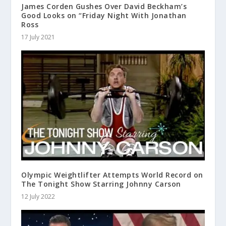
James Corden Gushes Over David Beckham’s
Good Looks on “Friday Night With Jonathan
Ross
17 July 2021
Olympic Weightlifter Attempts World Record on
The Tonight Show Starring Johnny Carson
12 July 2022