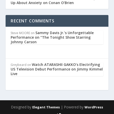
Up About Anxiety on Conan O’Brien
RECENT COMMENTS
Sammy Davis Jr.’s Unforgettable
Steve MOORE
on
Performance on “The Tonight Show Starring
Johnny Carson
Watch ATARASHII GAKKO’s Electrifying
Greybeard
on
US Television Debut Performance on Jimmy Kimmel
Live
Designed by
| Powered by
Elegant Themes
WordPress