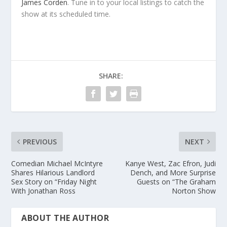
James Corden
. Tune in to your local listings to catch the
show at its scheduled time.
SHARE:
PREVIOUS
NEXT
Comedian Michael McIntyre
Kanye West, Zac Efron, Judi
Shares Hilarious Landlord
Dench, and More Surprise
Sex Story on “Friday Night
Guests on “The Graham
With Jonathan Ross
Norton Show
ABOUT THE AUTHOR