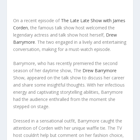
On a recent episode of
The Late Late Show with James
Corden
, the famous talk show host welcomed the
legendary actress and talk show host herself,
Drew
Barrymore
. The two engaged in a lively and entertaining
conversation, making for a must-watch episode.
Barrymore, who has recently premiered the second
season of her daytime show, The
Drew Barrymore
Show, appeared on the talk show to discuss her career
and share some insightful thoughts. With her infectious
energy and captivating storytelling abilities, Barrymore
had the audience enthralled from the moment she
stepped on stage.
Dressed in a sensational outfit, Barrymore caught the
attention of Corden with her unique waffle tie. The TV
host couldn’t help but comment on her fashion choice,