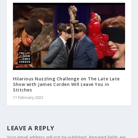
Hilarious Nuzzling Challenge on The Late Late
Show with James Corden Will Leave You in
Stitches
11 February 2022
LEAVE A REPLY
Your email address will not be published.
Required fields are