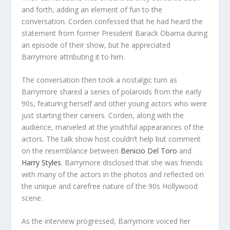
and forth, adding an element of fun to the
conversation. Corden confessed that he had heard the
statement from former President Barack Obama during
an episode of their show, but he appreciated
Barrymore attributing it to him.
The conversation then took a nostalgic turn as
Barrymore shared a series of polaroids from the early
90s, featuring herself and other young actors who were
just starting their careers. Corden, along with the
audience, marveled at the youthful appearances of the
actors. The talk show host couldn’t help but comment
on the resemblance between
Benicio Del Toro
and
Harry Styles
. Barrymore disclosed that she was friends
with many of the actors in the photos and reflected on
the unique and carefree nature of the 90s Hollywood
scene.
As the interview progressed, Barrymore voiced her