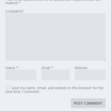
marked
*
COMMENT
Name
*
Email
*
Website
Save my name, email, and website in this browser for the
next time I comment.