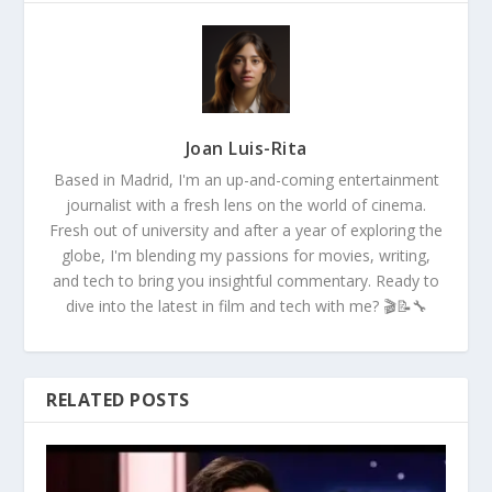
Joan Luis-Rita
Based in Madrid, I'm an up-and-coming entertainment
journalist with a fresh lens on the world of cinema.
Fresh out of university and after a year of exploring the
globe, I'm blending my passions for movies, writing,
and tech to bring you insightful commentary. Ready to
dive into the latest in film and tech with me? 🎬📝🔧
RELATED POSTS