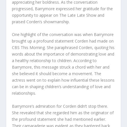
appreciating her boldness. As the conversation
progressed, Barrymore expressed her gratitude for the
opportunity to appear on The Late Late Show and
praised Corden’s showmanship.
One highlight of the conversation was when Barrymore
brought up a profound statement Corden had made on
CBS This Morning. She paraphrased Corden, quoting his
words about the importance of demonstrating love and
a healthy relationship to children. According to
Barrymore, this message struck a chord with her and
she believed it should become a movement. The
actress went on to explain how influential these lessons
can be in shaping children’s understanding of love and
relationships.
Barrymore’s admiration for Corden didn’t stop there.
She revealed that she regarded him as the originator of
the profound statement she had mentioned earlier.
Their camaraderie was evident as they bantered back