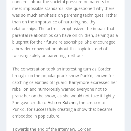
concerns about the societal pressure on parents to
meet impossible standards. She questioned why there
was so much emphasis on parenting techniques, rather
than on the importance of nurturing healthy
relationships. The actress emphasized the impact that
parental relationships can have on children, serving as a
blueprint for their future relationships. She encouraged
a broader conversation about this topic instead of
focusing solely on parenting methods.
The conversation took an interesting turn as Corden
brought up the popular prank show Punk’d, known for
catching celebrities off guard. Barrymore expressed her
rebellion and humorously warned everyone not to
prank her on the show, as she would not take it lightly.
She gave credit to
Ashton Kutcher
, the creator of
Punk’d, for successfully creating a show that became
embedded in pop culture.
Towards the end of the interview, Corden