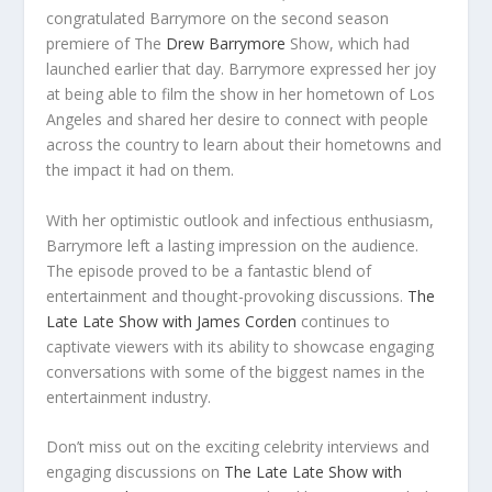
congratulated Barrymore on the second season
premiere of The
Drew Barrymore
Show, which had
launched earlier that day. Barrymore expressed her joy
at being able to film the show in her hometown of Los
Angeles and shared her desire to connect with people
across the country to learn about their hometowns and
the impact it had on them.
With her optimistic outlook and infectious enthusiasm,
Barrymore left a lasting impression on the audience.
The episode proved to be a fantastic blend of
entertainment and thought-provoking discussions.
The
Late Late Show with James Corden
continues to
captivate viewers with its ability to showcase engaging
conversations with some of the biggest names in the
entertainment industry.
Don’t miss out on the exciting celebrity interviews and
engaging discussions on
The Late Late Show with