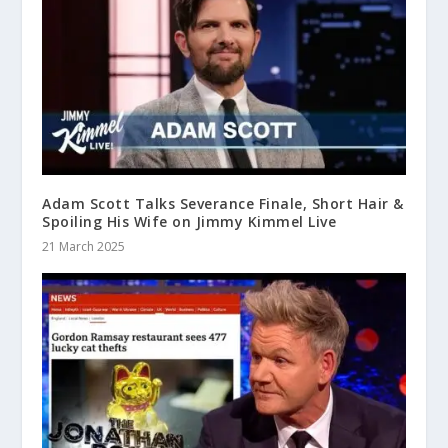
Adam Scott Talks Severance Finale, Short Hair &
Spoiling His Wife on Jimmy Kimmel Live
21 March 2025