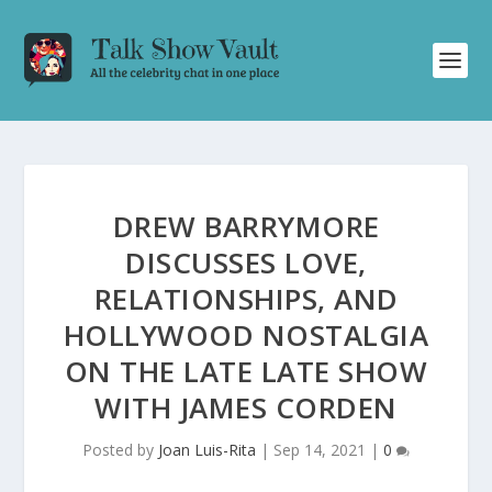
DREW BARRYMORE
DISCUSSES LOVE,
RELATIONSHIPS, AND
HOLLYWOOD NOSTALGIA
ON THE LATE LATE SHOW
WITH JAMES CORDEN
Posted by
Joan Luis-Rita
|
Sep 14, 2021
|
0