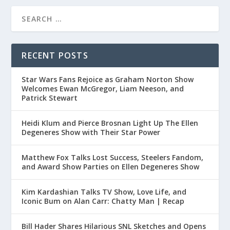
RECENT POSTS
Star Wars Fans Rejoice as Graham Norton Show
Welcomes Ewan McGregor, Liam Neeson, and
Patrick Stewart
Heidi Klum and Pierce Brosnan Light Up The Ellen
Degeneres Show with Their Star Power
Matthew Fox Talks Lost Success, Steelers Fandom,
and Award Show Parties on Ellen Degeneres Show
Kim Kardashian Talks TV Show, Love Life, and
Iconic Bum on Alan Carr: Chatty Man | Recap
Bill Hader Shares Hilarious SNL Sketches and Opens