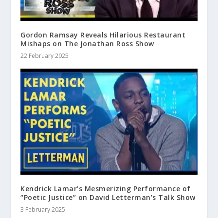
Gordon Ramsay Reveals Hilarious Restaurant
Mishaps on The Jonathan Ross Show
22 February 2025
Kendrick Lamar’s Mesmerizing Performance of
“Poetic Justice” on David Letterman’s Talk Show
3 February 2025