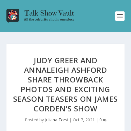
JUDY GREER AND
ANNALEIGH ASHFORD
SHARE THROWBACK
PHOTOS AND EXCITING
SEASON TEASERS ON JAMES
CORDEN’S SHOW
Posted by
Juliana Torsi
|
Oct 7, 2021
|
0