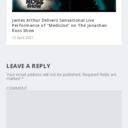
James Arthur Delivers Sensational Live
Performance of “Medicine” on The Jonathan
Ross Show
12 April 2021
LEAVE A REPLY
Your email address will not be published.
Required fields are
marked
*
COMMENT