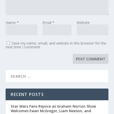
Name
*
Email
*
Website
Save my name, email, and website in this browser for the
next time I comment.
RECENT POSTS
Star Wars Fans Rejoice as Graham Norton Show
Welcomes Ewan McGregor, Liam Neeson, and