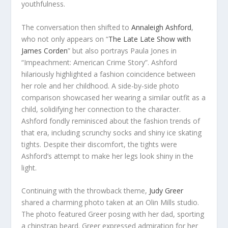
youthfulness.
The conversation then shifted to
Annaleigh Ashford
,
who not only appears on “
The Late Late Show with
James Corden
” but also portrays Paula Jones in
“Impeachment: American Crime Story”. Ashford
hilariously highlighted a fashion coincidence between
her role and her childhood. A side-by-side photo
comparison showcased her wearing a similar outfit as a
child, solidifying her connection to the character.
Ashford fondly reminisced about the fashion trends of
that era, including scrunchy socks and shiny ice skating
tights. Despite their discomfort, the tights were
Ashford’s attempt to make her legs look shiny in the
light.
Continuing with the throwback theme,
Judy Greer
shared a charming photo taken at an Olin Mills studio.
The photo featured Greer posing with her dad, sporting
a chinstrap beard. Greer expressed admiration for her