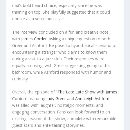
dad’s bold beard choice, especially since he was
thinning on top. She playfully suggested that it could
double as a ventriloquist act.
The interview concluded on a fun and creative note,
with
James Corden
asking a unique question to both
Greer and Ashford. He posed a hypothetical scenario of
encountering a stranger who claims to know them
during a visit to a jazz club. Their responses were
equally amusing, with Greer suggesting going to the
bathroom, while Ashford responded with humor and
curiosity.
Overall, the episode of “
The Late Late Show with James
Corden
” featuring
Judy Greer
and
Annaleigh Ashford
was filled with laughter, nostalgic moments, and
engaging conversation. Fans can look forward to an
exciting season of the show, complete with remarkable
guest stars and entertaining storylines.