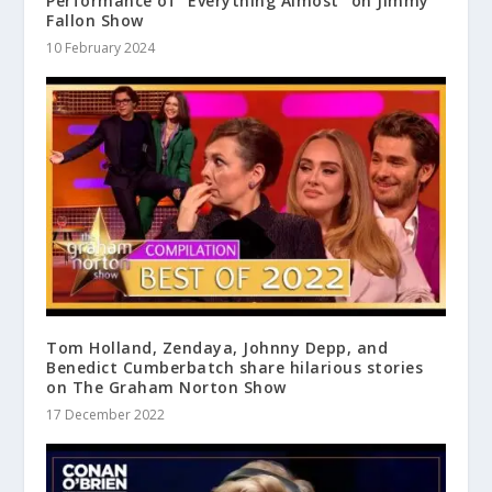
Performance of “Everything Almost” on Jimmy
Fallon Show
10 February 2024
Tom Holland, Zendaya, Johnny Depp, and
Benedict Cumberbatch share hilarious stories
on The Graham Norton Show
17 December 2022