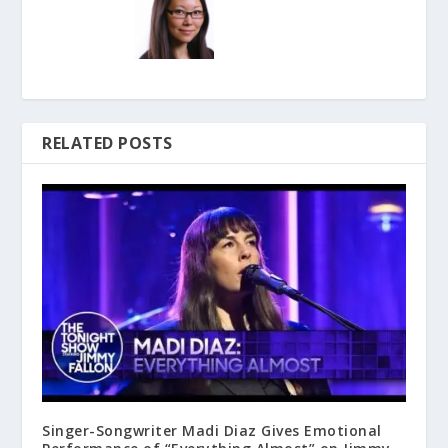
RELATED POSTS
Singer-Songwriter Madi Diaz Gives Emotional