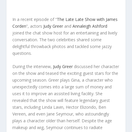
In a recent episode of “
The Late Late Show with James
Corden
“, actors
Judy Greer
and
Annaleigh Ashford
joined the chat show host for an entertaining and lively
conversation. The two celebrities shared some
delightful throwback photos and tackled some jazzy
questions.
During the interview,
Judy Greer
discussed her character
on the show and teased the exciting guest stars for the
upcoming season. Greer plays Gina, a character who
unexpectedly comes into a large sum of money and
uses it to improve an assisted living facility. She
revealed that the show will feature legendary guest
stars, including Linda Lavin, Hector Elizondo, Ben
Vereen, and even Jane Seymour, who astoundingly
plays a character older than herself. Despite the age
makeup and wig, Seymour continues to radiate