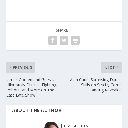
SHARE:
PREVIOUS
NEXT
James Corden and Guests
Alan Carr’s Surprising Dance
Hilariously Discuss Fighting,
Skills on Strictly Come
Robots, and More on The
Dancing Revealed
Late Late Show
ABOUT THE AUTHOR
Juliana Torsi