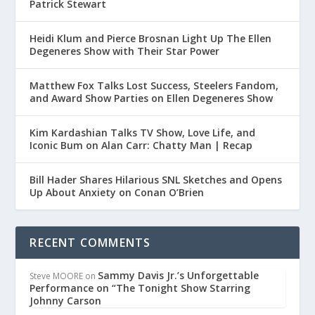
Patrick Stewart
Heidi Klum and Pierce Brosnan Light Up The Ellen
Degeneres Show with Their Star Power
Matthew Fox Talks Lost Success, Steelers Fandom,
and Award Show Parties on Ellen Degeneres Show
Kim Kardashian Talks TV Show, Love Life, and
Iconic Bum on Alan Carr: Chatty Man | Recap
Bill Hader Shares Hilarious SNL Sketches and Opens
Up About Anxiety on Conan O’Brien
RECENT COMMENTS
Sammy Davis Jr.’s Unforgettable
Steve MOORE
on
Performance on “The Tonight Show Starring
Johnny Carson