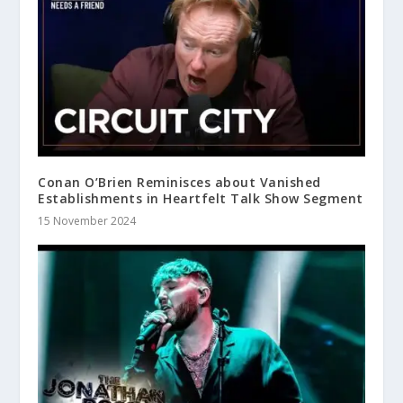
Conan O’Brien Reminisces about Vanished
Establishments in Heartfelt Talk Show Segment
15 November 2024