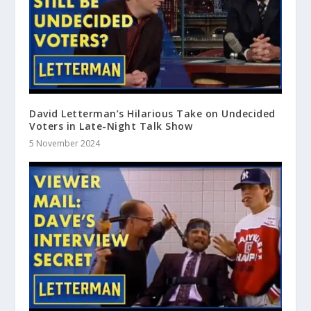
David Letterman’s Hilarious Take on Undecided
Voters in Late-Night Talk Show
5 November 2024