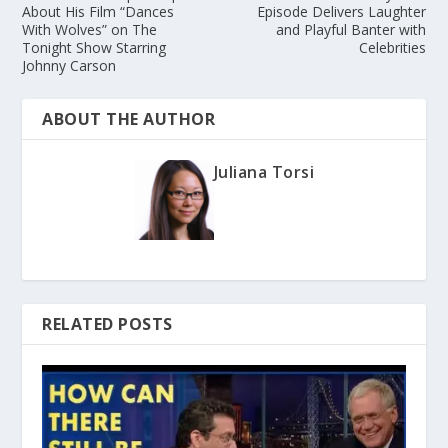
About His Film “Dances
Episode Delivers Laughter
With Wolves” on The
and Playful Banter with
Tonight Show Starring
Celebrities
Johnny Carson
ABOUT THE AUTHOR
Juliana Torsi
RELATED POSTS