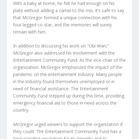
With a baby at home, he felt he had enough on his
plate without adding a camel to the mix. It’s safe to say
that McGregor formed a unique connection with his
four-legged co-star, and the memories will surely
remain with him.
In addition to discussing his work on “Obi-Wan,”
McGregor also addressed his involvement with the
Entertainment Community Fund. As the vice-chair of the
organization, McGregor emphasized the impact of the
pandemic on the entertainment industry. Many people
in the industry found themselves unemployed or in
need of financial assistance. The Entertainment
Community Fund stepped up during this time, providing
emergency financial aid to those in need across the
country.
McGregor urged viewers to support the organization if
they could. The Entertainment Community Fund has a
long-standing reputation for its integrity and its