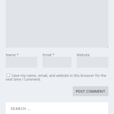
Name
*
Email
*
Website
Save my name, email, and website in this browser for the
next time I comment.