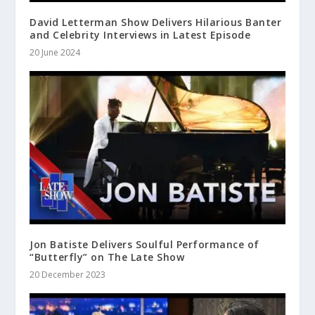
David Letterman Show Delivers Hilarious Banter
and Celebrity Interviews in Latest Episode
20 June 2024
Jon Batiste Delivers Soulful Performance of
“Butterfly” on The Late Show
20 December 2023