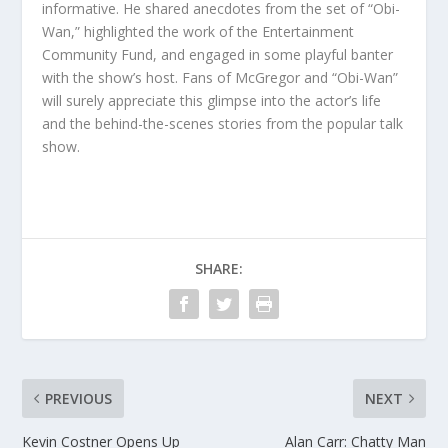
informative. He shared anecdotes from the set of “Obi-
Wan,” highlighted the work of the Entertainment
Community Fund, and engaged in some playful banter
with the show’s host. Fans of McGregor and “Obi-Wan”
will surely appreciate this glimpse into the actor’s life
and the behind-the-scenes stories from the popular talk
show.
SHARE:
PREVIOUS
NEXT
Kevin Costner Opens Up
Alan Carr: Chatty Man