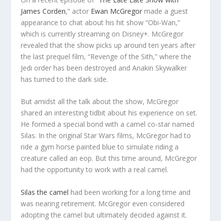
James Corden
,” actor
Ewan McGregor
made a guest
appearance to chat about his hit show “Obi-Wan,”
which is currently streaming on Disney+. McGregor
revealed that the show picks up around ten years after
the last prequel film, “Revenge of the Sith,” where the
Jedi order has been destroyed and Anakin Skywalker
has turned to the dark side.
But amidst all the talk about the show, McGregor
shared an interesting tidbit about his experience on set.
He formed a special bond with a camel co-star named
Silas. In the original Star Wars films, McGregor had to
ride a gym horse painted blue to simulate riding a
creature called an eop. But this time around, McGregor
had the opportunity to work with a real camel.
Silas the camel
had been working for a long time and
was nearing retirement. McGregor even considered
adopting the camel but ultimately decided against it.