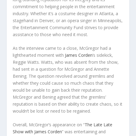
commitment to helping people in the entertainment
industry. Whether it’s a costume designer in Atlanta, a
stagehand in Denver, or an opera singer in Minneapolis,
the Entertainment Community Fund strives to provide
assistance to those who need it most.
As the interview came to a close, McGregor had a
lighthearted moment with
James Corden
‘s sidekick,
Reggie Watts. Watts, who was absent from the show,
had sent in a question for McGregor and Annette
Bening. The question revolved around gremlins and
whether they could cause so much chaos that they
would be unable to gain back their reputation.
McGregor and Bening agreed that the gremlins’
reputation is based on their ability to create chaos, so it
wouldn’t be lost or need to be regained.
Overall, McGregor’s appearance on “
The Late Late
Show with James Corden
” was entertaining and