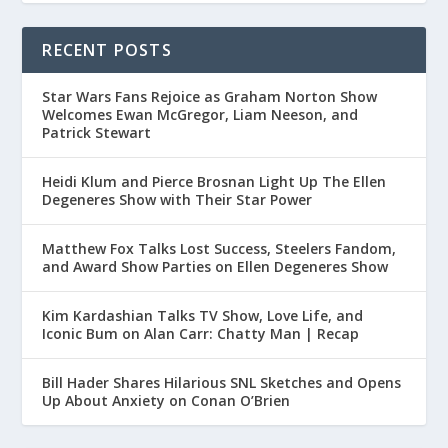
RECENT POSTS
Star Wars Fans Rejoice as Graham Norton Show
Welcomes Ewan McGregor, Liam Neeson, and
Patrick Stewart
Heidi Klum and Pierce Brosnan Light Up The Ellen
Degeneres Show with Their Star Power
Matthew Fox Talks Lost Success, Steelers Fandom,
and Award Show Parties on Ellen Degeneres Show
Kim Kardashian Talks TV Show, Love Life, and
Iconic Bum on Alan Carr: Chatty Man | Recap
Bill Hader Shares Hilarious SNL Sketches and Opens
Up About Anxiety on Conan O’Brien