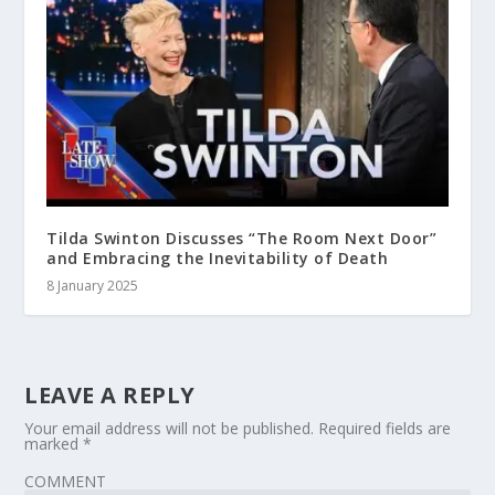
Tilda Swinton Discusses “The Room Next Door”
and Embracing the Inevitability of Death
8 January 2025
LEAVE A REPLY
Your email address will not be published.
Required fields are
marked
*
COMMENT