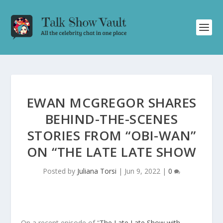
EWAN MCGREGOR SHARES
BEHIND-THE-SCENES
STORIES FROM “OBI-WAN”
ON “THE LATE LATE SHOW
Posted by
Juliana Torsi
|
Jun 9, 2022
|
0
On a recent episode of “
The Late Late Show with