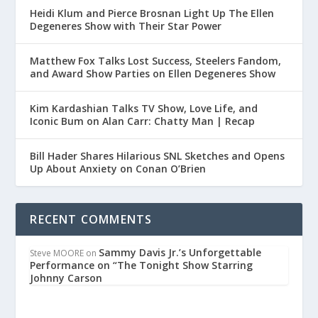
Heidi Klum and Pierce Brosnan Light Up The Ellen
Degeneres Show with Their Star Power
Matthew Fox Talks Lost Success, Steelers Fandom,
and Award Show Parties on Ellen Degeneres Show
Kim Kardashian Talks TV Show, Love Life, and
Iconic Bum on Alan Carr: Chatty Man | Recap
Bill Hader Shares Hilarious SNL Sketches and Opens
Up About Anxiety on Conan O’Brien
RECENT COMMENTS
Sammy Davis Jr.’s Unforgettable
Steve MOORE
on
Performance on “The Tonight Show Starring
Johnny Carson