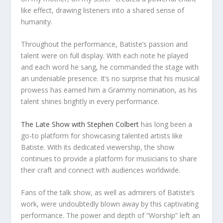
like effect, drawing listeners into a shared sense of
humanity.
Throughout the performance, Batiste’s passion and
talent were on full display. With each note he played
and each word he sang, he commanded the stage with
an undeniable presence. It’s no surprise that his musical
prowess has earned him a Grammy nomination, as his
talent shines brightly in every performance.
The Late Show with Stephen Colbert
has long been a
go-to platform for showcasing talented artists like
Batiste. With its dedicated viewership, the show
continues to provide a platform for musicians to share
their craft and connect with audiences worldwide.
Fans of the talk show, as well as admirers of Batiste’s
work, were undoubtedly blown away by this captivating
performance. The power and depth of “Worship” left an