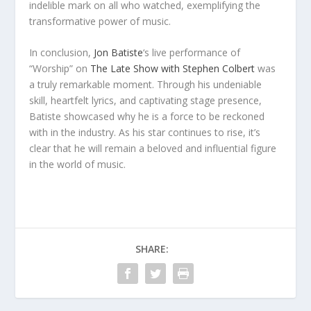
indelible mark on all who watched, exemplifying the
transformative power of music.
In conclusion,
Jon Batiste
‘s live performance of
“Worship” on
The Late Show with Stephen Colbert
was
a truly remarkable moment. Through his undeniable
skill, heartfelt lyrics, and captivating stage presence,
Batiste showcased why he is a force to be reckoned
with in the industry. As his star continues to rise, it’s
clear that he will remain a beloved and influential figure
in the world of music.
SHARE: