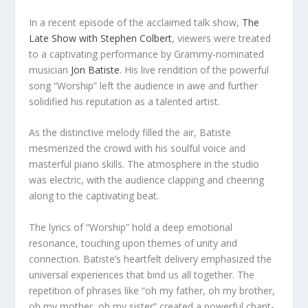
In a recent episode of the acclaimed talk show,
The
Late Show with Stephen Colbert
, viewers were treated
to a captivating performance by Grammy-nominated
musician
Jon Batiste
. His live rendition of the powerful
song “Worship” left the audience in awe and further
solidified his reputation as a talented artist.
As the distinctive melody filled the air, Batiste
mesmerized the crowd with his soulful voice and
masterful piano skills. The atmosphere in the studio
was electric, with the audience clapping and cheering
along to the captivating beat.
The lyrics of “Worship” hold a deep emotional
resonance, touching upon themes of unity and
connection. Batiste’s heartfelt delivery emphasized the
universal experiences that bind us all together. The
repetition of phrases like “oh my father, oh my brother,
oh my mother, oh my sister” created a powerful chant-