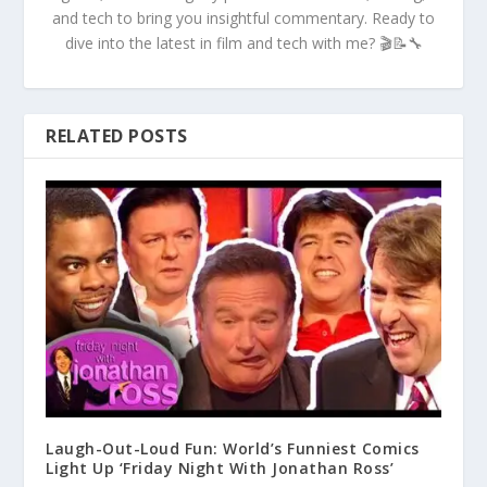
and tech to bring you insightful commentary. Ready to
dive into the latest in film and tech with me? 🎬📝🔧
RELATED POSTS
Laugh-Out-Loud Fun: World’s Funniest Comics
Light Up ‘Friday Night With Jonathan Ross’