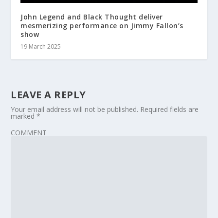
John Legend and Black Thought deliver
mesmerizing performance on Jimmy Fallon’s
show
19 March 2025
LEAVE A REPLY
Your email address will not be published.
Required fields are
marked
*
COMMENT