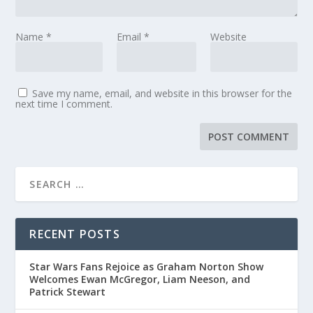
Name
*
Email
*
Website
Save my name, email, and website in this browser for the
next time I comment.
RECENT POSTS
Star Wars Fans Rejoice as Graham Norton Show
Welcomes Ewan McGregor, Liam Neeson, and
Patrick Stewart