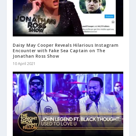
Daisy May Cooper Reveals Hilarious Instagram
Encounter with Fake Sea Captain on The
Jonathan Ross Show
10 April 2021