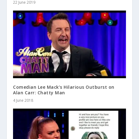
22 June 2019
Comedian Lee Mack’s Hilarious Outburst on
Alan Carr: Chatty Man
4 June 2018