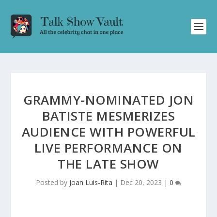
GRAMMY-NOMINATED JON
BATISTE MESMERIZES
AUDIENCE WITH POWERFUL
LIVE PERFORMANCE ON
THE LATE SHOW
Posted by
Joan Luis-Rita
|
Dec 20, 2023
|
0