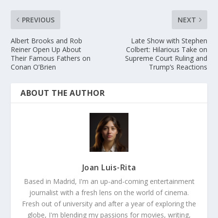
PREVIOUS
NEXT
Albert Brooks and Rob
Late Show with Stephen
Reiner Open Up About
Colbert: Hilarious Take on
Their Famous Fathers on
Supreme Court Ruling and
Conan O’Brien
Trump’s Reactions
ABOUT THE AUTHOR
Joan Luis-Rita
Based in Madrid, I'm an up-and-coming entertainment
journalist with a fresh lens on the world of cinema.
Fresh out of university and after a year of exploring the
globe, I'm blending my passions for movies, writing,