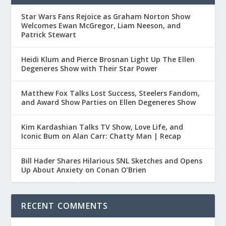
Star Wars Fans Rejoice as Graham Norton Show
Welcomes Ewan McGregor, Liam Neeson, and
Patrick Stewart
Heidi Klum and Pierce Brosnan Light Up The Ellen
Degeneres Show with Their Star Power
Matthew Fox Talks Lost Success, Steelers Fandom,
and Award Show Parties on Ellen Degeneres Show
Kim Kardashian Talks TV Show, Love Life, and
Iconic Bum on Alan Carr: Chatty Man | Recap
Bill Hader Shares Hilarious SNL Sketches and Opens
Up About Anxiety on Conan O’Brien
RECENT COMMENTS