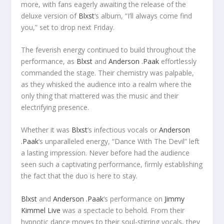
more, with fans eagerly awaiting the release of the
deluxe version of
Blxst
‘s album, “I’ll always come find
you,” set to drop next Friday.
The feverish energy continued to build throughout the
performance, as
Blxst
and
Anderson .Paak
effortlessly
commanded the stage. Their chemistry was palpable,
as they whisked the audience into a realm where the
only thing that mattered was the music and their
electrifying presence.
Whether it was
Blxst
‘s infectious vocals or
Anderson
.Paak
‘s unparalleled energy, “Dance With The Devil” left
a lasting impression. Never before had the audience
seen such a captivating performance, firmly establishing
the fact that the duo is here to stay.
Blxst
and
Anderson .Paak
‘s performance on
Jimmy
Kimmel Live
was a spectacle to behold. From their
hypnotic dance moves to their soul-stirring vocals, they