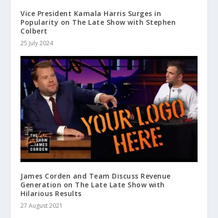
Vice President Kamala Harris Surges in
Popularity on The Late Show with Stephen
Colbert
25 July 2024
James Corden and Team Discuss Revenue
Generation on The Late Late Show with
Hilarious Results
27 August 2021