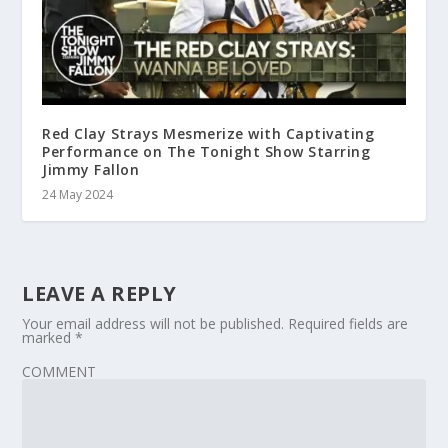
Red Clay Strays Mesmerize with Captivating
Performance on The Tonight Show Starring
Jimmy Fallon
24 May 2024
LEAVE A REPLY
Your email address will not be published.
Required fields are
marked
*
COMMENT