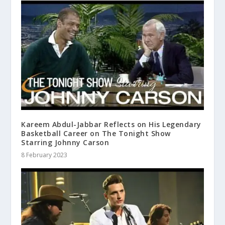
Kareem Abdul-Jabbar Reflects on His Legendary
Basketball Career on The Tonight Show
Starring Johnny Carson
8 February 2023