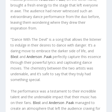
brought a fresh energy to the stage that left everyone
in awe. The audience had never witnessed such an
extraordinary dance performance from the duo before,
leaving them wondering where they drew their
inspiration from.
“Dance With The Devil” is a song that allows the listener
to indulge in their desires to dance with danger. It’s a
daring move to embrace the darker side of life, and
Blxst
and
Anderson .Paak
perfectly capture this essence
through their powerful lyrics and captivating dance
moves. The chemistry between the two artists was
undeniable, and it’s safe to say that they truly had
something special.
The performance was a testament to their incredible
talent and the undeniable impact that their music has
on their fans.
Blxst
and
Anderson .Paak
managed to
create an atmosphere that left the audience craving for