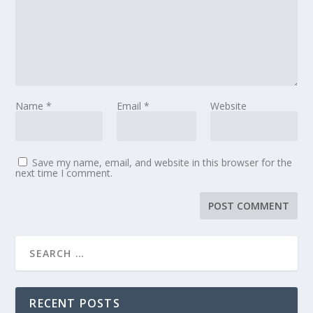
Name
*
Email
*
Website
Save my name, email, and website in this browser for the
next time I comment.
RECENT POSTS