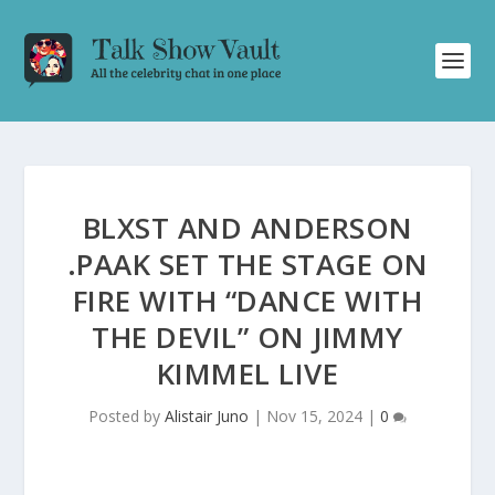
BLXST AND ANDERSON
.PAAK SET THE STAGE ON
FIRE WITH “DANCE WITH
THE DEVIL” ON JIMMY
KIMMEL LIVE
Posted by
Alistair Juno
|
Nov 15, 2024
|
0