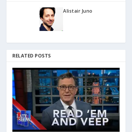
Alistair Juno
RELATED POSTS