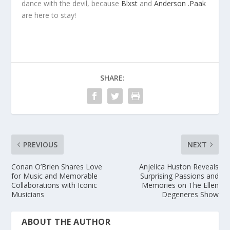
dance with the devil, because
Blxst
and
Anderson .Paak
are here to stay!
SHARE:
PREVIOUS
NEXT
Conan O’Brien Shares Love
Anjelica Huston Reveals
for Music and Memorable
Surprising Passions and
Collaborations with Iconic
Memories on The Ellen
Musicians
Degeneres Show
ABOUT THE AUTHOR