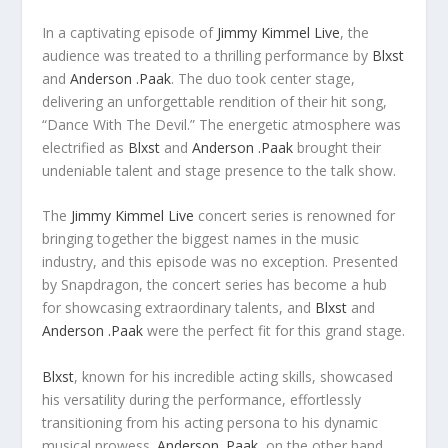
In a captivating episode of
Jimmy Kimmel Live
, the
audience was treated to a thrilling performance by
Blxst
and
Anderson .Paak
. The duo took center stage,
delivering an unforgettable rendition of their hit song,
“Dance With The Devil.” The energetic atmosphere was
electrified as
Blxst
and
Anderson .Paak
brought their
undeniable talent and stage presence to the talk show.
The
Jimmy Kimmel Live
concert series is renowned for
bringing together the biggest names in the music
industry, and this episode was no exception. Presented
by Snapdragon, the concert series has become a hub
for showcasing extraordinary talents, and
Blxst
and
Anderson .Paak
were the perfect fit for this grand stage.
Blxst
, known for his incredible acting skills, showcased
his versatility during the performance, effortlessly
transitioning from his acting persona to his dynamic
musical prowess.
Anderson .Paak
, on the other hand,