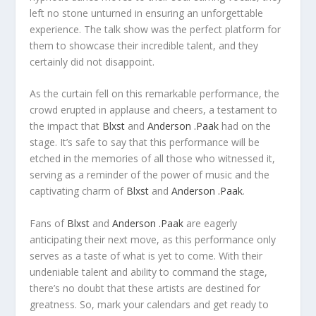
left no stone unturned in ensuring an unforgettable
experience. The talk show was the perfect platform for
them to showcase their incredible talent, and they
certainly did not disappoint.
As the curtain fell on this remarkable performance, the
crowd erupted in applause and cheers, a testament to
the impact that
Blxst
and
Anderson .Paak
had on the
stage. It’s safe to say that this performance will be
etched in the memories of all those who witnessed it,
serving as a reminder of the power of music and the
captivating charm of
Blxst
and
Anderson .Paak
.
Fans of
Blxst
and
Anderson .Paak
are eagerly
anticipating their next move, as this performance only
serves as a taste of what is yet to come. With their
undeniable talent and ability to command the stage,
there’s no doubt that these artists are destined for
greatness. So, mark your calendars and get ready to