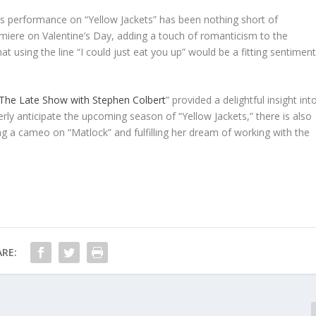
y’s performance on “Yellow Jackets” has been nothing short of
emiere on Valentine’s Day, adding a touch of romanticism to the
at using the line “I could just eat you up” would be a fitting sentimen
The Late Show with Stephen Colbert
” provided a delightful insight int
erly anticipate the upcoming season of “Yellow Jackets,” there is also
ng a cameo on “Matlock” and fulfilling her dream of working with the
RE: