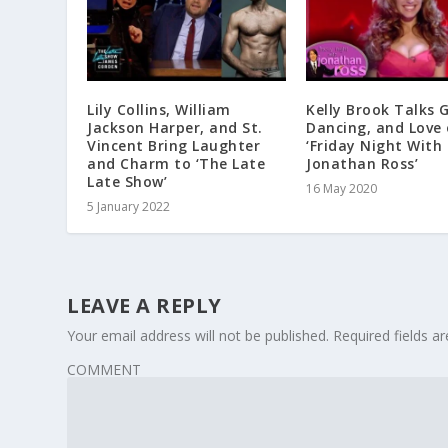
Lily Collins, William
Kelly Brook Talks 
Jackson Harper, and St.
Dancing, and Love
Vincent Bring Laughter
‘Friday Night With
and Charm to ‘The Late
Jonathan Ross’
Late Show’
16 May 2020
5 January 2022
LEAVE A REPLY
Your email address will not be published.
Required fields 
COMMENT