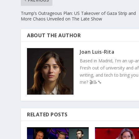
Trump’s Outrageous Plan: US Takeover of Gaza Strip and
More Chaos Unveiled on The Late Show
ABOUT THE AUTHOR
Joan Luis-Rita
Based in Madrid, I'm an up-an
Fresh out of university and a
writing, and tech to bring you
me? 🎬📝🔧
RELATED POSTS