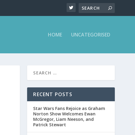
HOME
UNCATEGORISED
RECENT POSTS
Star Wars Fans Rejoice as Graham
Norton Show Welcomes Ewan
McGregor, Liam Neeson, and
Patrick Stewart