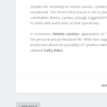
Despite her sensitivity to certain sounds, Lynske
exceptional. The show’s third season is set to pr
cannibalistic drama. Lynskey jokingly suggested th
to share with loved ones on that special day.
In conclusion,
Melanie Lynskey
‘s appearance on “
her personal and professional life. While fans eag
excitement about the possibility of Lynskey maki
talented
Kathy Bates
.
SHA
PREVIOUS