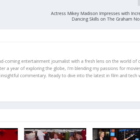
Actress Mikey Madison Impresses with Incre
Dancing Skills on The Graham N
d-coming entertainment journalist with a fresh lens on the world of 
fter a year of exploring the globe, I'm blending my passions for movie
 insightful commentary. Ready to dive into the latest in film and tech 