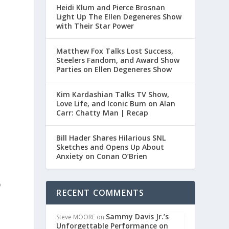
Heidi Klum and Pierce Brosnan
Light Up The Ellen Degeneres Show
with Their Star Power
Matthew Fox Talks Lost Success,
Steelers Fandom, and Award Show
Parties on Ellen Degeneres Show
t
Kim Kardashian Talks TV Show,
Love Life, and Iconic Bum on Alan
Carr: Chatty Man | Recap
Bill Hader Shares Hilarious SNL
Sketches and Opens Up About
Anxiety on Conan O’Brien
o
RECENT COMMENTS
Sammy Davis Jr.’s
Steve MOORE
on
Unforgettable Performance on