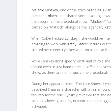
Melanie Lynskey
, one of the stars of the hit TV 
Stephen Colbert
” and shared some exciting news.
the popular crime procedural show, “Matlock.” Nat
cameo on “Matlock” alongside the legendary
Kat
When Colbert asked Lynskey if she would be intere
anything to work with
Kathy Bates
!” It turns out
started her career. Lynskey went on to praise Bates
While Lynskey didn’t specify what kind of role sh
thrilled even to just hand Bates a coffee in a sce
show, as there are numerous crime procedurals o
During her appearance on “The Late Show,” Lynsk
described Shaa as a character with a fair amount 
tap into for the role. Lynskey revealed that she ha
sounds. Chewing sounds, in particular, can trigge
activated.