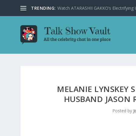
TRENDING:
Watch ATARASHII GAKKO’s Electrifying US
MELANIE LYNSKEY 
HUSBAND JASON R
Posted by
J