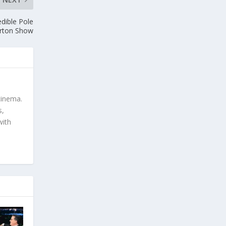
dible Pole
orton Show
cinema.
s,
with