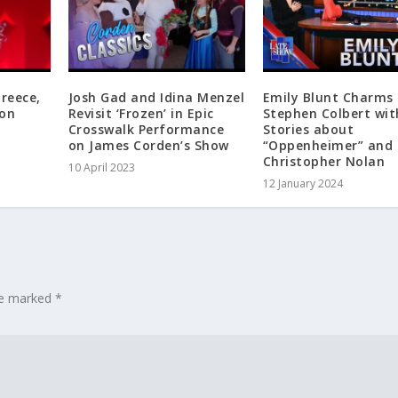
Greece,
Josh Gad and Idina Menzel
Emily Blunt Charms
 on
Revisit ‘Frozen’ in Epic
Stephen Colbert wit
Crosswalk Performance
Stories about
on James Corden’s Show
“Oppenheimer” and
Christopher Nolan
10 April 2023
12 January 2024
are marked
*