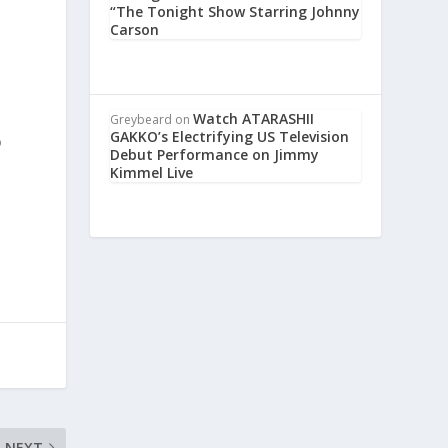
“The Tonight Show Starring Johnny
Carson
t
Watch ATARASHII
Greybeard
on
GAKKO’s Electrifying US Television
o
Debut Performance on Jimmy
Kimmel Live
NEXT