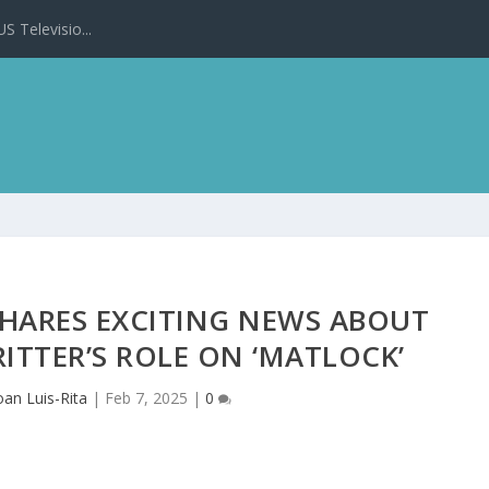
 Televisio...
SHARES EXCITING NEWS ABOUT
ITTER’S ROLE ON ‘MATLOCK’
oan Luis-Rita
|
Feb 7, 2025
|
0