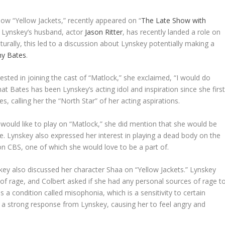
show “Yellow Jackets,” recently appeared on “
The Late Show with
 Lynskey’s husband, actor
Jason Ritter
, has recently landed a role on
urally, this led to a discussion about Lynskey potentially making a
hy Bates
.
sted in joining the cast of “Matlock,” she exclaimed, “I would do
 that Bates has been Lynskey’s acting idol and inspiration since she firs
, calling her the “North Star” of her acting aspirations.
e would like to play on “Matlock,” she did mention that she would be
ne. Lynskey also expressed her interest in playing a dead body on the
n CBS, one of which she would love to be a part of.
ey also discussed her character Shaa on “Yellow Jackets.” Lynskey
of rage, and Colbert asked if she had any personal sources of rage t
s a condition called misophonia, which is a sensitivity to certain
r a strong response from Lynskey, causing her to feel angry and