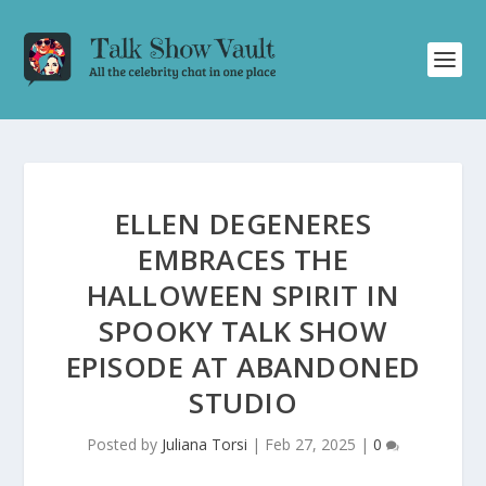
ELLEN DEGENERES
EMBRACES THE
HALLOWEEN SPIRIT IN
SPOOKY TALK SHOW
EPISODE AT ABANDONED
STUDIO
Posted by
Juliana Torsi
|
Feb 27, 2025
|
0