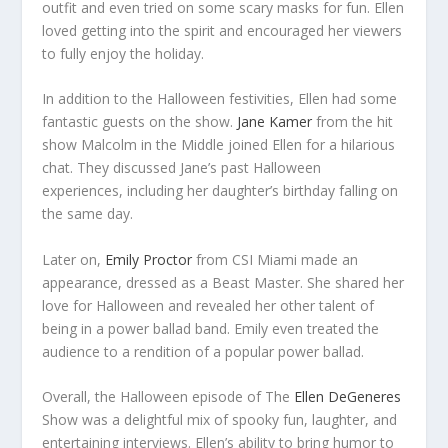
outfit and even tried on some scary masks for fun. Ellen
loved getting into the spirit and encouraged her viewers
to fully enjoy the holiday.
In addition to the Halloween festivities, Ellen had some
fantastic guests on the show.
Jane Kamer
from the hit
show Malcolm in the Middle joined Ellen for a hilarious
chat. They discussed Jane’s past Halloween
experiences, including her daughter’s birthday falling on
the same day.
Later on,
Emily Proctor
from CSI Miami made an
appearance, dressed as a Beast Master. She shared her
love for Halloween and revealed her other talent of
being in a power ballad band. Emily even treated the
audience to a rendition of a popular power ballad.
Overall, the Halloween episode of The
Ellen DeGeneres
Show was a delightful mix of spooky fun, laughter, and
entertaining interviews. Ellen’s ability to bring humor to