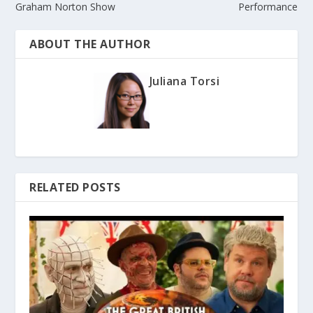
Graham Norton Show
Performance
ABOUT THE AUTHOR
Juliana Torsi
RELATED POSTS