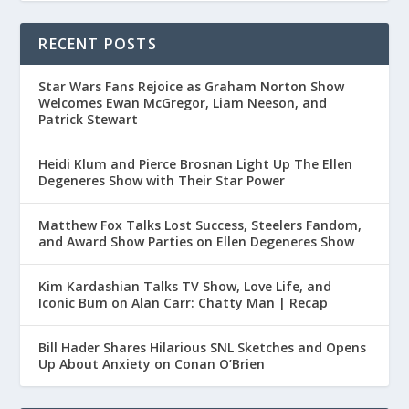
RECENT POSTS
Star Wars Fans Rejoice as Graham Norton Show
Welcomes Ewan McGregor, Liam Neeson, and
Patrick Stewart
Heidi Klum and Pierce Brosnan Light Up The Ellen
Degeneres Show with Their Star Power
Matthew Fox Talks Lost Success, Steelers Fandom,
and Award Show Parties on Ellen Degeneres Show
Kim Kardashian Talks TV Show, Love Life, and
Iconic Bum on Alan Carr: Chatty Man | Recap
Bill Hader Shares Hilarious SNL Sketches and Opens
Up About Anxiety on Conan O’Brien