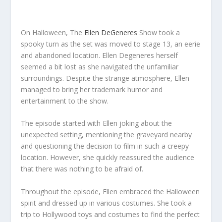
On Halloween, The
Ellen DeGeneres
Show took a
spooky turn as the set was moved to stage 13, an eerie
and abandoned location. Ellen Degeneres herself
seemed a bit lost as she navigated the unfamiliar
surroundings. Despite the strange atmosphere, Ellen
managed to bring her trademark humor and
entertainment to the show.
The episode started with Ellen joking about the
unexpected setting, mentioning the graveyard nearby
and questioning the decision to film in such a creepy
location. However, she quickly reassured the audience
that there was nothing to be afraid of.
Throughout the episode, Ellen embraced the Halloween
spirit and dressed up in various costumes. She took a
trip to Hollywood toys and costumes to find the perfect