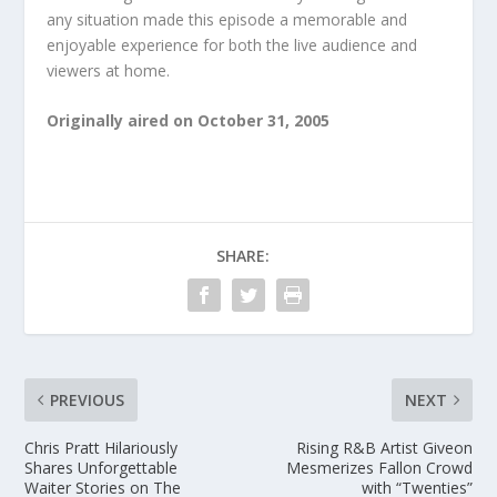
any situation made this episode a memorable and
enjoyable experience for both the live audience and
viewers at home.
Originally aired on October 31, 2005
SHARE:
PREVIOUS
NEXT
Chris Pratt Hilariously
Rising R&B Artist Giveon
Shares Unforgettable
Mesmerizes Fallon Crowd
Waiter Stories on The
with “Twenties”