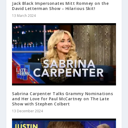
Jack Black Impersonates Mitt Romney on the
David Letterman Show – Hilarious Skit!
13 March 2024
Sabrina Carpenter Talks Grammy Nominations
and Her Love for Paul McCartney on The Late
Show with Stephen Colbert
13 December 2024