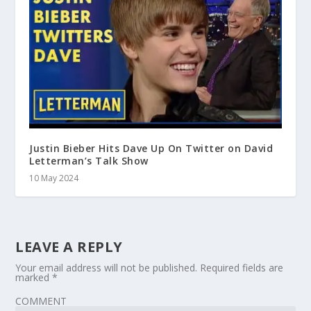
Justin Bieber Hits Dave Up On Twitter on David
Letterman’s Talk Show
10 May 2024
LEAVE A REPLY
Your email address will not be published.
Required fields are
marked
*
COMMENT