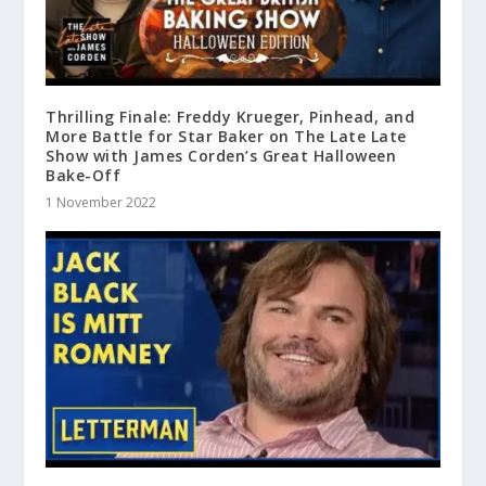
Thrilling Finale: Freddy Krueger, Pinhead, and
More Battle for Star Baker on The Late Late
Show with James Corden’s Great Halloween
Bake-Off
1 November 2022