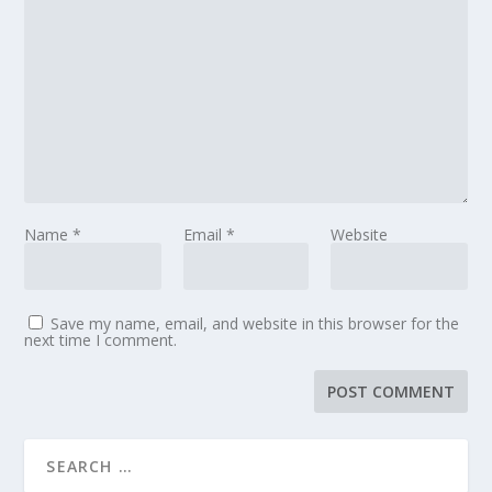
Name
*
Email
*
Website
Save my name, email, and website in this browser for the
next time I comment.