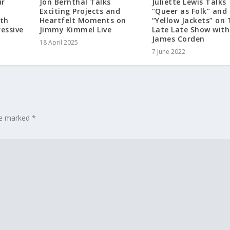
ur
Jon Bernthal Talks
Juliette Lewis Talks
Exciting Projects and
“Queer as Folk” and
th
Heartfelt Moments on
“Yellow Jackets” on
essive
Jimmy Kimmel Live
Late Late Show with
James Corden
18 April 2025
7 June 2022
are marked
*