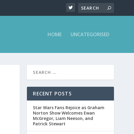
HOME
UNCATEGORISED
RECENT POSTS
Star Wars Fans Rejoice as Graham
Norton Show Welcomes Ewan
McGregor, Liam Neeson, and
Patrick Stewart