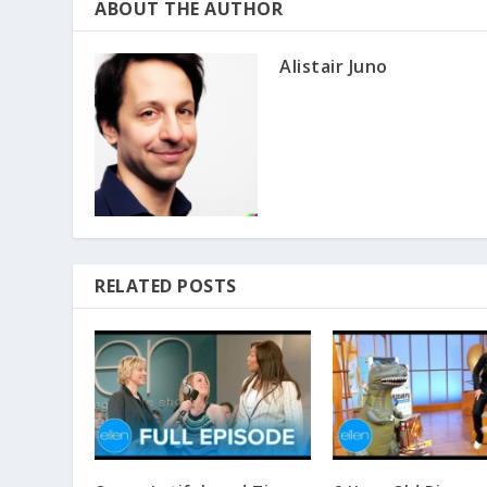
ABOUT THE AUTHOR
Alistair Juno
RELATED POSTS