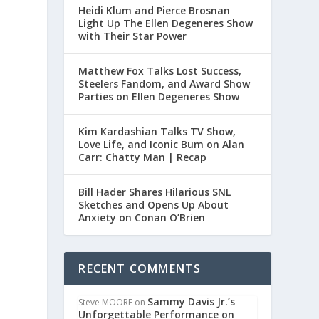
Heidi Klum and Pierce Brosnan
Light Up The Ellen Degeneres Show
with Their Star Power
Matthew Fox Talks Lost Success,
Steelers Fandom, and Award Show
Parties on Ellen Degeneres Show
Kim Kardashian Talks TV Show,
Love Life, and Iconic Bum on Alan
Carr: Chatty Man | Recap
Bill Hader Shares Hilarious SNL
Sketches and Opens Up About
Anxiety on Conan O’Brien
RECENT COMMENTS
Sammy Davis Jr.’s
Steve MOORE
on
Unforgettable Performance on