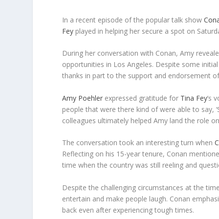
In a recent episode of the popular talk show
Cona
Fey
played in helping her secure a spot on Saturd
During her conversation with Conan, Amy revealed
opportunities in Los Angeles. Despite some initia
thanks in part to the support and endorsement o
Amy Poehler
expressed gratitude for
Tina Fey
‘s 
people that were there kind of were able to say, ‘
colleagues ultimately helped Amy land the role on
The conversation took an interesting turn when
C
Reflecting on his 15-year tenure, Conan mention
time when the country was still reeling and que
Despite the challenging circumstances at the ti
entertain and make people laugh. Conan emphasiz
back even after experiencing tough times.