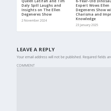
Queen Latifah and Tim
6-Year-Old Dinosa
Daly Spill Laughs and
Expert Wows Ellen
Insights on The Ellen
Degeneres Show wi
Degeneres Show
Charisma and Impr
Knowledge
2 November 2024
23 January 2025
LEAVE A REPLY
Your email address will not be published.
Required fields 
COMMENT