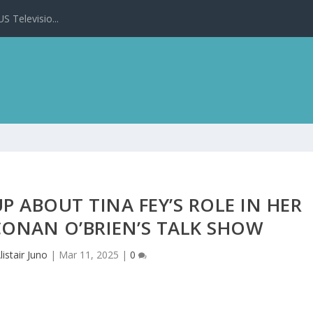
 Televisio...
 ABOUT TINA FEY’S ROLE IN HER
CONAN O’BRIEN’S TALK SHOW
listair Juno
|
Mar 11, 2025
|
0