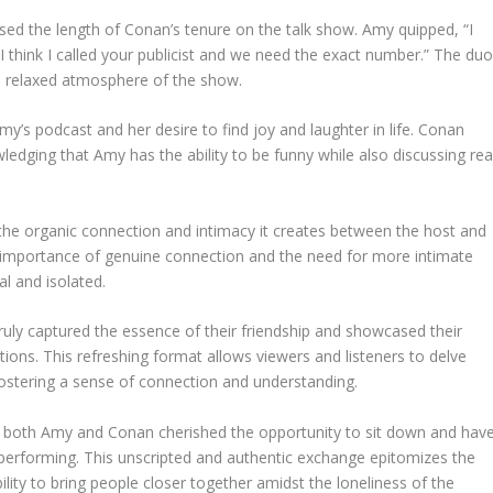
ed the length of Conan’s tenure on the talk show. Amy quipped, “I
e? I think I called your publicist and we need the exact number.” The du
nd relaxed atmosphere of the show.
y’s podcast and her desire to find joy and laughter in life. Conan
edging that Amy has the ability to be funny while also discussing rea
s the organic connection and intimacy it creates between the host and
importance of genuine connection and the need for more intimate
al and isolated.
ruly captured the essence of their friendship and showcased their
ations. This refreshing format allows viewers and listeners to delve
, fostering a sense of connection and understanding.
at both Amy and Conan cherished the opportunity to sit down and hav
performing. This unscripted and authentic exchange epitomizes the
ility to bring people closer together amidst the loneliness of the