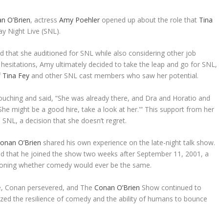
n O’Brien
, actress
Amy Poehler
opened up about the role that
Tina
ay Night Live (SNL).
 that she auditioned for SNL while also considering other job
l hesitations, Amy ultimately decided to take the leap and go for SNL,
f
Tina Fey
and other SNL cast members who saw her potential.
vouching and said, “She was already there, and Dra and Horatio and
She might be a good hire, take a look at her.'” This support from her
 SNL, a decision that she doesn’t regret.
onan O’Brien
shared his own experience on the late-night talk show.
ed that he joined the show two weeks after September 11, 2001, a
stioning whether comedy would ever be the same.
me, Conan persevered, and The
Conan O’Brien
Show continued to
ed the resilience of comedy and the ability of humans to bounce