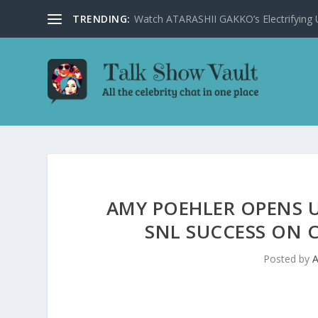
TRENDING:
Watch ATARASHII GAKKO’s Electrifying US
AMY POEHLER OPENS UP
SNL SUCCESS ON 
Posted by
A