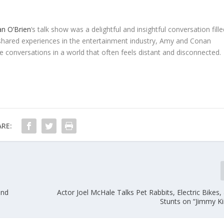
n O’Brien
‘s talk show was a delightful and insightful conversation fill
 shared experiences in the entertainment industry, Amy and Conan
 conversations in a world that often feels distant and disconnected.
RE:
and
Actor Joel McHale Talks Pet Rabbits, Electric Bikes
Stunts on “Jimmy K