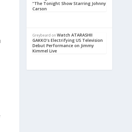
“The Tonight Show Starring Johnny
Carson
o
Watch ATARASHII
Greybeard
on
GAKKO’s Electrifying US Television
l
Debut Performance on Jimmy
Kimmel Live
e