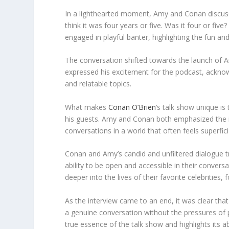
In a lighthearted moment, Amy and Conan discuss
think it was four years or five. Was it four or fiv
engaged in playful banter, highlighting the fun a
The conversation shifted towards the launch of Am
expressed his excitement for the podcast, acknowl
and relatable topics.
What makes
Conan O’Brien
‘s talk show unique i
his guests. Amy and Conan both emphasized the 
conversations in a world that often feels superfici
Conan and Amy’s candid and unfiltered dialogue t
ability to be open and accessible in their convers
deeper into the lives of their favorite celebrities
As the interview came to an end, it was clear th
a genuine conversation without the pressures of 
true essence of the talk show and highlights its ab