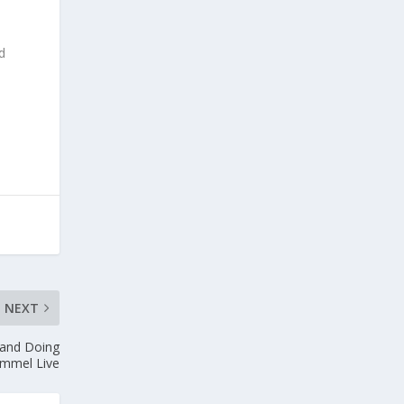
ed
NEXT
, and Doing
immel Live