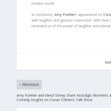
modern world.
In conclusion,
Amy Poehler
‘s appearance on
Cona
with laughter and genuine connection. With their
reminded us of the power of laughter and intimate
SHA
PREVIOUS
Amy Poehler and Meryl Streep Share Nostalgic Moments 
Comedy Insights on Conan O’Brien’s Talk Show