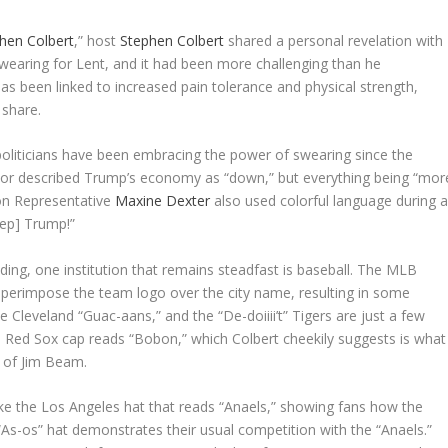
hen Colbert
,” host
Stephen Colbert
shared a personal revelation with
swearing for Lent, and it had been more challenging than he
has been linked to increased pain tolerance and physical strength,
 share.
politicians have been embracing the power of swearing since the
or described Trump’s economy as “down,” but everything being “mor
gon Representative
Maxine Dexter
also used colorful language during 
eep] Trump!”
ing, one institution that remains steadfast is baseball. The MLB
superimpose the team logo over the city name, resulting in some
leveland “Guac-aans,” and the “De-doiiii’t” Tigers are just a few
 Red Sox cap reads “Bobon,” which Colbert cheekily suggests is what
 of Jim Beam.
ke the Los Angeles hat that reads “Anaels,” showing fans how the
“As-os” hat demonstrates their usual competition with the “Anaels.”