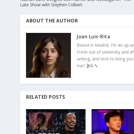
Late Show with Stephen Colbert
ABOUT THE AUTHOR
Joan Luis-Rita
Based in Madrid, I'm an up-an
Fresh out of university and a
writing, and tech to bring you
me? 🎬📝🔧
RELATED POSTS