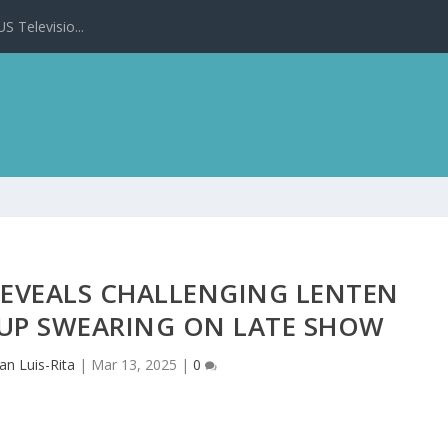
 Televisio...
REVEALS CHALLENGING LENTEN
G UP SWEARING ON LATE SHOW
an Luis-Rita
|
Mar 13, 2025
|
0