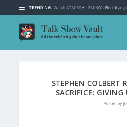
TRENDING:
Watch ATARASHII GAKKO’s Electrifying US
STEPHEN COLBERT 
SACRIFICE: GIVIN
Posted by
Jo