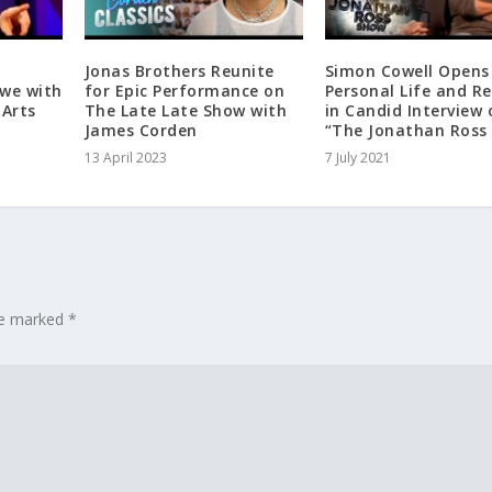
Jonas Brothers Reunite
Simon Cowell Opens
Awe with
for Epic Performance on
Personal Life and R
 Arts
The Late Late Show with
in Candid Interview 
James Corden
“The Jonathan Ross
13 April 2023
7 July 2021
are marked
*