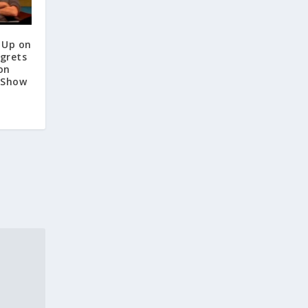
 Up on
egrets
on
 Show