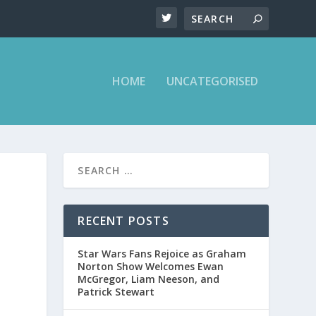
HOME
UNCATEGORISED
RECENT POSTS
Star Wars Fans Rejoice as Graham
Norton Show Welcomes Ewan
McGregor, Liam Neeson, and
Patrick Stewart