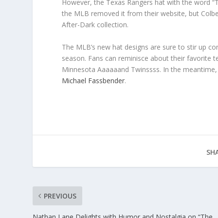
However, the Texas Rangers hat with the word “Tet
the MLB removed it from their website, but Colbe
After-Dark collection.
The MLB’s new hat designs are sure to stir up c
season. Fans can reminisce about their favorite 
Minnesota Aaaaaand Twinssss. In the meantime, v
Michael Fassbender
.
SHA
PREVIOUS
Nathan Lane Delights with Humor and Nostalgia on “The