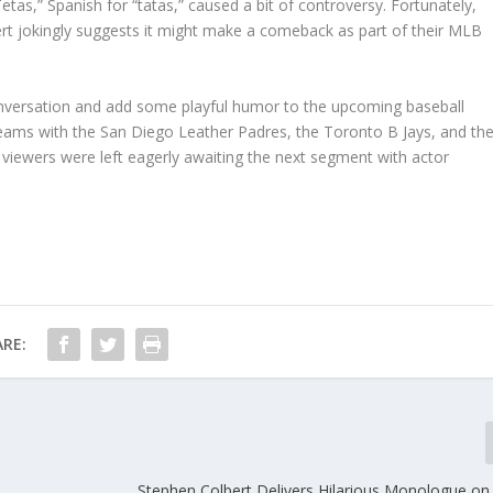
as,” Spanish for “tatas,” caused a bit of controversy. Fortunately,
rt jokingly suggests it might make a comeback as part of their MLB
onversation and add some playful humor to the upcoming baseball
teams with the San Diego Leather Padres, the Toronto B Jays, and th
iewers were left eagerly awaiting the next segment with actor
RE:
Stephen Colbert Delivers Hilarious Monologue o