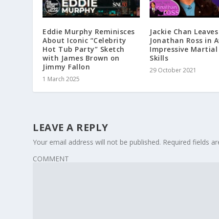
Eddie Murphy Reminisces
Jackie Chan Leaves
About Iconic “Celebrity
Jonathan Ross in 
Hot Tub Party” Sketch
Impressive Martial
with James Brown on
Skills
Jimmy Fallon
29 October 2021
1 March 2025
LEAVE A REPLY
Your email address will not be published.
Required fields 
COMMENT