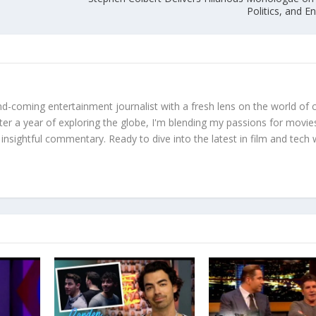
Politics, and 
d-coming entertainment journalist with a fresh lens on the world of 
fter a year of exploring the globe, I'm blending my passions for movie
 insightful commentary. Ready to dive into the latest in film and tech 