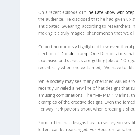
On a recent episode of “
The Late Show with Step
the audience. He disclosed that he had given up 
anticipated. Swearing, according to researchers, 
making it a truly magical phenomenon that we all
Colbert humorously highlighted how even liberal 
election of
Donald Trump
. One Democratic senat
expensive and services are getting [bleep].” Ore
recent rally when she exclaimed, “We have to [bl
While society may see many cherished values erod
recently unveiled a new line of hat designs that 
amusing combinations. The “MMMMI” Marlins, the C
examples of the creative designs. Even the famed
Fenway Park patrons shout when ordering a shot
Some of the hat designs have raised eyebrows, li
letters can be rearranged. For Houston fans, the 