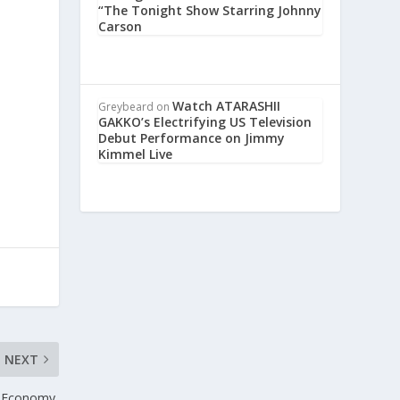
“The Tonight Show Starring Johnny
Carson
Watch ATARASHII
e
Greybeard
on
GAKKO’s Electrifying US Television
Debut Performance on Jimmy
Kimmel Live
NEXT
n Economy,