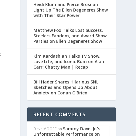
Heidi Klum and Pierce Brosnan
Light Up The Ellen Degeneres Show
with Their Star Power
Matthew Fox Talks Lost Success,
Steelers Fandom, and Award Show
Parties on Ellen Degeneres Show
e
Kim Kardashian Talks TV Show,
a
Love Life, and Iconic Bum on Alan
Carr: Chatty Man | Recap
Bill Hader Shares Hilarious SNL
Sketches and Opens Up About
Anxiety on Conan O’Brien
RECENT COMMENTS
Sammy Davis Jr.’s
Steve MOORE
on
Unforgettable Performance on