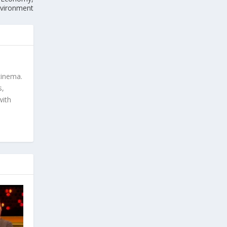
Environment
cinema.
s,
with