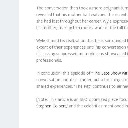
The conversation then took a more poignant turn
revealed that his mother had watched the recent 
she had lost throughout her career. Wyle expres
his mother, making him more aware of the toll tha
Wyle shared his realization that he is surrounde
extent of their experiences until his conversatio
discussing suppressed memories, as showcased in
professionals.
In conclusion, this episode of “
The Late Show wit
conversation about his career, but a touching sto
shared experiences. “The Pitt” continues to air 
[Note: This article is an SEO-optimized piece focu
Stephen Colbert
,’ and the celebrities mentioned in