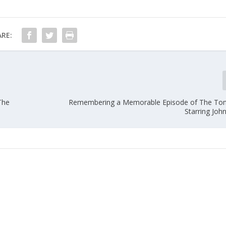
RE:
The
Remembering a Memorable Episode of The Ton
Starring Joh