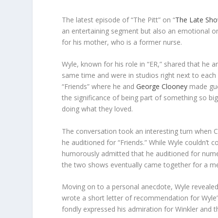
The latest episode of “The Pitt” on “
The Late Sho
an entertaining segment but also an emotional on
for his mother, who is a former nurse.
Wyle, known for his role in “ER,” shared that he a
same time and were in studios right next to each
“Friends” where he and
George Clooney
made gues
the significance of being part of something so bi
doing what they loved.
The conversation took an interesting turn when Col
he auditioned for “Friends.” While Wyle couldn’t co
humorously admitted that he auditioned for numer
the two shows eventually came together for a m
Moving on to a personal anecdote, Wyle reveale
wrote a short letter of recommendation for Wyle’s
fondly expressed his admiration for Winkler and th