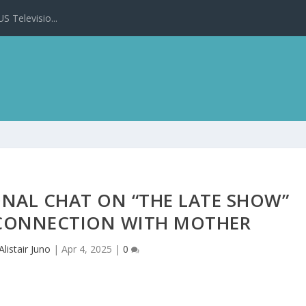
 Televisio...
NAL CHAT ON “THE LATE SHOW”
 CONNECTION WITH MOTHER
Alistair Juno
|
Apr 4, 2025
|
0