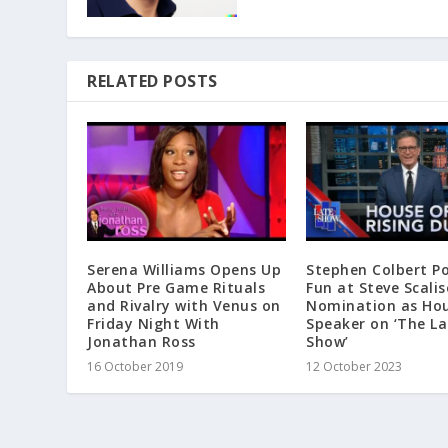
RELATED POSTS
Serena Williams Opens Up
Stephen Colbert P
About Pre Game Rituals
Fun at Steve Scalis
and Rivalry with Venus on
Nomination as Ho
Friday Night With
Speaker on ‘The La
Jonathan Ross
Show’
16 October 2019
12 October 2023