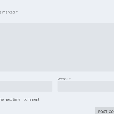
are marked
*
Website
the next time I comment.