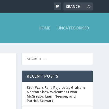
HOME
UNCATEGORISED
RECENT POSTS
Star Wars Fans Rejoice as Graham
Norton Show Welcomes Ewan
McGregor, Liam Neeson, and
Patrick Stewart