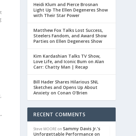
Heidi Klum and Pierce Brosnan
Light Up The Ellen Degeneres Show
st
with Their Star Power
g
Matthew Fox Talks Lost Success,
Steelers Fandom, and Award Show
Parties on Ellen Degeneres Show
Kim Kardashian Talks TV Show,
Love Life, and Iconic Bum on Alan
Carr: Chatty Man | Recap
Bill Hader Shares Hilarious SNL
Sketches and Opens Up About
Anxiety on Conan O’Brien
,
RECENT COMMENTS
”
Sammy Davis Jr.’s
Steve MOORE
on
Unforgettable Performance on