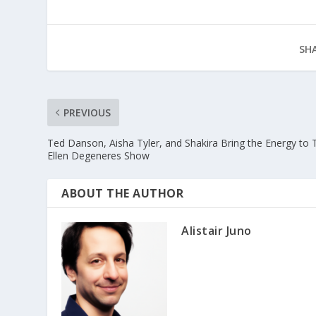
SHA
PREVIOUS
Ted Danson, Aisha Tyler, and Shakira Bring the Energy to 
Ellen Degeneres Show
ABOUT THE AUTHOR
Alistair Juno