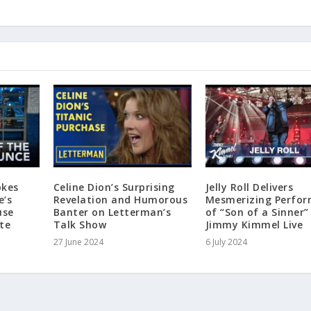
okes
Celine Dion’s Surprising
Jelly Roll Delivers
e’s
Revelation and Humorous
Mesmerizing Perfo
use
Banter on Letterman’s
of “Son of a Sinner”
te
Talk Show
Jimmy Kimmel Live
27 June 2024
6 July 2024