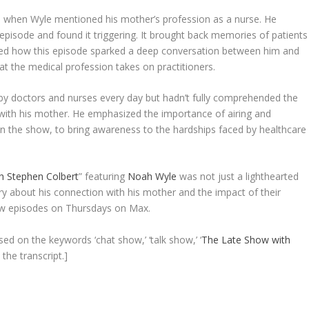
 when Wyle mentioned his mother’s profession as a nurse. He
episode and found it triggering. It brought back memories of patients
sed how this episode sparked a deep conversation between him and
t the medical profession takes on practitioners.
d by doctors and nurses every day but hadn’t fully comprehended the
n with his mother. He emphasized the importance of airing and
 the show, to bring awareness to the hardships faced by healthcare
h Stephen Colbert
” featuring
Noah Wyle
was not just a lighthearted
ry about his connection with his mother and the impact of their
new episodes on Thursdays on Max.
sed on the keywords ‘chat show,’ ‘talk show,’ ‘
The Late Show with
 the transcript.]