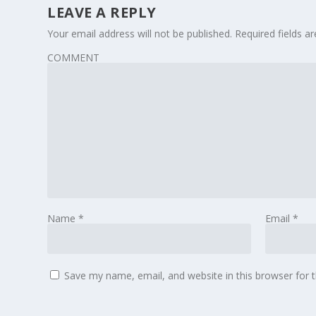
LEAVE A REPLY
Your email address will not be published.
Required fields 
COMMENT
Name
*
Email
*
Save my name, email, and website in this browser for 