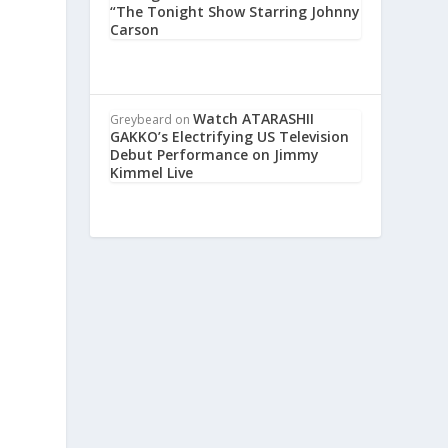
“The Tonight Show Starring Johnny
Carson
Watch ATARASHII
Greybeard
on
GAKKO’s Electrifying US Television
Debut Performance on Jimmy
Kimmel Live