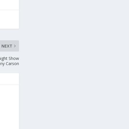
NEXT
ight Show
nny Carson