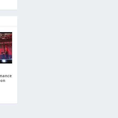
rmance
 on