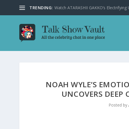
TRENDING:
Watch ATARASHII GAKKO’s Electrifying US
NOAH WYLE’S EMOTIO
UNCOVERS DEEP
Posted by