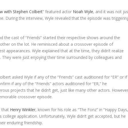
w with Stephen Colbert
” featured actor
Noah Wyle
, and it was not ju
e. During the interview, Wyle revealed that the episode was triggerin
nd the cast of “Friends” started their respective shows around the
 other on the lot. He reminisced about a crossover episode of
t appearances. Wyle explained that at the time, they didn’t realize
g. They were just enjoying their time surrounded by colleagues and
bert asked Wyle if any of the “Friends” cast auditioned for “ER” or if
nfirm if any of the “Friends” actors auditioned for “ER,” he
ous projects that he didn’t get, just like many other actors. However
emorable crossover episode.
d that
Henry Winkler
, known for his role as “The Fonz” in “Happy Days,
 college application. Unfortunately, Wyle didn’t get accepted, but he
eir enduring friendship.