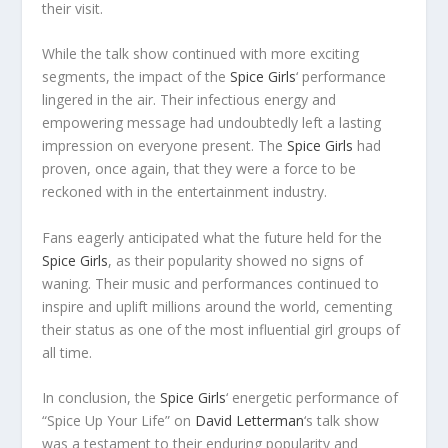
their visit.
While the talk show continued with more exciting
segments, the impact of the
Spice Girls
‘ performance
lingered in the air. Their infectious energy and
empowering message had undoubtedly left a lasting
impression on everyone present. The
Spice Girls
had
proven, once again, that they were a force to be
reckoned with in the entertainment industry.
Fans eagerly anticipated what the future held for the
Spice Girls
, as their popularity showed no signs of
waning. Their music and performances continued to
inspire and uplift millions around the world, cementing
their status as one of the most influential girl groups of
all time.
In conclusion, the
Spice Girls
‘ energetic performance of
“Spice Up Your Life” on
David Letterman
‘s talk show
was a testament to their enduring popularity and