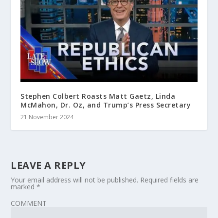
Stephen Colbert Roasts Matt Gaetz, Linda
McMahon, Dr. Oz, and Trump’s Press Secretary
21 November 2024
LEAVE A REPLY
Your email address will not be published.
Required fields are
marked
*
COMMENT