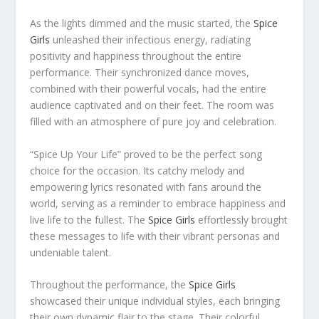
As the lights dimmed and the music started, the
Spice
Girls
unleashed their infectious energy, radiating
positivity and happiness throughout the entire
performance. Their synchronized dance moves,
combined with their powerful vocals, had the entire
audience captivated and on their feet. The room was
filled with an atmosphere of pure joy and celebration.
“Spice Up Your Life” proved to be the perfect song
choice for the occasion. Its catchy melody and
empowering lyrics resonated with fans around the
world, serving as a reminder to embrace happiness and
live life to the fullest. The
Spice Girls
effortlessly brought
these messages to life with their vibrant personas and
undeniable talent.
Throughout the performance, the
Spice Girls
showcased their unique individual styles, each bringing
their own dynamic flair to the stage. Their colorful