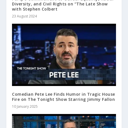
Diversity, and Civil Rights on “The Late Show
with Stephen Colbert
23 August 2024
Comedian Pete Lee Finds Humor in Tragic House
Fire on The Tonight Show Starring Jimmy Fallon
10 January 2025