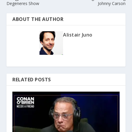
Degeneres Show
Johnny Carson
ABOUT THE AUTHOR
Alistair Juno
RELATED POSTS