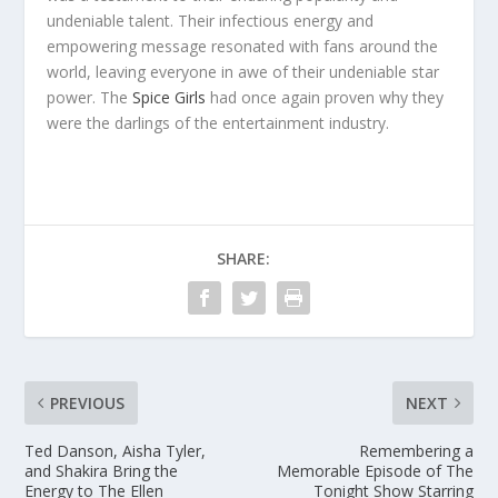
undeniable talent. Their infectious energy and
empowering message resonated with fans around the
world, leaving everyone in awe of their undeniable star
power. The
Spice Girls
had once again proven why they
were the darlings of the entertainment industry.
SHARE:
PREVIOUS
NEXT
Ted Danson, Aisha Tyler,
Remembering a
and Shakira Bring the
Memorable Episode of The
Energy to The Ellen
Tonight Show Starring