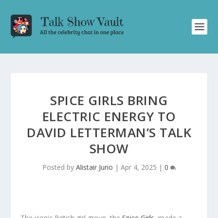
SPICE GIRLS BRING
ELECTRIC ENERGY TO
DAVID LETTERMAN’S TALK
SHOW
Posted by
Alistair Juno
|
Apr 4, 2025
|
0
The iconic British girl group, the
Spice Girls
, made a