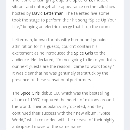
vibrant and unforgettable appearance on the talk show
hosted by
David Letterman
. The talented five-some
took the stage to perform their hit song “Spice Up Your
Life,” bringing an electric energy that lit up the room.
Letterman, known for his witty humor and genuine
admiration for his guests, couldn’t contain his
excitement as he introduced the
Spice Girls
to the
audience. He declared, “I’m not going to lie to you folks,
our next guests are the reason I came to work today!”
It was clear that he was genuinely starstruck by the
presence of these sensational performers.
The
Spice Girls
‘ debut CD, which was the bestselling
album of 1997, captured the hearts of millions around
the world. Their popularity skyrocketed, and they
continued their success with their new album, “Spice
World,” which coincided with the release of their highly
anticipated movie of the same name.