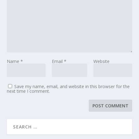
Name
*
Email
*
Website
Save my name, email, and website in this browser for the
next time I comment.