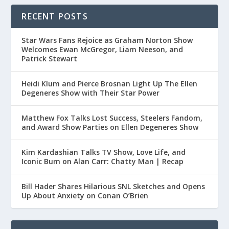
RECENT POSTS
Star Wars Fans Rejoice as Graham Norton Show
Welcomes Ewan McGregor, Liam Neeson, and
Patrick Stewart
Heidi Klum and Pierce Brosnan Light Up The Ellen
Degeneres Show with Their Star Power
Matthew Fox Talks Lost Success, Steelers Fandom,
and Award Show Parties on Ellen Degeneres Show
Kim Kardashian Talks TV Show, Love Life, and
Iconic Bum on Alan Carr: Chatty Man | Recap
Bill Hader Shares Hilarious SNL Sketches and Opens
Up About Anxiety on Conan O’Brien