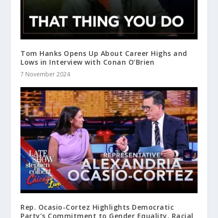
Tom Hanks Opens Up About Career Highs and
Lows in Interview with Conan O’Brien
7 November 2024
Rep. Ocasio-Cortez Highlights Democratic
Party’s Commitment to Gender Equality, Racial