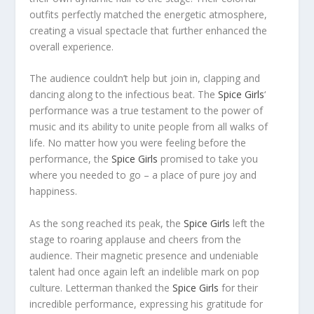
outfits perfectly matched the energetic atmosphere,
creating a visual spectacle that further enhanced the
overall experience.
The audience couldn’t help but join in, clapping and
dancing along to the infectious beat. The
Spice Girls
‘
performance was a true testament to the power of
music and its ability to unite people from all walks of
life. No matter how you were feeling before the
performance, the
Spice Girls
promised to take you
where you needed to go – a place of pure joy and
happiness.
As the song reached its peak, the
Spice Girls
left the
stage to roaring applause and cheers from the
audience. Their magnetic presence and undeniable
talent had once again left an indelible mark on pop
culture. Letterman thanked the
Spice Girls
for their
incredible performance, expressing his gratitude for