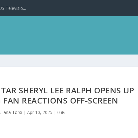
 Televisio...
TAR SHERYL LEE RALPH OPENS UP
 FAN REACTIONS OFF-SCREEN
uliana Torsi
|
Apr 10, 2025
|
0