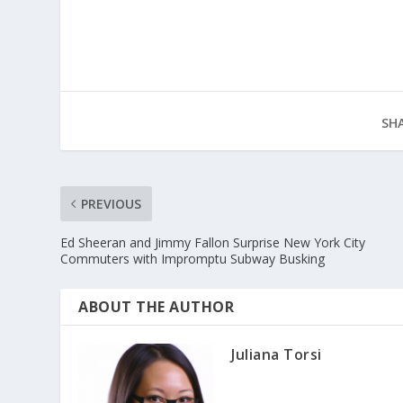
SHA
PREVIOUS
Ed Sheeran and Jimmy Fallon Surprise New York City
Commuters with Impromptu Subway Busking
ABOUT THE AUTHOR
Juliana Torsi