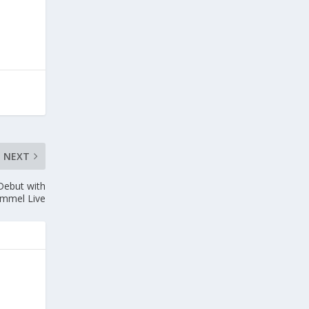
NEXT
Debut with
immel Live