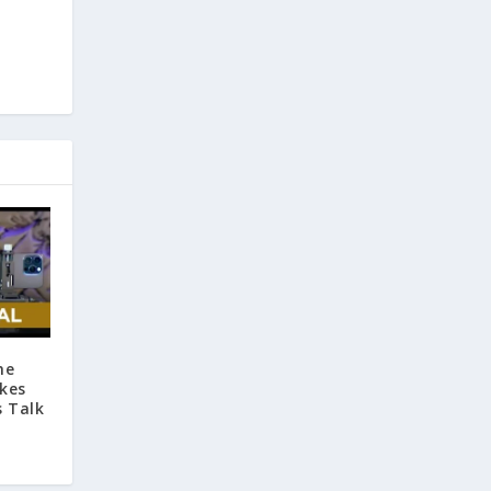
he
kes
s Talk