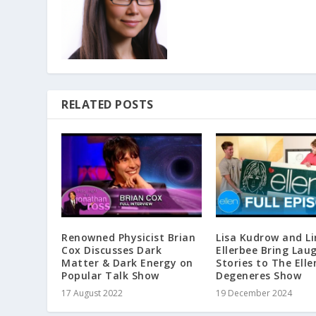
RELATED POSTS
Renowned Physicist Brian
Lisa Kudrow and L
Cox Discusses Dark
Ellerbee Bring Lau
Matter & Dark Energy on
Stories to The Elle
Popular Talk Show
Degeneres Show
17 August 2022
19 December 2024