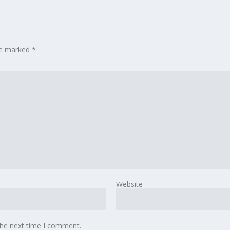
are marked
*
Website
the next time I comment.