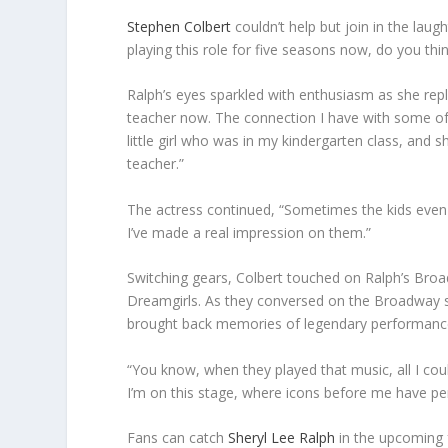
Stephen Colbert
couldn’t help but join in the lau
playing this role for five seasons now, do you thin
Ralph’s eyes sparkled with enthusiasm as she replie
teacher now. The connection I have with some of th
little girl who was in my kindergarten class, and s
teacher.”
The actress continued, “Sometimes the kids even 
I’ve made a real impression on them.”
Switching gears, Colbert touched on Ralph’s Broadw
Dreamgirls. As they conversed on the Broadway sta
brought back memories of legendary performances
“You know, when they played that music, all I cou
I’m on this stage, where icons before me have perf
Fans can catch
Sheryl Lee Ralph
in the upcoming 