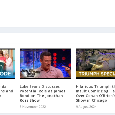
inda
Luke Evans Discusses
Hilarious Triumph t
ghs and
Potential Role as James
Insult Comic Dog Ta
n
Bond on The Jonathan
Over Conan O’Brien’
Ross Show
Show in Chicago
5 November 2022
9 August 2024