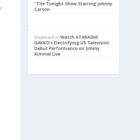
“The Tonight Show Starring Johnny
r
Carson
Watch ATARASHII
Greybeard
on
GAKKO’s Electrifying US Television
Debut Performance on Jimmy
Kimmel Live