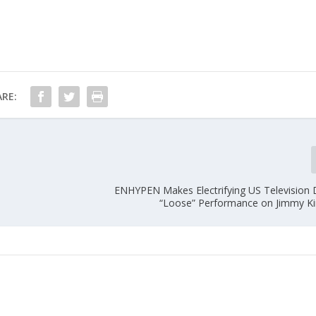
RE:
ENHYPEN Makes Electrifying US Television 
“Loose” Performance on Jimmy K