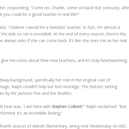
ghter, responding, “Come on, Charlie, come on back! But seriously, afte
k you could be a good teacher in real life?”
d, “I believe I would be a fantastic teacher. In fact, I’m almost a
e kids on set is incredible. At the end of every season, there’s this
he always asks if she can come back. It’s like she sees me as her real
give me notes about their new teachers, and it’s truly heartwarming.
ay background, specifically her role in the original cast of
ge, Ralph couldn’t help but feel nostalgic. The historic setting
 by the Jackson Five and the Beatles.
ld hear was, ‘I am here with
Stephen Colbert
!'” Ralph exclaimed. “But
ormed. It’s an incredible feeling.”
fourth season of Abbott Elementary, airing next Wednesday on ABC.