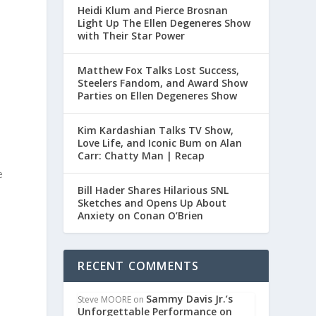
Heidi Klum and Pierce Brosnan
Light Up The Ellen Degeneres Show
with Their Star Power
Matthew Fox Talks Lost Success,
Steelers Fandom, and Award Show
Parties on Ellen Degeneres Show
Kim Kardashian Talks TV Show,
Love Life, and Iconic Bum on Alan
Carr: Chatty Man | Recap
e
Bill Hader Shares Hilarious SNL
Sketches and Opens Up About
Anxiety on Conan O’Brien
RECENT COMMENTS
Sammy Davis Jr.’s
Steve MOORE
on
Unforgettable Performance on