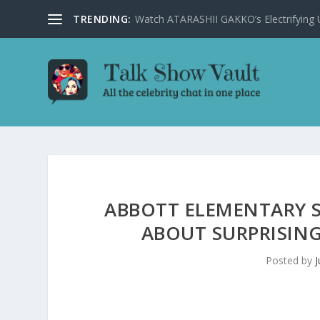
TRENDING:
Watch ATARASHII GAKKO’s Electrifying US
ABBOTT ELEMENTARY S
ABOUT SURPRISING
Posted by
J