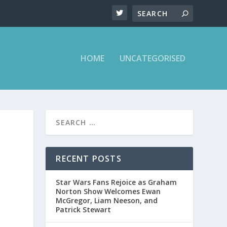
HOME
UNCATEGORISED
RECENT POSTS
Star Wars Fans Rejoice as Graham
Norton Show Welcomes Ewan
McGregor, Liam Neeson, and
Patrick Stewart