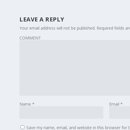
LEAVE A REPLY
Your email address will not be published.
Required fields 
COMMENT
Name
*
Email
*
Save my name, email, and website in this browser for 