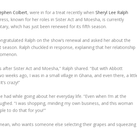
ephen Colbert
, were in for a treat recently when
Sheryl Lee Ralph
ss, known for her roles in Sister Act and Moesha, is currently
tary, which has just been renewed for its fifth season.
ngratulated Ralph on the show’s renewal and asked her about the
t season. Ralph chuckled in response, explaining that her relationship
nomenon.
ies after Sister Act and Moesha,” Ralph shared. “But with Abbott
wo weeks ago, I was in a small village in Ghana, and even there, a littl
t’s crazy!”
 had while going about her everyday life. “Even when I’m at the
aughed. “I was shopping, minding my own business, and this woman
le to do that for you!'”
I mean, who wants someone else selecting their grapes and squeezing