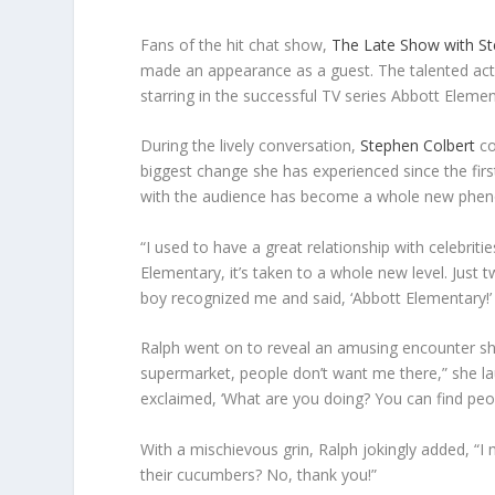
Fans of the hit chat show,
The Late Show with St
made an appearance as a guest. The talented actre
starring in the successful TV series Abbott Elemen
During the lively conversation,
Stephen Colbert
co
biggest change she has experienced since the firs
with the audience has become a whole new phe
“I used to have a great relationship with celebrit
Elementary, it’s taken to a whole new level. Just t
boy recognized me and said, ‘Abbott Elementary!’ I
Ralph went on to reveal an amusing encounter she
supermarket, people don’t want me there,” she l
exclaimed, ‘What are you doing? You can find peop
With a mischievous grin, Ralph jokingly added, “
their cucumbers? No, thank you!”