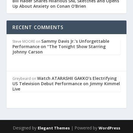
Bill Hader Shares Hilarious SNL Sketches and Opens
Up About Anxiety on Conan O’Brien
RECENT COMMENTS
Sammy Davis Jr.’s Unforgettable
Steve MOORE
on
Performance on “The Tonight Show Starring
Johnny Carson
Watch ATARASHII GAKKO’s Electrifying
Greybeard
on
US Television Debut Performance on Jimmy Kimmel
Live
Designed by
| Powered by
Elegant Themes
WordPress