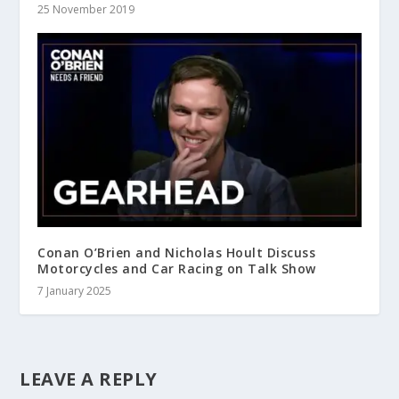
25 November 2019
Conan O’Brien and Nicholas Hoult Discuss
Motorcycles and Car Racing on Talk Show
7 January 2025
LEAVE A REPLY