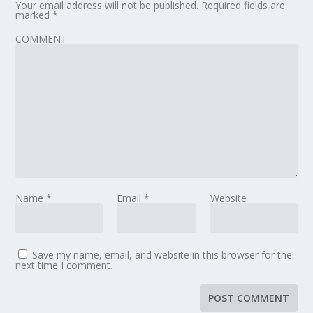
Your email address will not be published.
Required fields are
marked
*
COMMENT
Name
*
Email
*
Website
Save my name, email, and website in this browser for the
next time I comment.