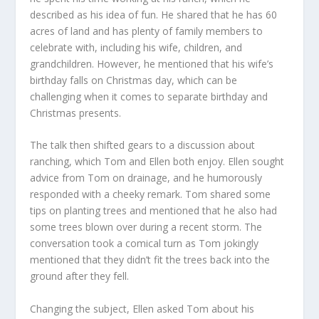
described as his idea of fun. He shared that he has 60
acres of land and has plenty of family members to
celebrate with, including his wife, children, and
grandchildren. However, he mentioned that his wife’s
birthday falls on Christmas day, which can be
challenging when it comes to separate birthday and
Christmas presents.
The talk then shifted gears to a discussion about
ranching, which Tom and Ellen both enjoy. Ellen sought
advice from Tom on drainage, and he humorously
responded with a cheeky remark. Tom shared some
tips on planting trees and mentioned that he also had
some trees blown over during a recent storm. The
conversation took a comical turn as Tom jokingly
mentioned that they didn’t fit the trees back into the
ground after they fell.
Changing the subject, Ellen asked Tom about his