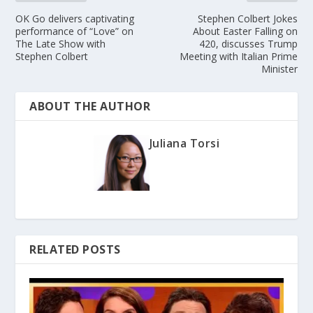
OK Go delivers captivating
Stephen Colbert Jokes
performance of “Love” on
About Easter Falling on
The Late Show with
420, discusses Trump
Stephen Colbert
Meeting with Italian Prime
Minister
ABOUT THE AUTHOR
Juliana Torsi
RELATED POSTS