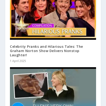
Celebrity Pranks and Hilarious Tales: The
Graham Norton Show Delivers Nonstop
Laughter!
1 April 2025