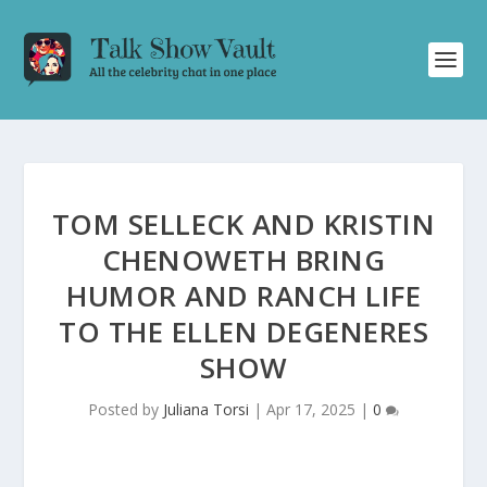
TOM SELLECK AND KRISTIN
CHENOWETH BRING
HUMOR AND RANCH LIFE
TO THE ELLEN DEGENERES
SHOW
Posted by
Juliana Torsi
|
Apr 17, 2025
|
0