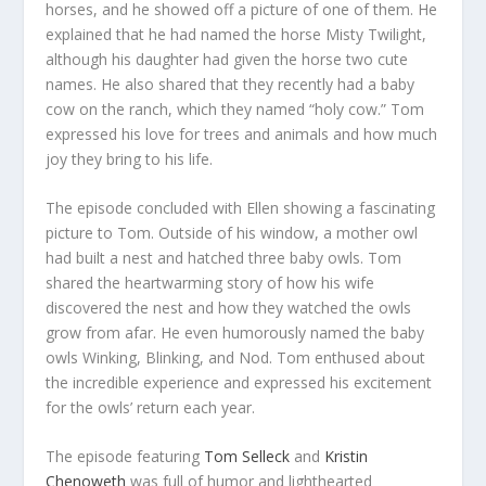
horses, and he showed off a picture of one of them. He
explained that he had named the horse Misty Twilight,
although his daughter had given the horse two cute
names. He also shared that they recently had a baby
cow on the ranch, which they named “holy cow.” Tom
expressed his love for trees and animals and how much
joy they bring to his life.
The episode concluded with Ellen showing a fascinating
picture to Tom. Outside of his window, a mother owl
had built a nest and hatched three baby owls. Tom
shared the heartwarming story of how his wife
discovered the nest and how they watched the owls
grow from afar. He even humorously named the baby
owls Winking, Blinking, and Nod. Tom enthused about
the incredible experience and expressed his excitement
for the owls’ return each year.
The episode featuring
Tom Selleck
and
Kristin
Chenoweth
was full of humor and lighthearted