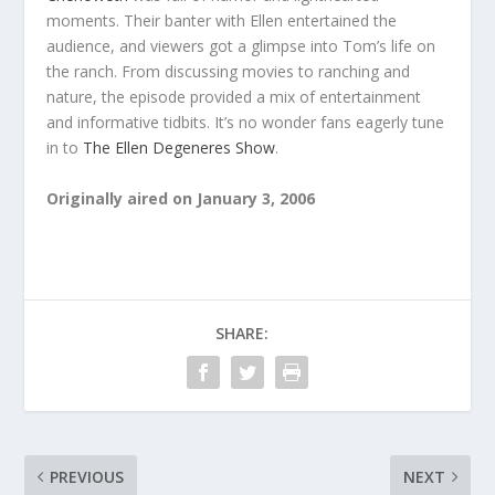
moments. Their banter with Ellen entertained the
audience, and viewers got a glimpse into Tom’s life on
the ranch. From discussing movies to ranching and
nature, the episode provided a mix of entertainment
and informative tidbits. It’s no wonder fans eagerly tune
in to
The Ellen Degeneres Show
.
Originally aired on January 3, 2006
SHARE:
PREVIOUS
NEXT