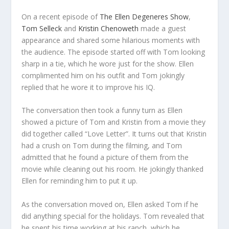
On a recent episode of
The Ellen Degeneres Show
,
Tom Selleck
and
Kristin Chenoweth
made a guest
appearance and shared some hilarious moments with
the audience. The episode started off with Tom looking
sharp in a tie, which he wore just for the show. Ellen
complimented him on his outfit and Tom jokingly
replied that he wore it to improve his IQ.
The conversation then took a funny turn as Ellen
showed a picture of Tom and Kristin from a movie they
did together called “Love Letter”. It turns out that Kristin
had a crush on Tom during the filming, and Tom
admitted that he found a picture of them from the
movie while cleaning out his room. He jokingly thanked
Ellen for reminding him to put it up.
As the conversation moved on, Ellen asked Tom if he
did anything special for the holidays. Tom revealed that
he spent his time working at his ranch, which he