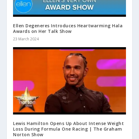
Ellen Degeneres Introduces Heartwarming Hala
Awards on Her Talk Show
23 March 2024
Lewis Hamilton Opens Up About Intense Weight
Loss During Formula One Racing | The Graham
Norton Show