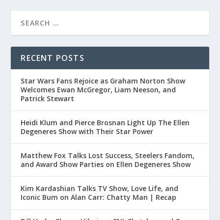
RECENT POSTS
Star Wars Fans Rejoice as Graham Norton Show
Welcomes Ewan McGregor, Liam Neeson, and
Patrick Stewart
Heidi Klum and Pierce Brosnan Light Up The Ellen
Degeneres Show with Their Star Power
Matthew Fox Talks Lost Success, Steelers Fandom,
and Award Show Parties on Ellen Degeneres Show
Kim Kardashian Talks TV Show, Love Life, and
Iconic Bum on Alan Carr: Chatty Man | Recap