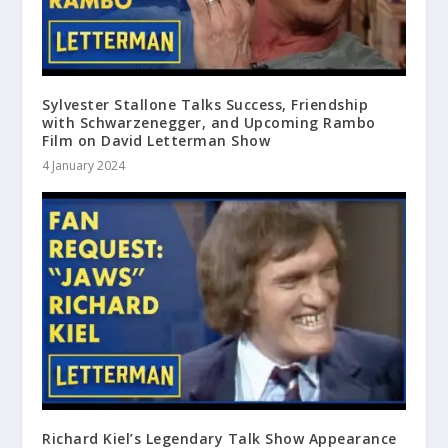
Sylvester Stallone Talks Success, Friendship
with Schwarzenegger, and Upcoming Rambo
Film on David Letterman Show
4 January 2024
Richard Kiel’s Legendary Talk Show Appearance