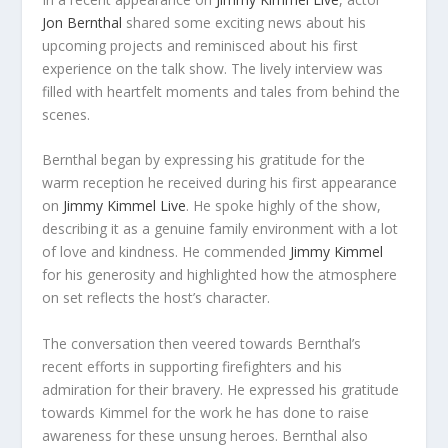
Jon Bernthal
shared some exciting news about his
upcoming projects and reminisced about his first
experience on the talk show. The lively interview was
filled with heartfelt moments and tales from behind the
scenes.
Bernthal began by expressing his gratitude for the
warm reception he received during his first appearance
on
Jimmy Kimmel Live
. He spoke highly of the show,
describing it as a genuine family environment with a lot
of love and kindness. He commended
Jimmy Kimmel
for his generosity and highlighted how the atmosphere
on set reflects the host’s character.
The conversation then veered towards Bernthal’s
recent efforts in supporting firefighters and his
admiration for their bravery. He expressed his gratitude
towards Kimmel for the work he has done to raise
awareness for these unsung heroes. Bernthal also