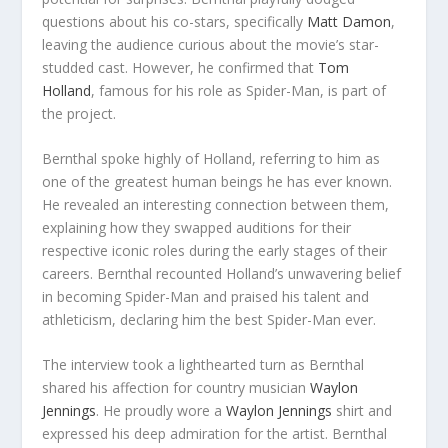
questions about his co-stars, specifically
Matt Damon
,
leaving the audience curious about the movie’s star-
studded cast. However, he confirmed that
Tom
Holland
, famous for his role as Spider-Man, is part of
the project.
Bernthal spoke highly of Holland, referring to him as
one of the greatest human beings he has ever known.
He revealed an interesting connection between them,
explaining how they swapped auditions for their
respective iconic roles during the early stages of their
careers. Bernthal recounted Holland’s unwavering belief
in becoming Spider-Man and praised his talent and
athleticism, declaring him the best Spider-Man ever.
The interview took a lighthearted turn as Bernthal
shared his affection for country musician
Waylon
Jennings
. He proudly wore a
Waylon Jennings
shirt and
expressed his deep admiration for the artist. Bernthal