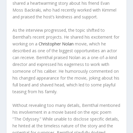
shared a heartwarming story about his friend Evan
Moss Backraki, who had recently worked with Kimmel
and praised the host’s kindness and support.
As the interview progressed, the topic shifted to
Bernthal’s recent projects. He shared his excitement for
working on a
Christopher Nolan
movie, which he
described as one of the biggest opportunities an actor
can receive. Bernthal praised Nolan as a one-of-a-kind
director and expressed his eagerness to work with
someone of his caliber. He humorously commented on
his changed appearance for the movie, joking about his
full beard and shaved head, which led to some playful
teasing from his family.
Without revealing too many details, Bernthal mentioned
his involvement in a movie based on the epic poem
“The Odyssey.” While unable to disclose specific details,
he hinted at the timeless nature of the story and the
potential for surprises. Bernthal playfully dodged