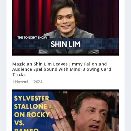
Magician Shin Lim Leaves Jimmy Fallon and
Audience Spellbound with Mind-Blowing Card
Tricks
1 November 2024