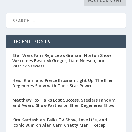
RECENT POSTS
Star Wars Fans Rejoice as Graham Norton Show
Welcomes Ewan McGregor, Liam Neeson, and
Patrick Stewart
Heidi Klum and Pierce Brosnan Light Up The Ellen
Degeneres Show with Their Star Power
Matthew Fox Talks Lost Success, Steelers Fandom,
and Award Show Parties on Ellen Degeneres Show
Kim Kardashian Talks TV Show, Love Life, and
Iconic Bum on Alan Carr: Chatty Man | Recap