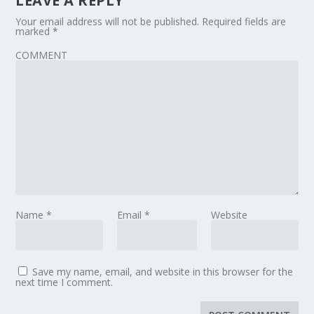
LEAVE A REPLY
Your email address will not be published.
Required fields are
marked
*
COMMENT
Name
*
Email
*
Website
Save my name, email, and website in this browser for the
next time I comment.