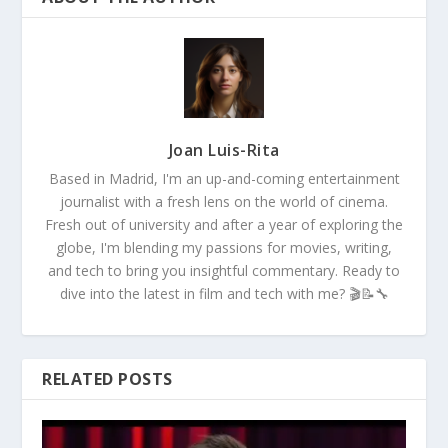
Joan Luis-Rita
Based in Madrid, I'm an up-and-coming entertainment
journalist with a fresh lens on the world of cinema.
Fresh out of university and after a year of exploring the
globe, I'm blending my passions for movies, writing,
and tech to bring you insightful commentary. Ready to
dive into the latest in film and tech with me? 🎬📝🔧
RELATED POSTS