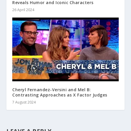
Reveals Humor and Iconic Characters
26 April 2024
Cheryl Fernandez-Versini and Mel B:
Contrasting Approaches as X Factor Judges
7 August 2024