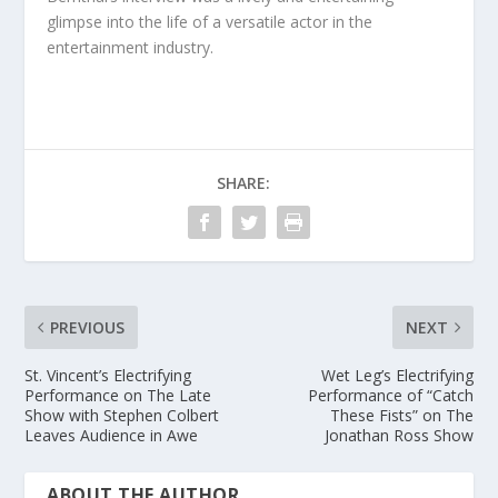
glimpse into the life of a versatile actor in the
entertainment industry.
SHARE:
PREVIOUS
NEXT
St. Vincent’s Electrifying
Wet Leg’s Electrifying
Performance on The Late
Performance of “Catch
Show with Stephen Colbert
These Fists” on The
Leaves Audience in Awe
Jonathan Ross Show
ABOUT THE AUTHOR