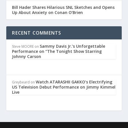
Bill Hader Shares Hilarious SNL Sketches and Opens
Up About Anxiety on Conan O’Brien
RECENT COMMENTS
Sammy Davis Jr.’s Unforgettable
Steve MOORE
on
Performance on “The Tonight Show Starring
Johnny Carson
Watch ATARASHII GAKKO’s Electrifying
Greybeard
on
US Television Debut Performance on Jimmy Kimmel
Live