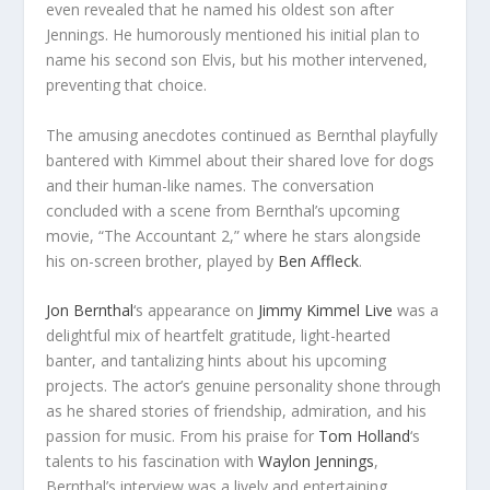
even revealed that he named his oldest son after
Jennings. He humorously mentioned his initial plan to
name his second son Elvis, but his mother intervened,
preventing that choice.
The amusing anecdotes continued as Bernthal playfully
bantered with Kimmel about their shared love for dogs
and their human-like names. The conversation
concluded with a scene from Bernthal’s upcoming
movie, “The Accountant 2,” where he stars alongside
his on-screen brother, played by
Ben Affleck
.
Jon Bernthal
‘s appearance on
Jimmy Kimmel Live
was a
delightful mix of heartfelt gratitude, light-hearted
banter, and tantalizing hints about his upcoming
projects. The actor’s genuine personality shone through
as he shared stories of friendship, admiration, and his
passion for music. From his praise for
Tom Holland
‘s
talents to his fascination with
Waylon Jennings
,
Bernthal’s interview was a lively and entertaining