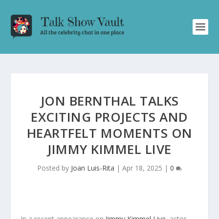
JON BERNTHAL TALKS
EXCITING PROJECTS AND
HEARTFELT MOMENTS ON
JIMMY KIMMEL LIVE
Posted by
Joan Luis-Rita
|
Apr 18, 2025
|
0
In a recent appearance on
Jimmy Kimmel Live
, actor