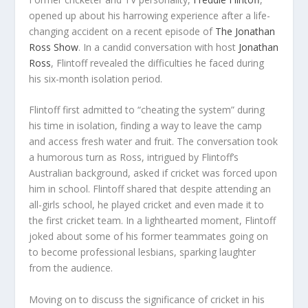
opened up about his harrowing experience after a life-
changing accident on a recent episode of
The Jonathan
Ross Show
. In a candid conversation with host
Jonathan
Ross
, Flintoff revealed the difficulties he faced during
his six-month isolation period.
Flintoff first admitted to “cheating the system” during
his time in isolation, finding a way to leave the camp
and access fresh water and fruit. The conversation took
a humorous turn as Ross, intrigued by Flintoff’s
Australian background, asked if cricket was forced upon
him in school. Flintoff shared that despite attending an
all-girls school, he played cricket and even made it to
the first cricket team. In a lighthearted moment, Flintoff
joked about some of his former teammates going on
to become professional lesbians, sparking laughter
from the audience.
Moving on to discuss the significance of cricket in his