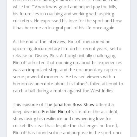
while the TV work was good and helped pay the bills,
his future lies in coaching and working with aspiring
cricketers. He expressed his love for the sport and how
it has become an integral part of his life once again.
At the end of the interview, Flintoff mentioned an
upcoming documentary film on his recent years, set to
release on Disney Plus. Although initially challenging,
Flintoff admitted that opening up about his experiences
was an important step, and the documentary captures
some powerful moments. He teased viewers with a
humorous anecdote about his father’s failed attempt to
catch a ball during a match against the West Indies.
This episode of
The Jonathan Ross Show
offered a
deep dive into
Freddie Flintoff
‘s life after the accident,
showcasing his resilience and unwavering love for
cricket. It’s clear that despite the challenges he faced,
Flintoff has found solace and purpose in the sport once