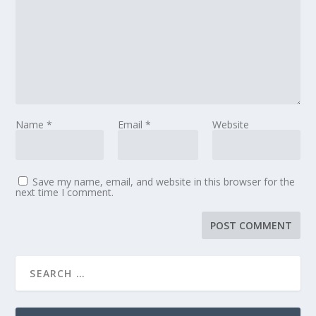
Name
*
Email
*
Website
Save my name, email, and website in this browser for the
next time I comment.