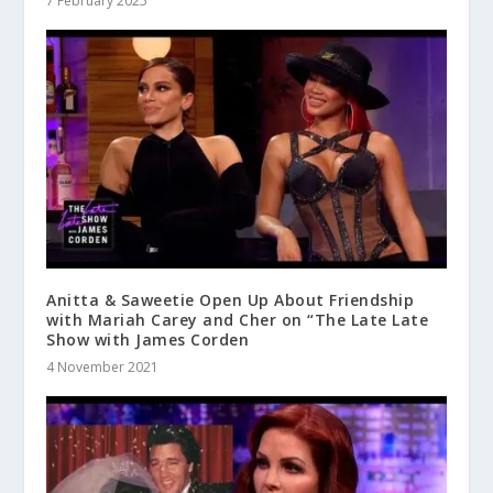
7 February 2025
Anitta & Saweetie Open Up About Friendship
with Mariah Carey and Cher on “The Late Late
Show with James Corden
4 November 2021