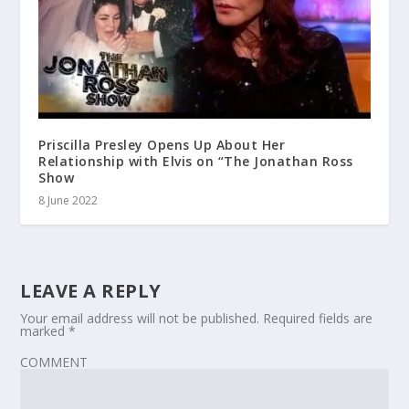
Priscilla Presley Opens Up About Her
Relationship with Elvis on “The Jonathan Ross
Show
8 June 2022
LEAVE A REPLY
Your email address will not be published.
Required fields are
marked
*
COMMENT