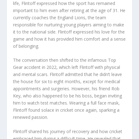
life, Flintoff expressed how the sport has remained
important to him even after retiring at the age of 31. He
currently coaches the England Lions, the team
responsible for nurturing young players aiming to make
it to the national side. Flintoff expressed his love for the
game and how it has provided him comfort and a sense
of belonging.
The conversation then shifted to the infamous Top
Gear accident in 2022, which left Flintoff with physical
and mental scars. Flintoff admitted that he didn’t leave
the house for six to eight months, except for medical
appointments and surgeries. However, his friend Rob
Key, who also happened to be his boss, began inviting
him to watch test matches. Wearing a full face mask,
Flintoff found solace in cricket once again, sparking a
renewed passion.
Flintoff shared his journey of recovery and how cricket
embraced him during a difficult time. He revealed that