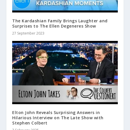
The Kardashian Family Brings Laughter and
Surprises to The Ellen Degeneres Show
27 September 2023
Elton John Reveals Surprising Answers in
Hilarious Interview on The Late Show with
Stephen Colbert