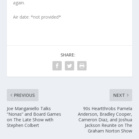
again.
Air date: *not provided*
SHARE:
PREVIOUS
NEXT
Joe Manganiello Talks
90s Heartthrobs Pamela
“Nonas” and Board Games
Anderson, Bradley Cooper,
on The Late Show with
Cameron Diaz, and Joshua
Stephen Colbert
Jackson Reunite on The
Graham Norton Show