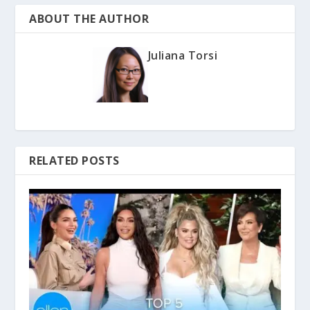
ABOUT THE AUTHOR
Juliana Torsi
RELATED POSTS