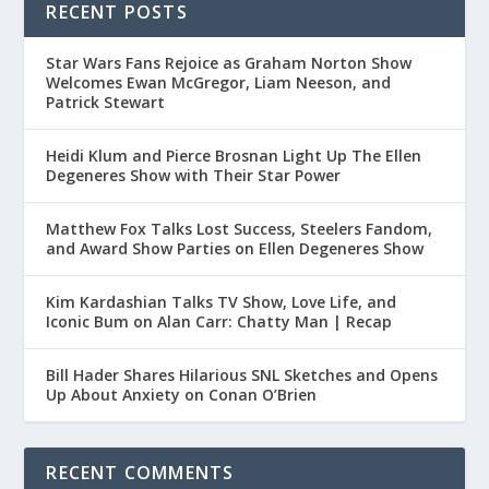
RECENT POSTS
Star Wars Fans Rejoice as Graham Norton Show
Welcomes Ewan McGregor, Liam Neeson, and
Patrick Stewart
Heidi Klum and Pierce Brosnan Light Up The Ellen
Degeneres Show with Their Star Power
Matthew Fox Talks Lost Success, Steelers Fandom,
and Award Show Parties on Ellen Degeneres Show
Kim Kardashian Talks TV Show, Love Life, and
Iconic Bum on Alan Carr: Chatty Man | Recap
Bill Hader Shares Hilarious SNL Sketches and Opens
Up About Anxiety on Conan O’Brien
RECENT COMMENTS