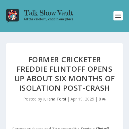
FORMER CRICKETER
FREDDIE FLINTOFF OPENS
UP ABOUT SIX MONTHS OF
ISOLATION POST-CRASH
Posted by
Juliana Torsi
|
Apr 19, 2025
|
0
Former cricketer and TV personality,
Freddie Flintoff
,