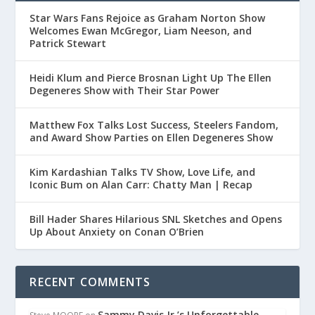
Star Wars Fans Rejoice as Graham Norton Show
Welcomes Ewan McGregor, Liam Neeson, and
Patrick Stewart
Heidi Klum and Pierce Brosnan Light Up The Ellen
Degeneres Show with Their Star Power
Matthew Fox Talks Lost Success, Steelers Fandom,
and Award Show Parties on Ellen Degeneres Show
Kim Kardashian Talks TV Show, Love Life, and
Iconic Bum on Alan Carr: Chatty Man | Recap
Bill Hader Shares Hilarious SNL Sketches and Opens
Up About Anxiety on Conan O’Brien
RECENT COMMENTS
Sammy Davis Jr.’s Unforgettable