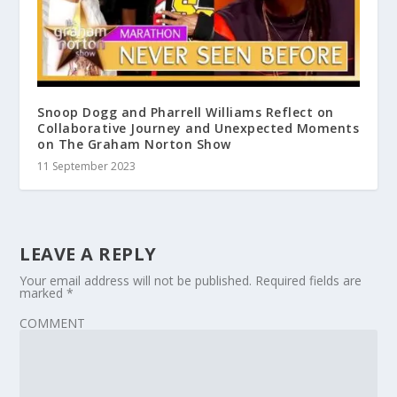
Snoop Dogg and Pharrell Williams Reflect on
Collaborative Journey and Unexpected Moments
on The Graham Norton Show
11 September 2023
LEAVE A REPLY
Your email address will not be published.
Required fields are
marked
*
COMMENT