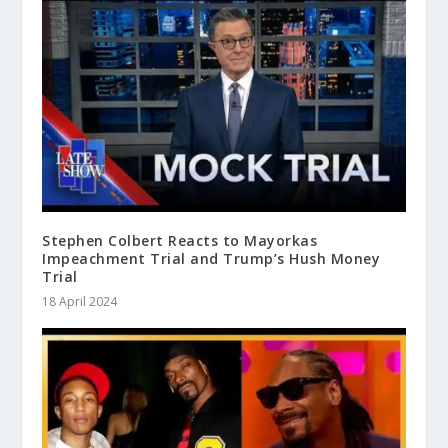
Stephen Colbert Reacts to Mayorkas
Impeachment Trial and Trump’s Hush Money
Trial
18 April 2024