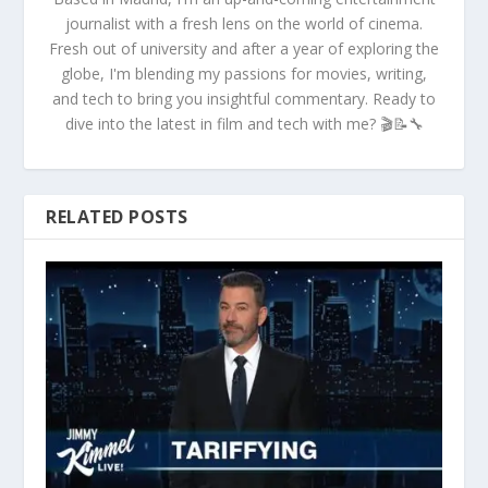
journalist with a fresh lens on the world of cinema.
Fresh out of university and after a year of exploring the
globe, I'm blending my passions for movies, writing,
and tech to bring you insightful commentary. Ready to
dive into the latest in film and tech with me? 🎬📝🔧
RELATED POSTS