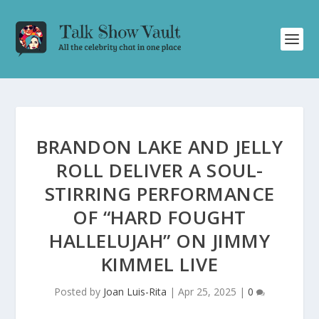
BRANDON LAKE AND JELLY
ROLL DELIVER A SOUL-
STIRRING PERFORMANCE
OF “HARD FOUGHT
HALLELUJAH” ON JIMMY
KIMMEL LIVE
Posted by
Joan Luis-Rita
|
Apr 25, 2025
|
0