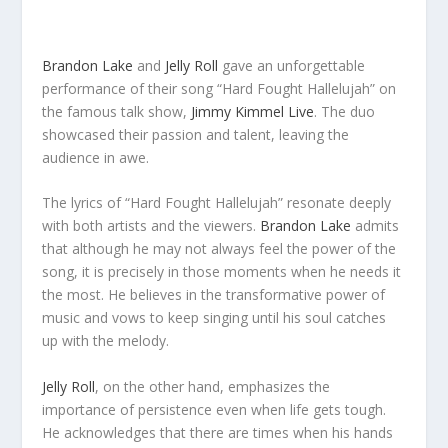
Brandon Lake
and
Jelly Roll
gave an unforgettable
performance of their song “Hard Fought Hallelujah” on
the famous talk show,
Jimmy Kimmel Live
. The duo
showcased their passion and talent, leaving the
audience in awe.
The lyrics of “Hard Fought Hallelujah” resonate deeply
with both artists and the viewers.
Brandon Lake
admits
that although he may not always feel the power of the
song, it is precisely in those moments when he needs it
the most. He believes in the transformative power of
music and vows to keep singing until his soul catches
up with the melody.
Jelly Roll
, on the other hand, emphasizes the
importance of persistence even when life gets tough.
He acknowledges that there are times when his hands