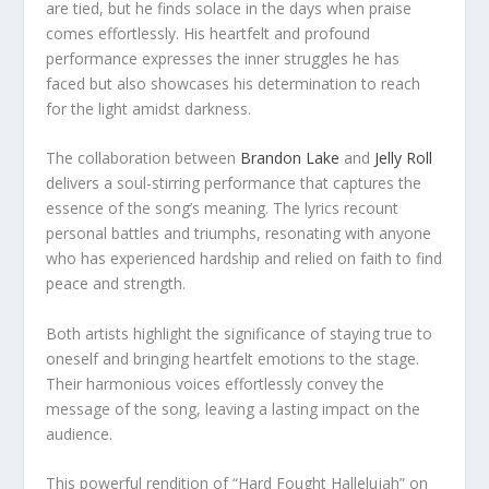
are tied, but he finds solace in the days when praise
comes effortlessly. His heartfelt and profound
performance expresses the inner struggles he has
faced but also showcases his determination to reach
for the light amidst darkness.
The collaboration between
Brandon Lake
and
Jelly Roll
delivers a soul-stirring performance that captures the
essence of the song’s meaning. The lyrics recount
personal battles and triumphs, resonating with anyone
who has experienced hardship and relied on faith to find
peace and strength.
Both artists highlight the significance of staying true to
oneself and bringing heartfelt emotions to the stage.
Their harmonious voices effortlessly convey the
message of the song, leaving a lasting impact on the
audience.
This powerful rendition of “Hard Fought Hallelujah” on