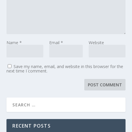
Name
*
Email
*
Website
Save my name, email, and website in this browser for the
next time I comment.
RECENT POSTS