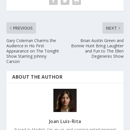
PREVIOUS
NEXT
Gary Coleman Charms the
Brian Austin Green and
Audience in His First
Bonnie Hunt Bring Laughter
Appearance on The Tonight
and Fun to The Ellen
Show Starring Johnny
Degeneres Show
Carson
ABOUT THE AUTHOR
Joan Luis-Rita
Based in Madrid, I'm an up-and-coming entertainment