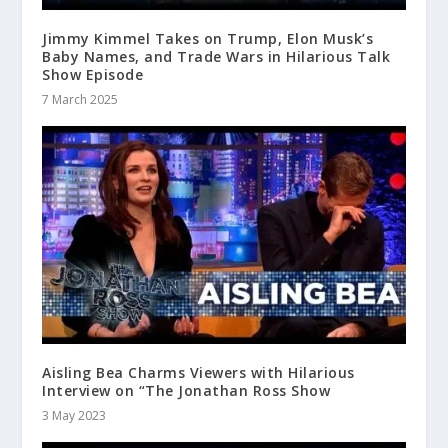
Jimmy Kimmel Takes on Trump, Elon Musk’s
Baby Names, and Trade Wars in Hilarious Talk
Show Episode
7 March 2025
Aisling Bea Charms Viewers with Hilarious
Interview on “The Jonathan Ross Show
3 May 2023