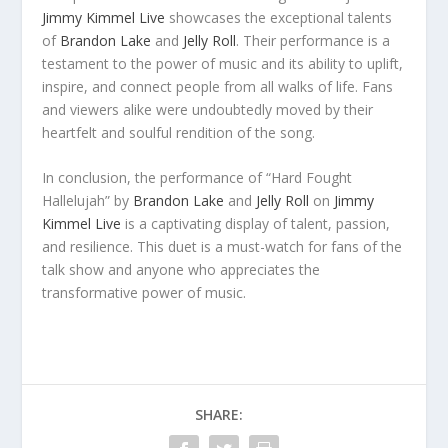
Jimmy Kimmel Live
showcases the exceptional talents
of
Brandon Lake
and
Jelly Roll
. Their performance is a
testament to the power of music and its ability to uplift,
inspire, and connect people from all walks of life. Fans
and viewers alike were undoubtedly moved by their
heartfelt and soulful rendition of the song.
In conclusion, the performance of “Hard Fought
Hallelujah” by
Brandon Lake
and
Jelly Roll
on
Jimmy
Kimmel Live
is a captivating display of talent, passion,
and resilience. This duet is a must-watch for fans of the
talk show and anyone who appreciates the
transformative power of music.
SHARE: