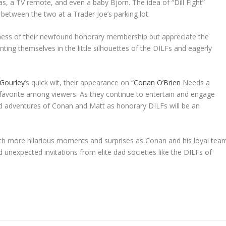
las, a TV remote, and even a baby Bjorn. The idea of “Dill Fight”
etween the two at a Trader Joe’s parking lot.
iness of their newfound honorary membership but appreciate the
ting themselves in the little silhouettes of the DILFs and eagerly
Gourley
‘s quick wit, their appearance on “
Conan O’Brien
Needs a
 favorite among viewers. As they continue to entertain and engage
ted adventures of Conan and Matt as honorary DILFs will be an
ch more hilarious moments and surprises as Conan and his loyal tea
unexpected invitations from elite dad societies like the DILFs of