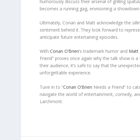
humorously discuss their arsenal of grilling spatu
becomes a running gag, envisioning a showdown b
Ultimately, Conan and Matt acknowledge the sill
sentiment behind it. They look forward to represen
anticipate future entertaining episodes.
With
Conan O’Brien
‘s trademark humor and
Matt 
Friend” proves once again why the talk show is a
their audience, it’s safe to say that the unexpec
unforgettable experience.
Tune in to “
Conan O’Brien
Needs a Friend” to cat
navigate the world of entertainment, comedy, and 
Larchmont.