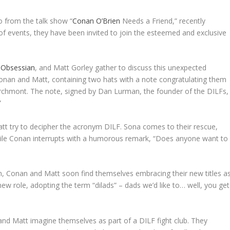
o from the talk show “
Conan O’Brien
Needs a Friend,” recently
rn of events, they have been invited to join the esteemed and exclusive
 Obsessian
, and Matt Gorley gather to discuss this unexpected
onan and Matt, containing two hats with a note congratulating them
rchmont. The note, signed by Dan Lurman, the founder of the DILFs,
”
tt try to decipher the acronym DILF. Sona comes to their rescue,
 while Conan interrupts with a humorous remark, “Does anyone want to
tion, Conan and Matt soon find themselves embracing their new titles a
ew role, adopting the term “dilads” – dads we’d like to… well, you get
nd Matt imagine themselves as part of a DILF fight club. They