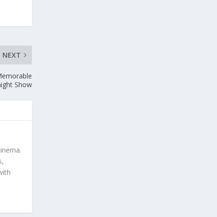
NEXT
 Memorable
ight Show
cinema.
s,
with