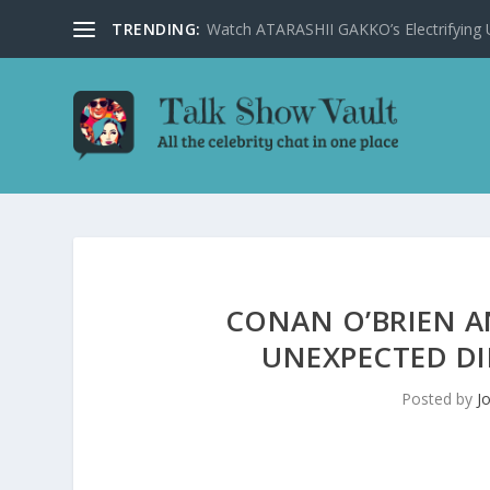
TRENDING:
Watch ATARASHII GAKKO’s Electrifying US
CONAN O’BRIEN 
UNEXPECTED DI
Posted by
J