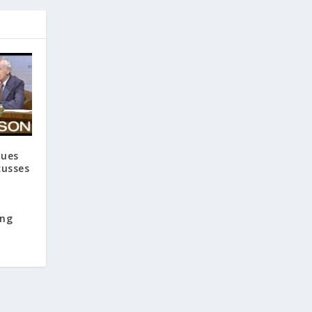
ques
cusses
ing