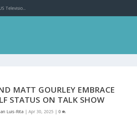
 Televisio...
AND MATT GOURLEY EMBRACE
LF STATUS ON TALK SHOW
oan Luis-Rita
|
Apr 30, 2025
|
0