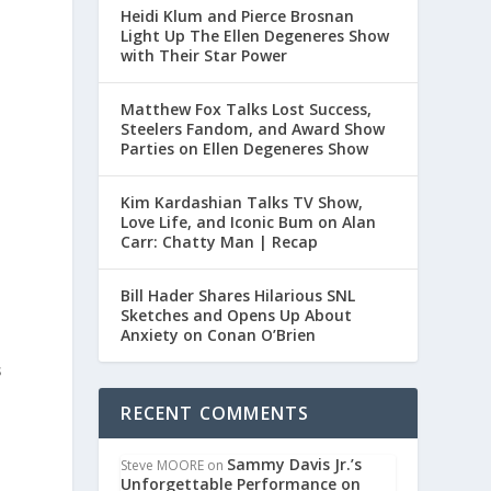
Heidi Klum and Pierce Brosnan
Light Up The Ellen Degeneres Show
with Their Star Power
Matthew Fox Talks Lost Success,
Steelers Fandom, and Award Show
Parties on Ellen Degeneres Show
Kim Kardashian Talks TV Show,
Love Life, and Iconic Bum on Alan
Carr: Chatty Man | Recap
Bill Hader Shares Hilarious SNL
Sketches and Opens Up About
Anxiety on Conan O’Brien
s
RECENT COMMENTS
Sammy Davis Jr.’s
Steve MOORE
on
Unforgettable Performance on