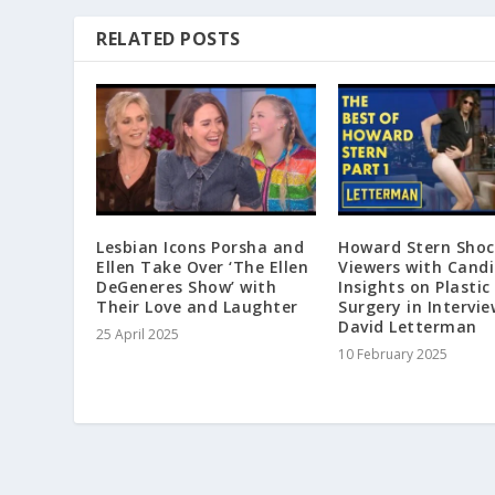
RELATED POSTS
Lesbian Icons Porsha and
Howard Stern Shoc
Ellen Take Over ‘The Ellen
Viewers with Cand
DeGeneres Show’ with
Insights on Plastic
Their Love and Laughter
Surgery in Intervie
David Letterman
25 April 2025
10 February 2025