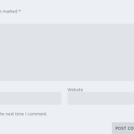
are marked
*
Website
the next time I comment.