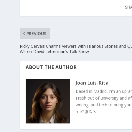
SHA
PREVIOUS
Ricky Gervais Charms Viewers with Hilarious Stories and Q
Wit on David Letterman’s Talk Show
ABOUT THE AUTHOR
Joan Luis-Rita
Based in Madrid, I'm an up-an
Fresh out of university and a
writing, and tech to bring you
me? 🎬📝🔧