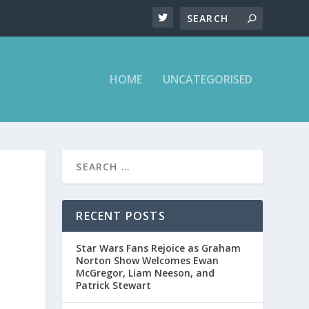
HOME
UNCATEGORISED
RECENT POSTS
Star Wars Fans Rejoice as Graham
Norton Show Welcomes Ewan
McGregor, Liam Neeson, and
Patrick Stewart