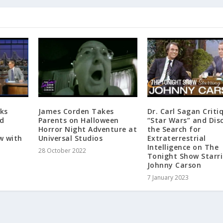
ks
James Corden Takes
Dr. Carl Sagan Criti
id
Parents on Halloween
“Star Wars” and Dis
Horror Night Adventure at
the Search for
w with
Universal Studios
Extraterrestrial
Intelligence on The
28 October 2022
Tonight Show Starr
Johnny Carson
7 January 2023