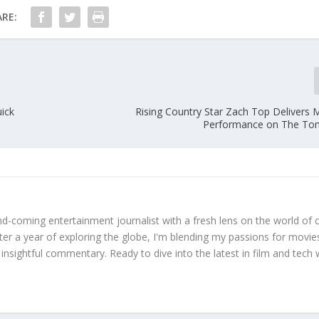
RE:
uick
Rising Country Star Zach Top Delivers
Performance on The Ton
d-coming entertainment journalist with a fresh lens on the world of 
fter a year of exploring the globe, I'm blending my passions for movie
 insightful commentary. Ready to dive into the latest in film and tech 