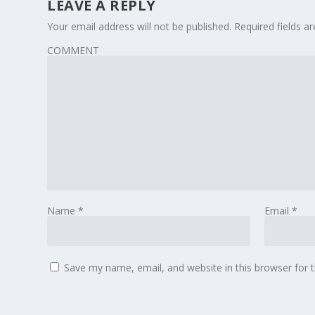
LEAVE A REPLY
Your email address will not be published.
Required fields 
COMMENT
Name
*
Email
*
Save my name, email, and website in this browser for 