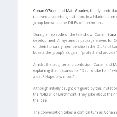
Conan O’Brien
and
Matt Gourley
, the dynamic du
received a surprising invitation. In a hilarious tu
group known as the DILFs of Larchmont.
During an episode of the talk show, Conan,
Sona
development. A mysterious package arrives for C
on their honorary membership in the DILFs of La
boasts the group’s slogan – “protect and provide.
Amidst the laughter and confusion, Conan and Ma
explaining that it stands for “Dad I’d Like to…,”
a dad? Hopefully, mom.”
Although initially caught off guard by this invita
the “DILFs” of Larchmont. They joke about their n
the idea.
The conversation takes a comical turn as Conan a