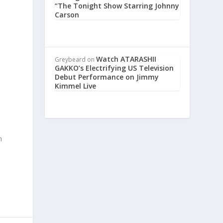
“The Tonight Show Starring Johnny
Carson
Watch ATARASHII
Greybeard
on
GAKKO’s Electrifying US Television
Debut Performance on Jimmy
Kimmel Live
m