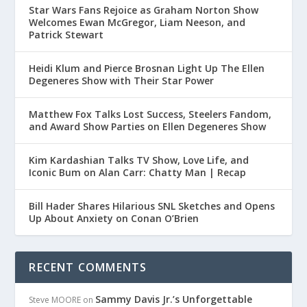
Star Wars Fans Rejoice as Graham Norton Show
Welcomes Ewan McGregor, Liam Neeson, and
Patrick Stewart
Heidi Klum and Pierce Brosnan Light Up The Ellen
Degeneres Show with Their Star Power
Matthew Fox Talks Lost Success, Steelers Fandom,
and Award Show Parties on Ellen Degeneres Show
Kim Kardashian Talks TV Show, Love Life, and
Iconic Bum on Alan Carr: Chatty Man | Recap
Bill Hader Shares Hilarious SNL Sketches and Opens
Up About Anxiety on Conan O’Brien
RECENT COMMENTS
Sammy Davis Jr.’s Unforgettable
Steve MOORE
on