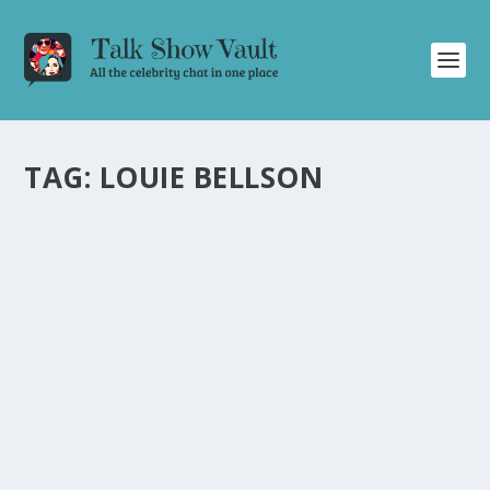
TAG:
LOUIE BELLSON
EPIC DRUM BATTLE ON ‘THE TONIGHT
SHOW’ BETWEEN LOUIE BELLSON AND
BUDDY RICH
by
Alistair Juno
|
Mar 20, 2023
|
Uncategorised
|
0
Witness an extraordinary drum battle on ‘The Tonight
Show’ as Louie Bellson and Buddy Rich showcase their
legendary talent.
READ MORE