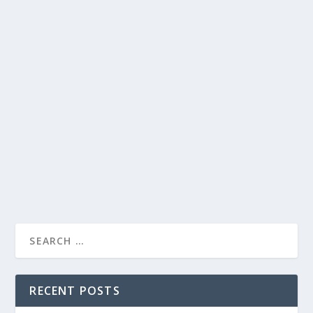
JAMES CORDEN’S HILARIOUS TAKE ON
SUPREME COURT, TRUMP FAMILY DRAMA,
AND MORE
by
Juliana Torsi
|
Jan 31, 2022
|
Uncategorised
|
0
James Corden brings laughter and surprises to The Late
Late Show with his witty commentary.
READ MORE
RECENT POSTS