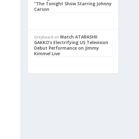
“The Tonight Show Starring Johnny
Carson
Watch ATARASHII
Greybeard
on
GAKKO’s Electrifying US Television
Debut Performance on Jimmy
Kimmel Live