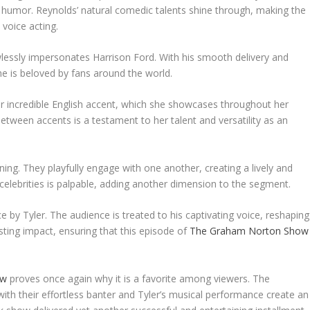
humor. Reynolds’ natural comedic talents shine through, making the
 voice acting.
wlessly impersonates Harrison Ford. With his smooth delivery and
he is beloved by fans around the world.
 incredible English accent, which she showcases throughout her
tween accents is a testament to her talent and versatility as an
ing. They playfully engage with one another, creating a lively and
lebrities is palpable, adding another dimension to the segment.
 by Tyler. The audience is treated to his captivating voice, reshaping
sting impact, ensuring that this episode of
The Graham Norton Show
ow
proves once again why it is a favorite among viewers. The
ith their effortless banter and Tyler’s musical performance create an