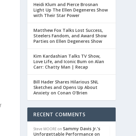
Heidi Klum and Pierce Brosnan
Light Up The Ellen Degeneres Show
with Their Star Power
Matthew Fox Talks Lost Success,
Steelers Fandom, and Award Show
Parties on Ellen Degeneres Show
Kim Kardashian Talks TV Show,
Love Life, and Iconic Bum on Alan
Carr: Chatty Man | Recap
Bill Hader Shares Hilarious SNL
Sketches and Opens Up About
Anxiety on Conan O’Brien
f
RECENT COMMENTS
Sammy Davis Jr.’s
Steve MOORE
on
Unforgettable Performance on