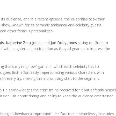
 its audience, and in a recent episode, the celebrities took their
lk show, known for its comedic ambiance and celebrity guests,
ed other famous personalities.
lds
,
Katherine Zeta-Jones
, and
Joe Doby-Jones
sitting on Graham
d with laughter and anticipation as they all gear up to impress the
ng that’s my ring now” game, in which each celebrity has to
 goes first, effortlessly impersonating various characters with
 with every try, making this a promising start to the segment.
t. He acknowledges the criticism he received for it but defends himsel
ussion. His comic timing and ability to keep the audience entertained
, doing a Chewbacca impression. The fact that it seamlessly coincides