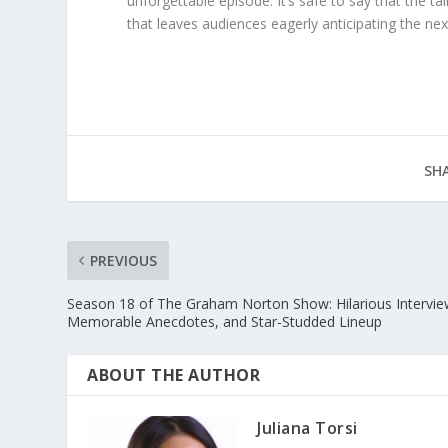
unforgettable episode. It’s safe to say that the t
that leaves audiences eagerly anticipating the nex
SHA
PREVIOUS
Season 18 of The Graham Norton Show: Hilarious Intervie
Memorable Anecdotes, and Star-Studded Lineup
ABOUT THE AUTHOR
Juliana Torsi