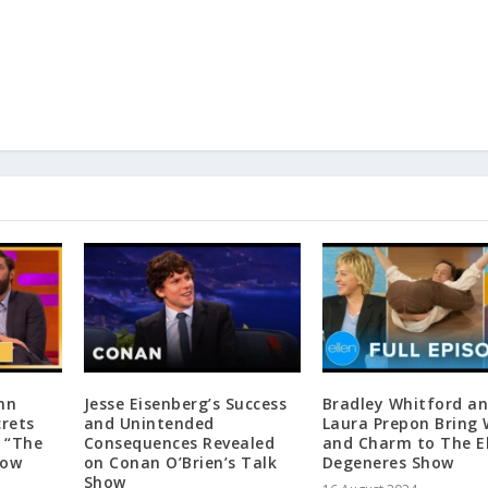
hn
Jesse Eisenberg’s Success
Bradley Whitford a
crets
and Unintended
Laura Prepon Bring 
 “The
Consequences Revealed
and Charm to The E
how
on Conan O’Brien’s Talk
Degeneres Show
Show