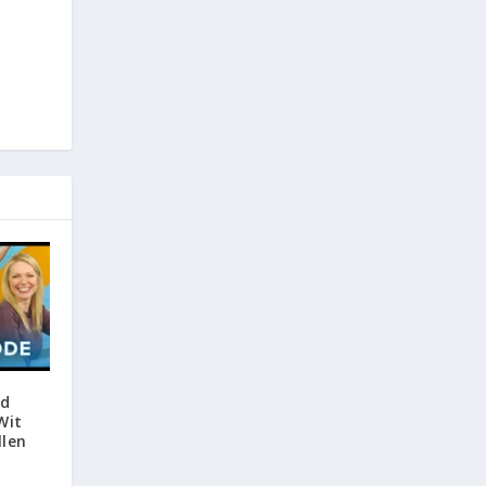
nd
Wit
llen