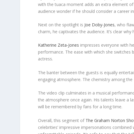
with the tuaca moment adds an extra element of 
audience wonder if he should consider a career in
Next on the spotlight is
Joe Doby-Jones
, who fla
charm, he captivates the audience. It’s clear why 
Katherine Zeta-Jones
impresses everyone with her
performance. The ease with which she switches be
actress.
The banter between the guests is equally entertain
engaging atmosphere. The chemistry among the ce
The video clip culminates in a musical performance
the atmosphere once again. His talents leave a la
will be remembered by fans for a long time.
Overall, this segment of
The Graham Norton Sh
celebrities’ impressive impersonations combined w