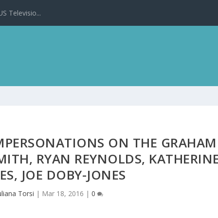
 Televisio...
 IMPERSONATIONS ON THE GRAHAM
ITH, RYAN REYNOLDS, KATHERIN
ES, JOE DOBY-JONES
uliana Torsi
|
Mar 18, 2016
|
0