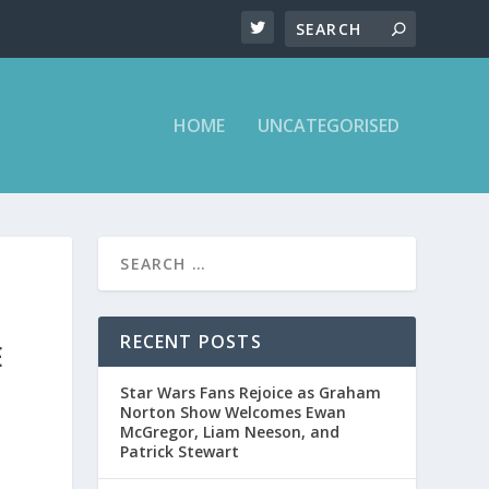
HOME
UNCATEGORISED
RECENT POSTS
E
Star Wars Fans Rejoice as Graham
Norton Show Welcomes Ewan
McGregor, Liam Neeson, and
Patrick Stewart