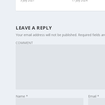
3 July 2021
17 July 2024
LEAVE A REPLY
Your email address will not be published.
Required fields 
COMMENT
Name
*
Email
*