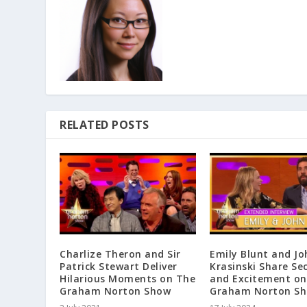
RELATED POSTS
Charlize Theron and Sir
Emily Blunt and Jo
Patrick Stewart Deliver
Krasinski Share Se
Hilarious Moments on The
and Excitement on
Graham Norton Show
Graham Norton S