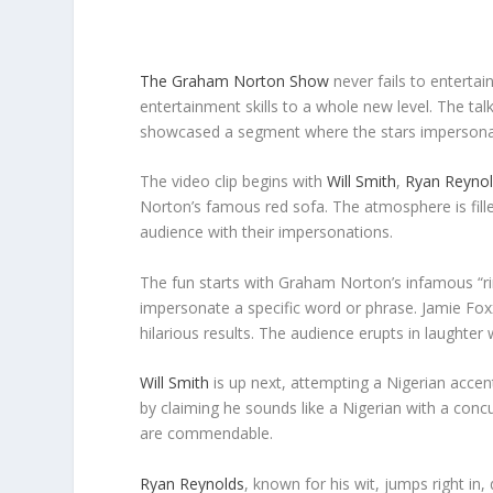
The Graham Norton Show
never fails to entertain
entertainment skills to a whole new level. The ta
showcased a segment where the stars impersonat
The video clip begins with
Will Smith
,
Ryan Reyno
Norton’s famous red sofa. The atmosphere is fille
audience with their impersonations.
The fun starts with Graham Norton’s infamous “ri
impersonate a specific word or phrase. Jamie Foxx
hilarious results. The audience erupts in laughter
Will Smith
is up next, attempting a Nigerian accen
by claiming he sounds like a Nigerian with a conc
are commendable.
Ryan Reynolds
, known for his wit, jumps right in