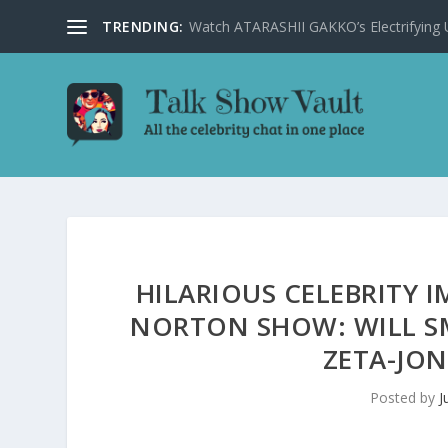
TRENDING:
Watch ATARASHII GAKKO’s Electrifying US
HILARIOUS CELEBRITY
NORTON SHOW: WILL SM
ZETA-JON
Posted by
J