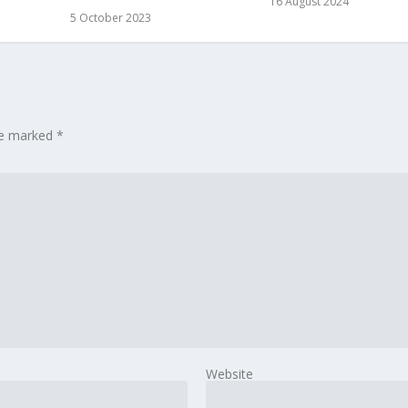
16 August 2024
5 October 2023
are marked
*
Website