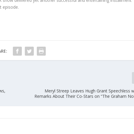
alk show delivered yet another successful and entertaining installment
t episode.
RE:
ws,
Meryl Streep Leaves Hugh Grant Speechless w
Remarks About Their Co-Stars on “The Graham N