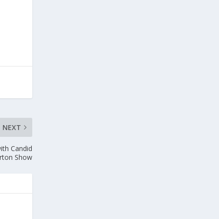
NEXT
ith Candid
orton Show