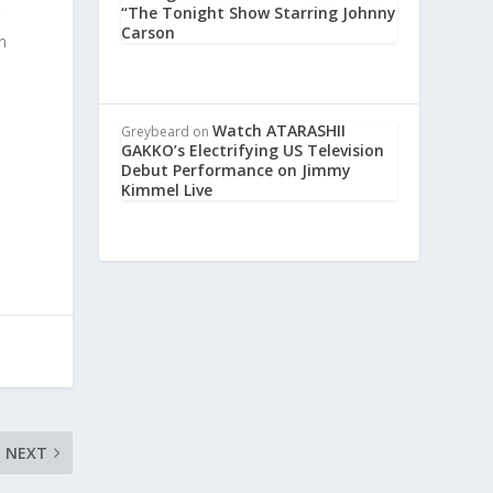
“The Tonight Show Starring Johnny
g
Carson
n
Watch ATARASHII
Greybeard
on
GAKKO’s Electrifying US Television
Debut Performance on Jimmy
Kimmel Live
NEXT