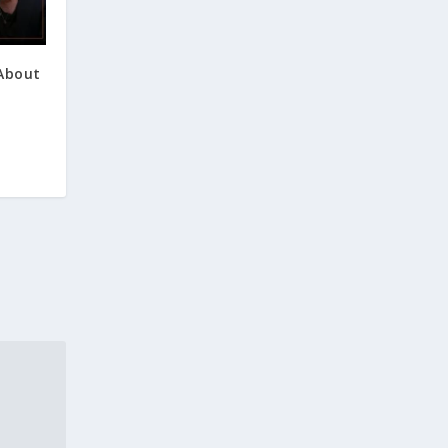
 About