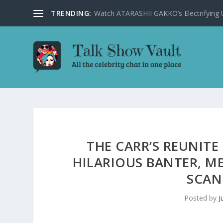
TRENDING:
Watch ATARASHII GAKKO’s Electrifying US
THE CARR’S REUNITE
HILARIOUS BANTER, M
SCAN
Posted by
J