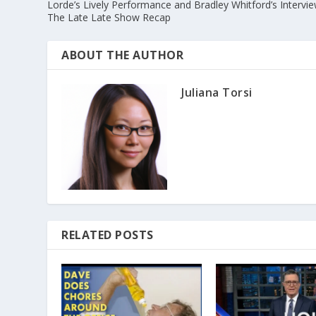
Lorde’s Lively Performance and Bradley Whitford’s Intervi
The Late Late Show Recap
ABOUT THE AUTHOR
Juliana Torsi
RELATED POSTS