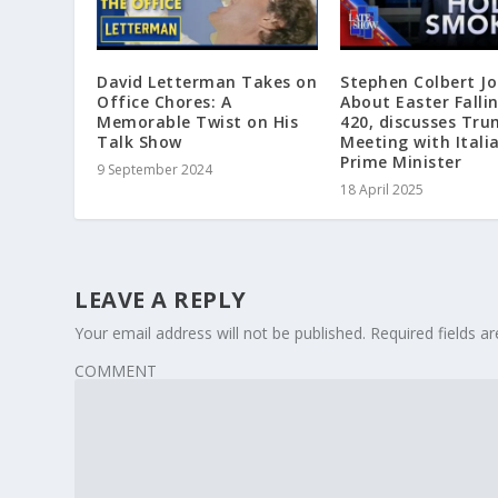
David Letterman Takes on
Stephen Colbert Jo
Office Chores: A
About Easter Falli
Memorable Twist on His
420, discusses Tr
Talk Show
Meeting with Itali
Prime Minister
9 September 2024
18 April 2025
LEAVE A REPLY
Your email address will not be published.
Required fields 
COMMENT