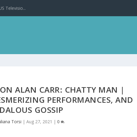
 Televisio...
 ON ALAN CARR: CHATTY MAN |
ESMERIZING PERFORMANCES, AND
DALOUS GOSSIP
uliana Torsi
|
Aug 27, 2021
|
0