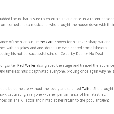
udded lineup that is sure to entertain its audience. In a recent episode
from comedians to musicians, who brought the house down with thei
ance of the hilarious
Jimmy Carr
. Known for his razor-sharp wit and
ches with his jokes and anecdotes. He even shared some hilarious
uding his not-so-successful stint on Celebrity Deal or No Deal.
-songwriter
Paul Weller
also graced the stage and treated the audienc
and timeless music captivated everyone, proving once again why he i
uld be complete without the lovely and talented
Talisa
. She brought
how, captivating everyone with her performance of her latest hit,
es on The X Factor and hinted at her return to the popular talent