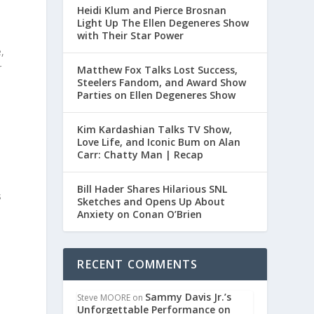
Heidi Klum and Pierce Brosnan
Light Up The Ellen Degeneres Show
with Their Star Power
,
r
Matthew Fox Talks Lost Success,
Steelers Fandom, and Award Show
Parties on Ellen Degeneres Show
Kim Kardashian Talks TV Show,
Love Life, and Iconic Bum on Alan
Carr: Chatty Man | Recap
e
Bill Hader Shares Hilarious SNL
s
Sketches and Opens Up About
Anxiety on Conan O’Brien
RECENT COMMENTS
Sammy Davis Jr.’s
Steve MOORE
on
Unforgettable Performance on