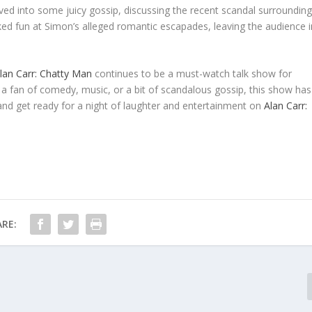
ved into some juicy gossip, discussing the recent scandal surroundin
poked fun at Simon’s alleged romantic escapades, leaving the audience i
lan Carr: Chatty Man
continues to be a must-watch talk show for
a fan of comedy, music, or a bit of scandalous gossip, this show has
d get ready for a night of laughter and entertainment on
Alan Carr:
RE: