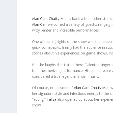
Alan Carr: Chatty Man
is back with another star-st
Alan Carr
welcomed a variety of guests, ranging 
witty banter and incredible performances.
One of the highlights of the show was the appear
quick comebacks, Jimmy had the audience in stit
stories about his experiences on game shows, incl
But the laughs didn’t stop there. Talented singer
to a mesmerizing performance. His soulful voice 
considered a true legend in British music.
Of course, no episode of
Alan Carr: Chatty Man
wo
her signature style and infectious energy to the s
“Young.”
Talisa
also opened up about her experienc
show.