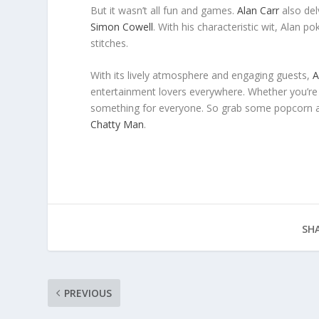
But it wasn’t all fun and games.
Alan Carr
also del
Simon Cowell
. With his characteristic wit, Alan 
stitches.
With its lively atmosphere and engaging guests,
A
entertainment lovers everywhere. Whether you’re 
something for everyone. So grab some popcorn an
Chatty Man
.
SHA
PREVIOUS