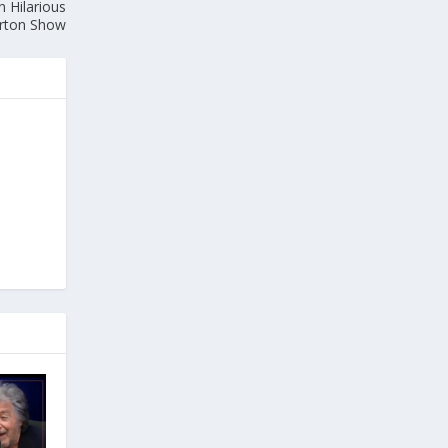
n Hilarious
orton Show