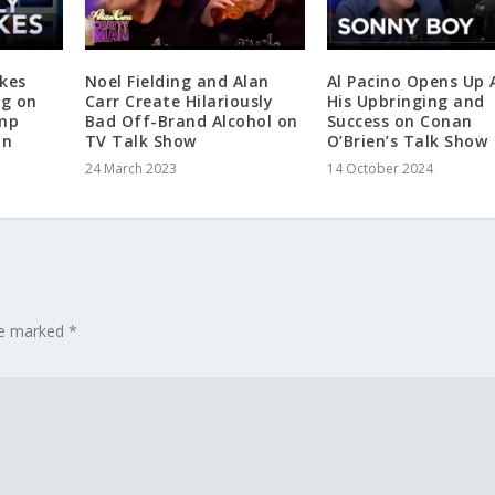
kes
Noel Fielding and Alan
Al Pacino Opens Up
ng on
Carr Create Hilariously
His Upbringing and
ump
Bad Off-Brand Alcohol on
Success on Conan
an
TV Talk Show
O’Brien’s Talk Show
24 March 2023
14 October 2024
are marked
*