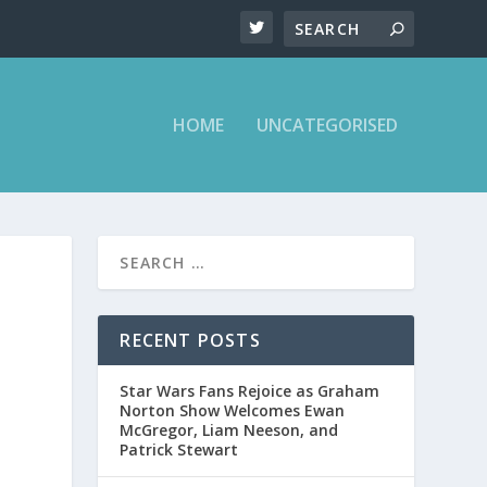
HOME
UNCATEGORISED
RECENT POSTS
Star Wars Fans Rejoice as Graham
Norton Show Welcomes Ewan
McGregor, Liam Neeson, and
Patrick Stewart