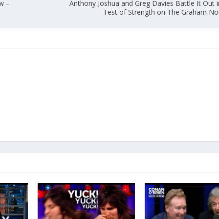
ew –
Anthony Joshua and Greg Davies Battle It Out i
Test of Strength on The Graham N